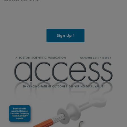
Sign Up