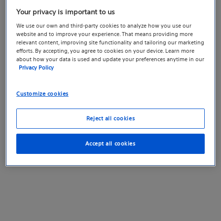
Your privacy is important to us
We use our own and third-party cookies to analyze how you use our
website and to improve your experience. That means providing more
relevant content, improving site functionality and tailoring our marketing
efforts. By accepting, you agree to cookies on your device. Learn more
about how your data is used and update your preferences anytime in our
Privacy Policy
Customize cookies
Reject all cookies
Accept all cookies