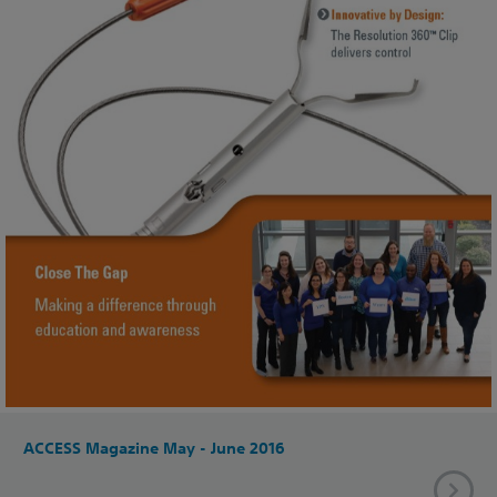
ACCESS Magazine May - June 2016