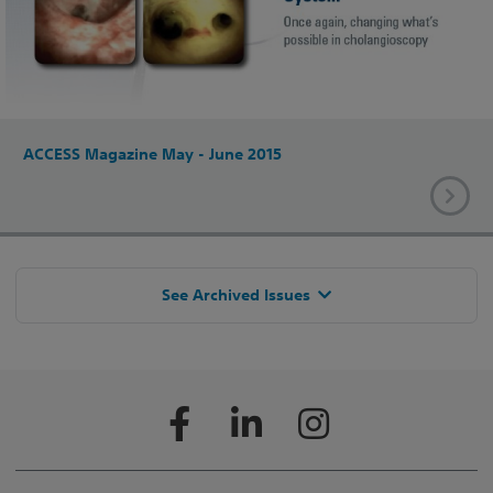
ACCESS Magazine May - June 2015
See Archived Issues