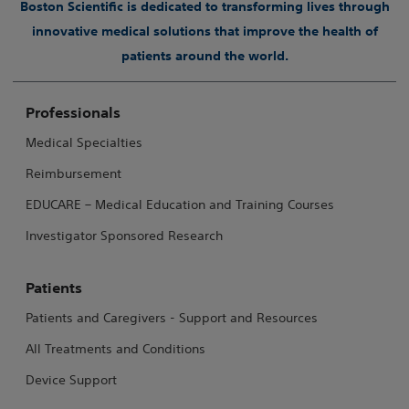
Boston Scientific is dedicated to transforming lives through
innovative medical solutions that improve the health of
patients around the world.
Professionals
Medical Specialties
Reimbursement
EDUCARE – Medical Education and Training Courses
Investigator Sponsored Research
Patients
Patients and Caregivers - Support and Resources
All Treatments and Conditions
Device Support