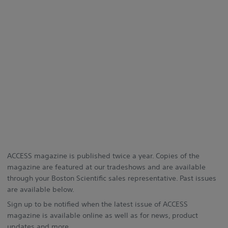
ACCESS magazine is published twice a year. Copies of the
magazine are featured at our tradeshows and are available
through your Boston Scientific sales representative. Past issues
are available below.
Sign up to be notified when the latest issue of ACCESS
magazine is available online as well as for news, product
updates and more.