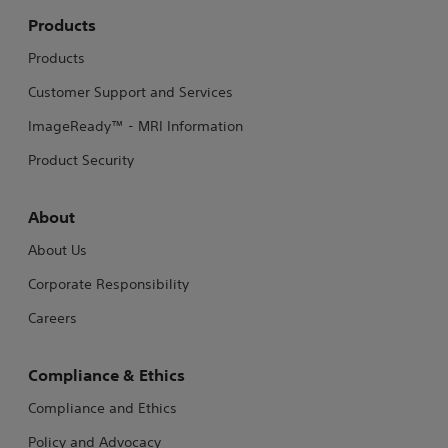
Products
Products
Customer Support and Services
ImageReady™ - MRI Information
Product Security
About
About Us
Corporate Responsibility
Careers
Compliance & Ethics
Compliance and Ethics
Policy and Advocacy