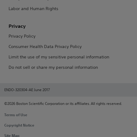
Labor and Human Rights
Privacy
Privacy Policy
Consumer Health Data Privacy Policy
Limit the use of my sensitive personal information
Do not sell or share my personal information
ENDO-320304-AE June 2017
©2026 Boston Scientific Corporation or its affiliates. All rights reserved.
Terms of Use
Copyright Notice
Site Map