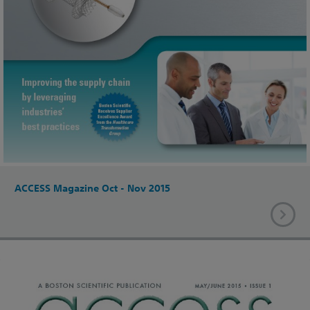
ACCESS Magazine Oct - Nov 2015