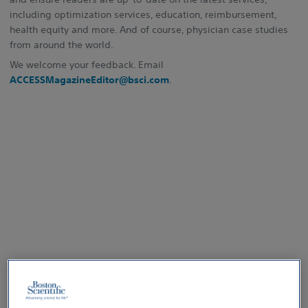
including optimization services, education, reimbursement,
health equity and more. And of course, physician case studies
from around the world.
We welcome your feedback. Email
ACCESSMagazineEditor@bsci.com
.