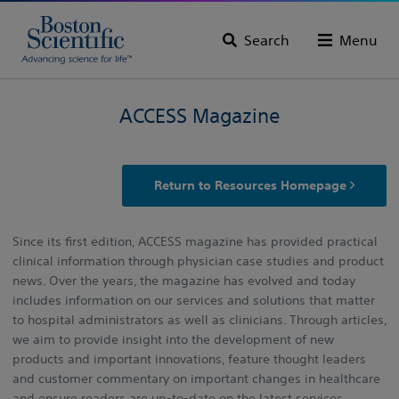
Search
Menu
ACCESS Magazine
Return to Resources Homepage
Since its first edition, ACCESS magazine has provided practical
clinical information through physician case studies and product
news. Over the years, the magazine has evolved and today
includes information on our services and solutions that matter
to hospital administrators as well as clinicians. Through articles,
we aim to provide insight into the development of new
products and important innovations, feature thought leaders
and customer commentary on important changes in healthcare
and ensure readers are up-to-date on the latest services,