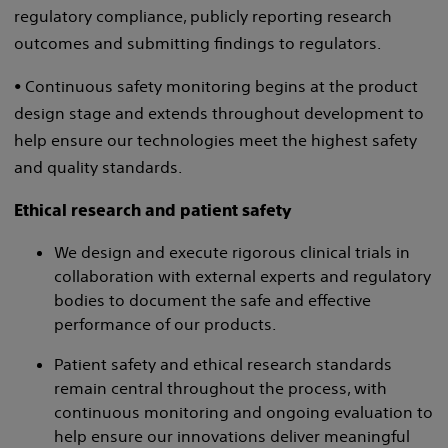
regulatory compliance, publicly reporting research
outcomes and submitting findings to regulators.
• Continuous safety monitoring begins at the product
design stage and extends throughout development to
help ensure our technologies meet the highest safety
and quality standards.
Ethical research and patient safety
We design and execute rigorous clinical trials in
collaboration with external experts and regulatory
bodies to document the safe and effective
performance of our products.
Patient safety and ethical research standards
remain central throughout the process, with
continuous monitoring and ongoing evaluation to
help ensure our innovations deliver meaningful