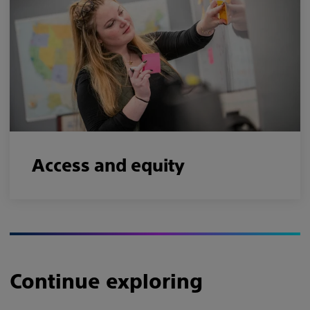
Access and equity
Continue exploring