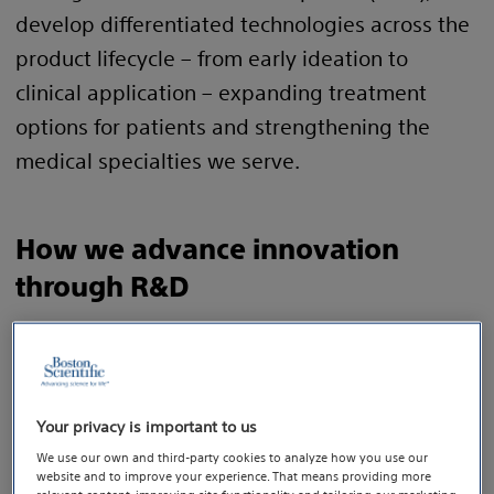
develop differentiated technologies across the
product lifecycle – from early ideation to
clinical application – expanding treatment
options for patients and strengthening the
medical specialties we serve.
How we advance innovation
through R&D
Key actions:
1
During the year, we invested $2.05
billion dollars
2
— 10.2%
of sales — in our R&D pipeline, enabling
Your privacy is important to us
us to develop meaningful innovation that
We use our own and third-party cookies to analyze how you use our
addresses unmet clinical needs.
website and to improve your experience. That means providing more