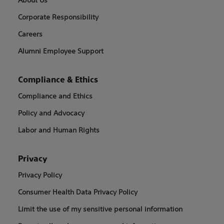
Corporate Responsibility
Careers
Alumni Employee Support
Compliance & Ethics
Compliance and Ethics
Policy and Advocacy
Labor and Human Rights
Privacy
Privacy Policy
Consumer Health Data Privacy Policy
Limit the use of my sensitive personal information