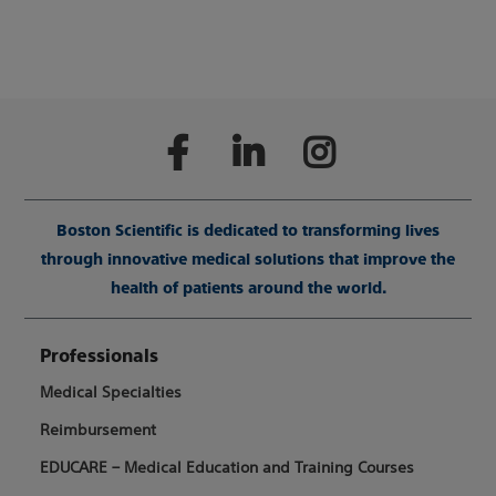
Boston Scientific is dedicated to transforming lives
through innovative medical solutions that improve the
health of patients around the world.
Professionals
Medical Specialties
Reimbursement
EDUCARE – Medical Education and Training Courses