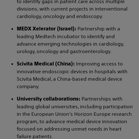
to identify gaps in patient care across multiple
divisions, with current projects in interventional
cardiology, oncology and endoscopy.
Partnership with a
MEDX Xelerator (Israel):
leading Medtech incubator to identify and
advance emerging technologies in cardiology,
urology, oncology and gastroenterology.
Improving access to
Scivita Medical (China):
innovative endoscopic devices in hospitals with
Scivita Medical, a China-based medical device
company.
Partnerships with
University collaborations:
leading global universities, including participation
in the European Union’s Horizon Europe research
program, to advance medical device innovation
focused on addressing unmet needs in heart
failure patients.