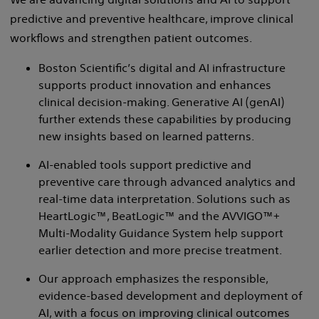
predictive and preventive healthcare, improve clinical
workflows and strengthen patient outcomes.
Boston Scientific’s digital and AI infrastructure
supports product innovation and enhances
clinical decision-making. Generative AI (genAI)
further extends these capabilities by producing
new insights based on learned patterns.
AI-enabled tools support predictive and
preventive care through advanced analytics and
real-time data interpretation. Solutions such as
HeartLogic™, BeatLogic™ and the AVVIGO™+
Multi-Modality Guidance System help support
earlier detection and more precise treatment.
Our approach emphasizes the responsible,
evidence-based development and deployment of
AI, with a focus on improving clinical outcomes