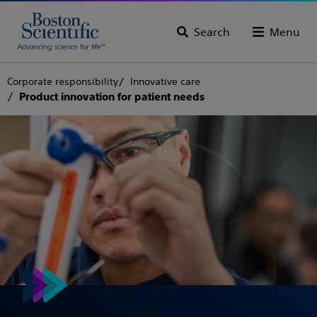
Search
Menu
Corporate responsibility
Innovative care
Product innovation for patient needs