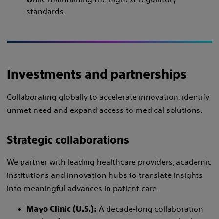
standards.
Investments and partnerships
Collaborating globally to accelerate innovation, identify
unmet need and expand access to medical solutions.
Strategic collaborations
We partner with leading healthcare providers, academic
institutions and innovation hubs to translate insights
into meaningful advances in patient care.
A decade-long collaboration
Mayo Clinic (U.S.):