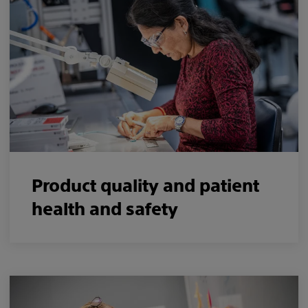
Product quality and patient
health and safety