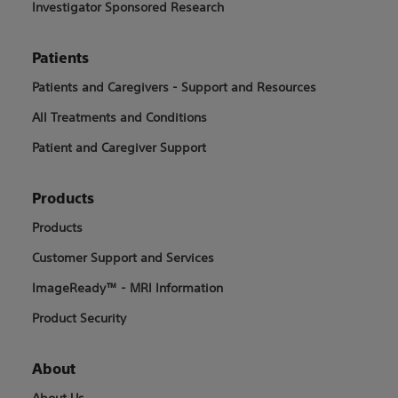
Investigator Sponsored Research
Patients
Patients and Caregivers - Support and Resources
All Treatments and Conditions
Patient and Caregiver Support
Products
Products
Customer Support and Services
ImageReady™ - MRI Information
Product Security
About
About Us