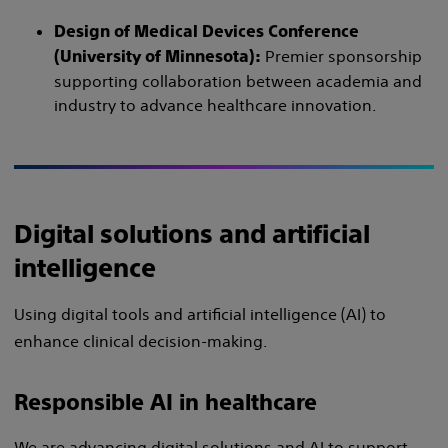
Design of Medical Devices Conference
Premier sponsorship
(University of Minnesota):
supporting collaboration between academia and
industry to advance healthcare innovation.
Digital solutions and artificial
intelligence
Using digital tools and artificial intelligence (AI) to
enhance clinical decision-making.
Responsible AI in healthcare
We are advancing digital solutions and AI to support