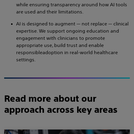
while ensuring transparency around how AI tools
are used and their limitations.
AI is designed to augment — not replace — clinical
expertise. We support ongoing education and
engagement with clinicians to promote
appropriate use, build trust and enable
responsibleadoption in real-world healthcare
settings.
Read more about our
approach across key areas