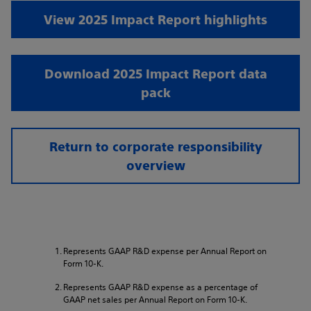
View 2025 Impact Report highlights
Download 2025 Impact Report data
pack
Return to corporate responsibility
overview
Represents GAAP R&D expense per Annual Report on
Form 10-K.
Represents GAAP R&D expense as a percentage of
GAAP net sales per Annual Report on Form 10-K.