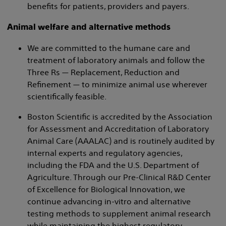
benefits for patients, providers and payers.
Animal welfare and alternative methods
We are committed to the humane care and
treatment of laboratory animals and follow the
Three Rs — Replacement, Reduction and
Refinement — to minimize animal use wherever
scientifically feasible.
Boston Scientific is accredited by the Association
for Assessment and Accreditation of Laboratory
Animal Care (AAALAC) and is routinely audited by
internal experts and regulatory agencies,
including the FDA and the U.S. Department of
Agriculture. Through our Pre-Clinical R&D Center
of Excellence for Biological Innovation, we
continue advancing in-vitro and alternative
testing methods to supplement animal research
while maintaining the highest regulatory