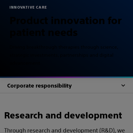
INNOVATIVE CARE
Product innovation for
patient needs
Driving breakthrough therapies through science,
strategic investments, partnerships and digital
advancement.
Corporate responsibility
Research and development
Through research and development (R&D), we