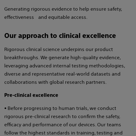
Generating rigorous evidence to help ensure safety,
effectiveness and equitable access.
Our approach to clinical excellence
Rigorous clinical science underpins our product
breakthroughs. We generate high-quality evidence,
leveraging advanced internal testing methodologies,
diverse and representative real-world datasets and
collaborations with global research partners.
Pre-clinical excellence
• Before progressing to human trials, we conduct
rigorous pre-clinical research to confirm the safety,
efficacy and performance of our devices. Our teams
follow the highest standards in training, testing and