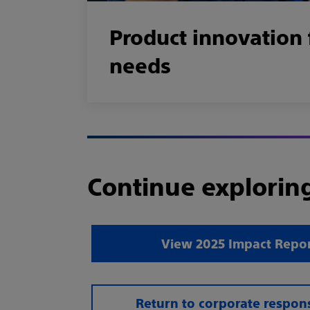
Product innovation 
needs
Continue explorin
View 2025 Impact Repor
Return to corporate respons