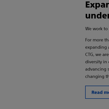
Expan
under
We work to 
For more th
expanding a
CTG, we are 
diversity in
advancing s
changing th
Read mo