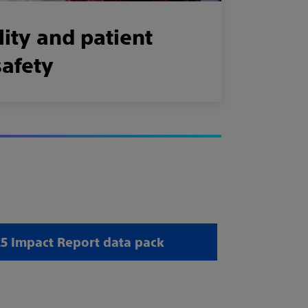
ity and patient
safety
 Impact Report data pack