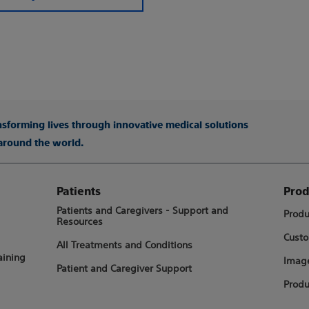
ansforming lives through innovative medical solutions
 around the world.
Patients
Prod
Patients and Caregivers - Support and
Produ
Resources
Custo
All Treatments and Conditions
aining
Image
Patient and Caregiver Support
Produ