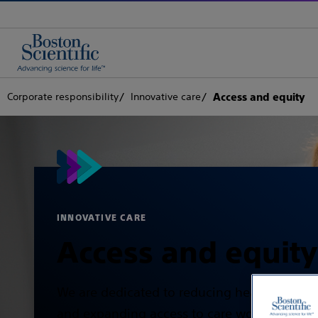
Corporate responsibility
Innovative care
Access and equity
INNOVATIVE CARE
Access and equity
We are dedicated to reducing health dispari
and expanding access to care worldwide,