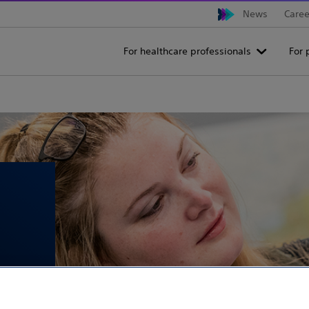
News
Caree
For healthcare professionals
For 
ties