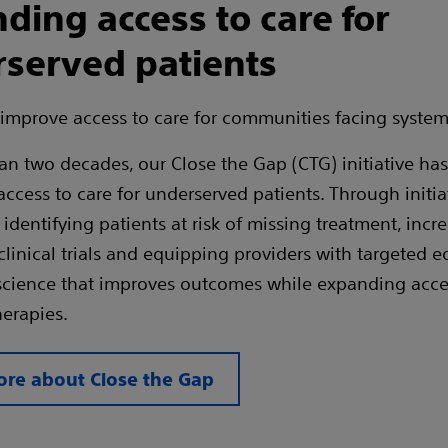
ding access to care for
served patients
improve access to care for communities facing systemi
an two decades, our Close the Gap (CTG) initiative ha
ccess to care for underserved patients. Through initiat
identifying patients at risk of missing treatment, incr
 clinical trials and equipping providers with targeted 
cience that improves outcomes while expanding access
erapies.
re about Close the Gap