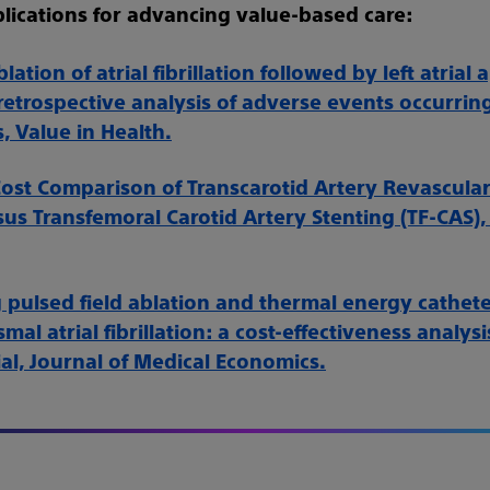
lications for advancing value-based care:
lation of atrial fibrillation followed by left atria
 retrospective analysis of adverse events occurri
, Value in Health.
ost Comparison of Transcarotid Artery Revascular
sus Transfemoral Carotid Artery Stenting (TF-CAS),
pulsed field ablation and thermal energy cathete
mal atrial fibrillation: a cost-effectiveness analysi
al, Journal of Medical Economics.