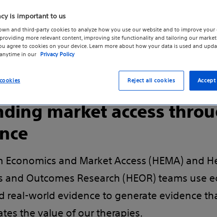
phy or
acy is important to us
own and third-party cookies to analyze how you use our website and to improve your 
roviding more relevant content, improving site functionality and tailoring our marketi
you agree to cookies on your device. Learn more about how your data is used and upda
 anytime in our
Privacy Policy
cookies
Reject all cookies
Accept 
ding market access thro
nce
h Economics and Market Access (HEMA) and H
 and Outcomes Research (HEOR) teams use e
nd real-world evidence to generate evidence th
tes the value of our therapies.