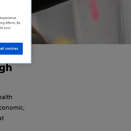
experience.
ng efforts. By
te your
all cookies
ugh
ealth
conomic,
at