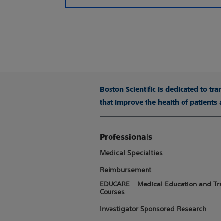
Boston Scientific is dedicated to tr
that improve the health of patients
Professionals
Medical Specialties
Reimbursement
EDUCARE – Medical Education and Tr
Courses
Investigator Sponsored Research