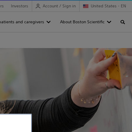
rs
Investors
Account / Sign in
United States - EN
patients and caregivers
About Boston Scientific
Searc