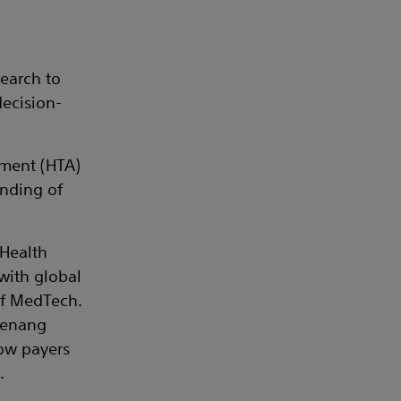
earch to
decision-
sment (HTA)
unding of
 Health
with global
of MedTech.
 Penang
 how payers
.