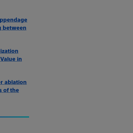
l appendage
ng between
ization
 Value in
r ablation
s of the