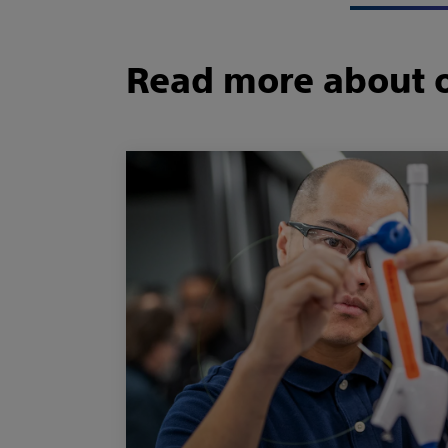
Read more about o