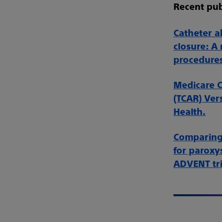
Recent pub
Catheter ab
closure: A
procedures
Medicare C
(TCAR) Ver
Health.
Comparing 
for paroxys
ADVENT tri