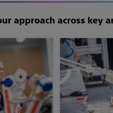
ur approach across key a