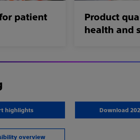
for patient
Product qual
health and 
g
t highlights
Download 2025
ibility overview