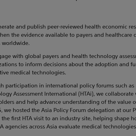
erate and publish peer-reviewed health economic res
then the evidence available to payers and healthcare 
 worldwide.
age with global payers and health technology asses
zations to inform decisions about the adoption and f
tive medical technologies.
h participation in international policy forums such as
logy Assessment International (HTAi), we collaborate 
olders and help advance understanding of the value 
5, we hosted the Asia Policy Forum delegation at our
y, the first HTA visit to an industry site, helping shape
A agencies across Asia evaluate medical technologies