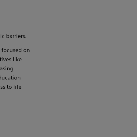
c barriers.
s focused on
ives like
easing
education —
 to life-