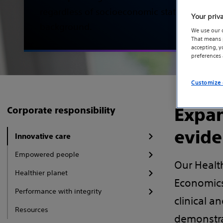
regardless of socioeconomic status, geogra
Your priv
background.
We use our 
That means p
accepting, 
preferences
Customize 
Expan
Corporate responsibility
evide
Innovative care
Empowered people
Our Healt
Healthier planet
Economics
Performance with integrity
clinical a
Resources
demonstra