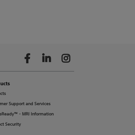
ucts
cts
mer Support and Services
Ready™ - MRI Information
ct Security