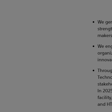
We gen
streng
makers
We eng
organi
innova
Throug
Techno
stakeh
In 202
facilit
and HT