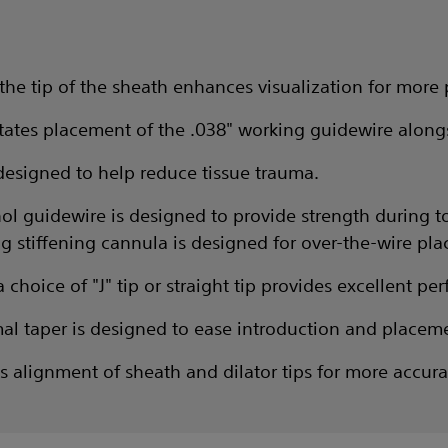
the tip of the sheath enhances visualization for more
litates placement of the .038" working guidewire alongs
designed to help reduce tissue trauma.
tinol guidewire is designed to provide strength during 
g stiffening cannula is designed for over-the-wire pl
choice of "J" tip or straight tip provides excellent p
al taper is designed to ease introduction and placem
tes alignment of sheath and dilator tips for more accur