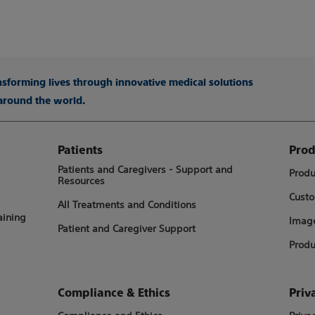
ansforming lives through innovative medical solutions
 around the world.
Patients
Prod
Patients and Caregivers - Support and
Produ
Resources
Custo
All Treatments and Conditions
aining
Image
Patient and Caregiver Support
Produ
Compliance & Ethics
Priv