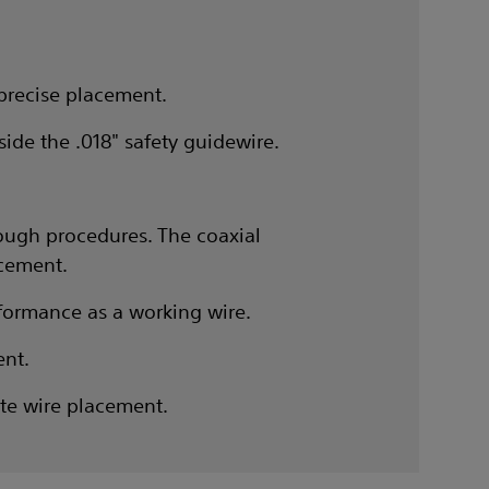
 precise placement.
ide the .018" safety guidewire.
tough procedures. The coaxial
acement.
erformance as a working wire.
ent.
ate wire placement.