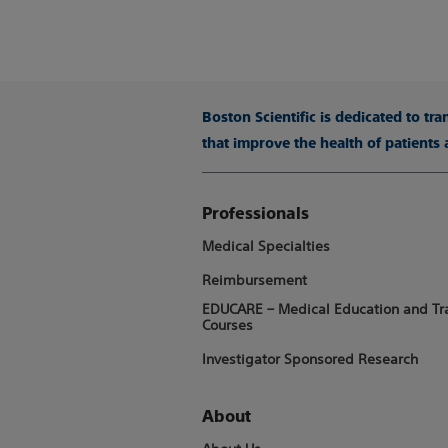
Boston Scientific is dedicated to tr
that improve the health of patients
Professionals
Medical Specialties
Reimbursement
EDUCARE – Medical Education and Tr
Courses
Investigator Sponsored Research
About