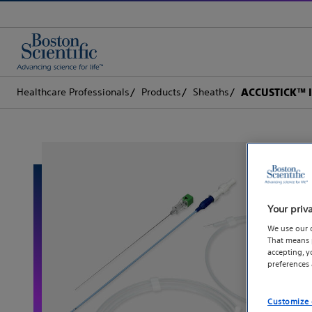
Healthcare Professionals
Products
Sheaths
ACCUSTICK™ I
Your priv
We use our 
That means p
accepting, 
preferences
Customize 