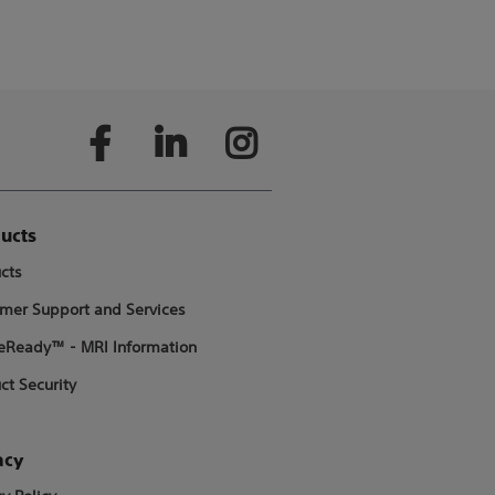
ucts
cts
mer Support and Services
Ready™ - MRI Information
ct Security
acy