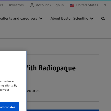
rs
Investors
Account / Sign in
United States - EN
patients and caregivers
About Boston Scientific
Searc
System With Radiopaque
experience.
ng efforts. By
te your
n-vascular procedures.
all cookies