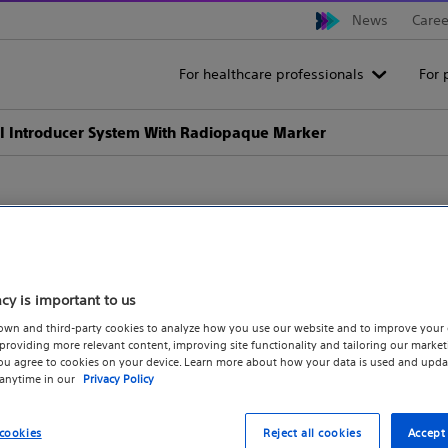
News
Caree
For healthcare professionals
For 
I Introducer System With Radiopaque Marker
ACCUSTICK™ II Introducer 
acy is important to us
Marker
own and third-party cookies to analyze how you use our website and to improve your 
roviding more relevant content, improving site functionality and tailoring our marketi
you agree to cookies on your device. Learn more about how your data is used and upda
For the introduction of .038" guidewires in no
 anytime in our
Privacy Policy
cookies
Reject all cookies
Accept 