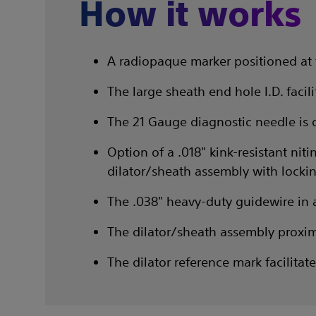
How it works
A radiopaque marker positioned at 
The large sheath end hole I.D. faci
The 21 Gauge diagnostic needle is 
Option of a .018" kink-resistant ni
dilator/sheath assembly with lockin
The .038" heavy-duty guidewire in a 
The dilator/sheath assembly proxim
The dilator reference mark facilita