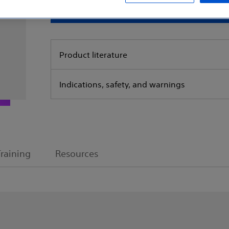
Request a s
Product literature
Indications, safety, and warnings
Training
Resources