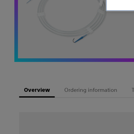
Ordering information
Overview