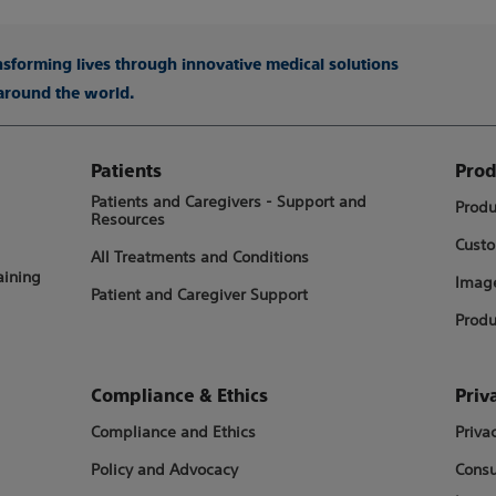
ansforming lives through innovative medical solutions
 around the world.
Patients
Prod
Patients and Caregivers - Support and
Produ
Resources
Custo
All Treatments and Conditions
aining
Image
Patient and Caregiver Support
Produ
Compliance & Ethics
Priv
Compliance and Ethics
Priva
Policy and Advocacy
Consu