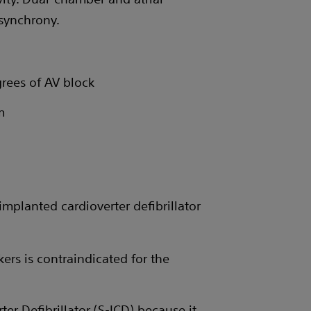
synchrony.
grees of AV block
m
mplanted cardioverter defibrillator
ers is contraindicated for the
r Defibrillator (S-ICD) because it