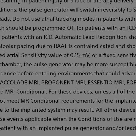
esulting in patient injury or a lack of therapy delivery
tions, the pulse generator will switch irreversibly to 
leads. Do not use atrial tracking modes in patients with 
ch should be programmed Off for patients with an ICD
or patients with an ICD. Automatic Lead Recognition 
Unipolar pacing due to RAAT is contraindicated and sh
 atrial Sensitivity value of 0.15 mV, or a fixed sensitiv
 chamber, the pulse generator may be more susceptible
idance before entering environments that could advers
ce. ACCOLADE MRI, PROPONENT MRI, ESSENTIO MRI, FO
 MRI Conditional. For these devices, unless all of the
ot meet MR Conditional requirements for the implante
 to the implanted system may result. All other device
se events applicable when the Conditions of Use are m
patient with an implanted pulse generator and/or lead