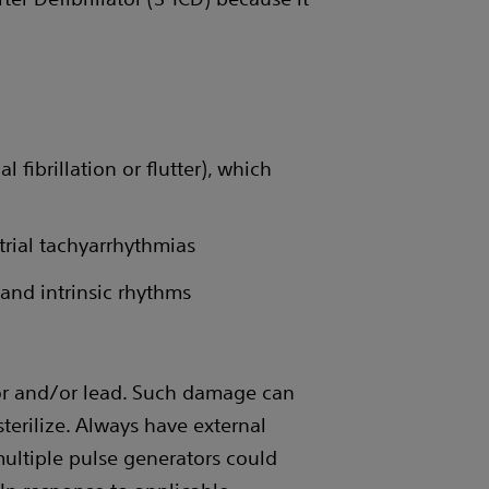
 fibrillation or flutter), which
trial tachyarrhythmias
and intrinsic rhythms
or and/or lead. Such damage can
sterilize. Always have external
multiple pulse generators could