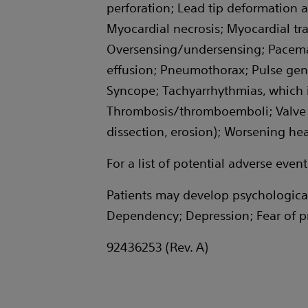
perforation; Lead tip deformation a
Myocardial necrosis; Myocardial tr
Oversensing/undersensing; Pacemak
effusion; Pneumothorax; Pulse gener
Syncope; Tachyarrhythmias, which inc
Thrombosis/thromboemboli; Valve d
dissection, erosion); Worsening hear
For a list of potential adverse eve
Patients may develop psychological
Dependency; Depression; Fear of pr
92436253 (Rev. A)