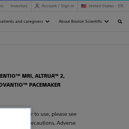
rs
Investors
Account / Sign in
United States - EN
patients and caregivers
About Boston Scientific
Searc
NTIO™ MRI, ALTRUA™ 2,
 ADVANTIO™ PACEMAKER
 Rx only. Prior to use, please see
, Warnings, Precautions, Adverse