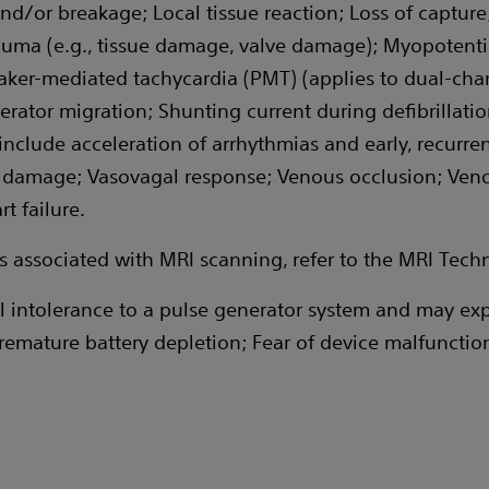
nd/or breakage; Local tissue reaction; Loss of capture;
auma (e.g., tissue damage, valve damage); Myopotenti
er-mediated tachycardia (PMT) (applies to dual-chamb
ator migration; Shunting current during defibrillation
lude acceleration of arrhythmias and early, recurrent a
amage; Vasovagal response; Venous occlusion; Venous
t failure.
nts associated with MRI scanning, refer to the MRI Tech
 intolerance to a pulse generator system and may exp
emature battery depletion; Fear of device malfunctio