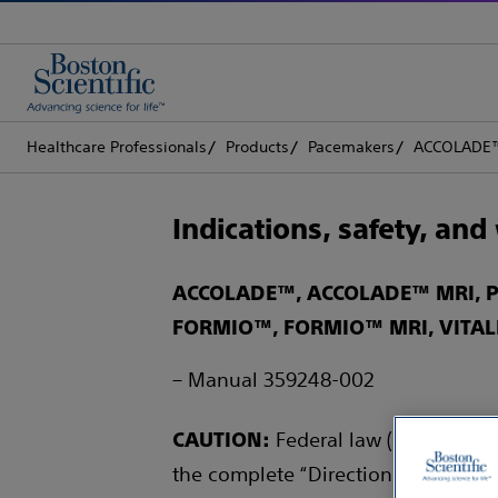
Healthcare Professionals
Products
Pacemakers
ACCOLADE™
Indications, safety, an
ACCOLADE™, ACCOLADE™ MRI, P
FORMIO™, FORMIO™ MRI, VITAL
– Manual 359248-002
Federal law (USA) restric
CAUTION:
the complete “Directions for Use” f