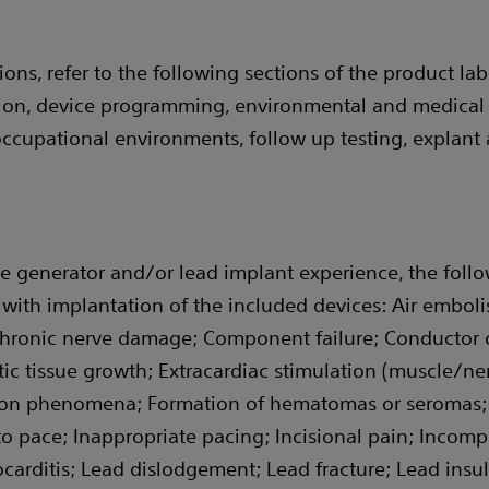
ons, refer to the following sections of the product labe
ation, device programming, environmental and medical 
cupational environments, follow up testing, explant 
e generator and/or lead implant experience, the follow
with implantation of the included devices: Air embolis
hronic nerve damage; Component failure; Conductor co
tic tissue growth; Extracardiac stimulation (muscle/ner
ion phenomena; Formation of hematomas or seromas; He
 to pace; Inappropriate pacing; Incisional pain; Incom
ocarditis; Lead dislodgement; Lead fracture; Lead insu