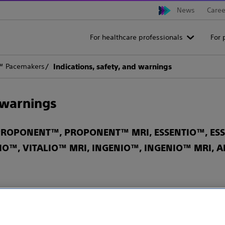
News
Caree
For healthcare professionals
For 
 Pacemakers
Indications, safety, and warnings
d warnings
ROPONENT™, PROPONENT™ MRI, ESSENTIO™, ESSE
IO™, VITALIO™ MRI, INGENIO™, INGENIO™ MRI,
ts this device to sale by or on the order of a physician.
or more information on Indications, Contraindications