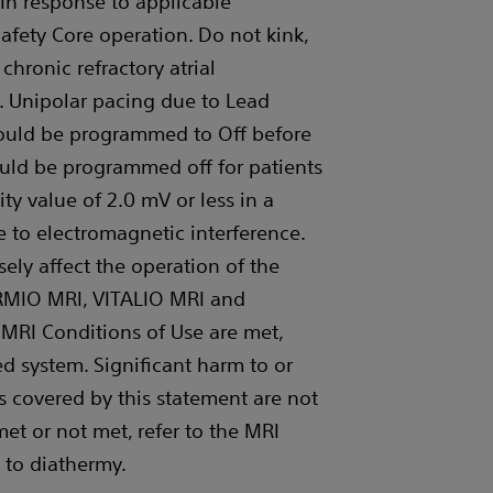
. In response to applicable
Safety Core operation. Do not kink,
chronic refractory atrial
. Unipolar pacing due to Lead
should be programmed to Off before
ould be programmed off for patients
ity value of 2.0 mV or less in a
 to electromagnetic interference.
ely affect the operation of the
RMIO MRI, VITALIO MRI and
 MRI Conditions of Use are met,
d system. Significant harm to or
s covered by this statement are not
et or not met, refer to the MRI
 to diathermy.