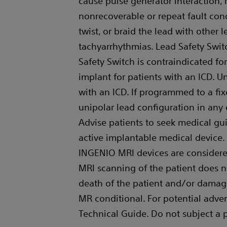
cause pulse generator interaction, r
nonrecoverable or repeat fault condi
twist, or braid the lead with other 
tachyarrhythmias. Lead Safety Swit
Safety Switch is contraindicated f
implant for patients with an ICD. 
with an ICD. If programmed to a fixed
unipolar lead configuration in any
Advise patients to seek medical gu
active implantable medical devi
INGENIO MRI devices are considered
MRI scanning of the patient does n
death of the patient and/or damage
MR conditional. For potential adver
Technical Guide. Do not subject a 