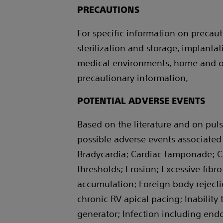
PRECAUTIONS
For specific information on precauti
sterilization and storage, implant
medical environments, home and oc
precautionary information,
POTENTIAL ADVERSE EVENTS
Based on the literature and on puls
possible adverse events associated 
Bradycardia; Cardiac tamponade; C
thresholds; Erosion; Excessive fibro
accumulation; Foreign body reject
chronic RV apical pacing; Inability
generator; Infection including end