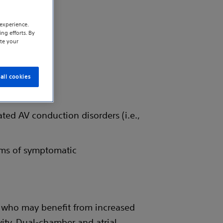
experience.
ng efforts. By
te your
all cookies
ted AV conduction disorders (i.e.,
rms of symptomatic
d who may benefit from increased
vity. Dual-chamber and atrial