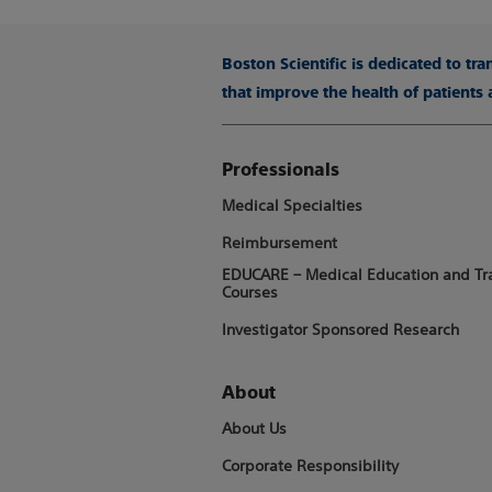
Boston Scientific is dedicated to tr
that improve the health of patients
Professionals
Medical Specialties
Reimbursement
EDUCARE – Medical Education and Tr
Courses
Investigator Sponsored Research
About
About Us
Corporate Responsibility