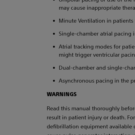
may cause inappropriate therap
Minute Ventilation in patients 
Single-chamber atrial pacing 
Atrial tracking modes for patien
might trigger ventricular paci
Dual-chamber and single-chambe
Asynchronous pacing in the pr
WARNINGS
Read this manual thoroughly befor
result in patient injury or death. Fo
defibrillation equipment available 