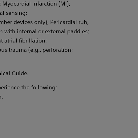
 Myocardial infarction (MI);
al sensing;
er devices only); Pericardial rub,
 with internal or external paddles;
trial fibrillation;
 trauma (e.g., perforation;
nical Guide.
erience the following:
n.