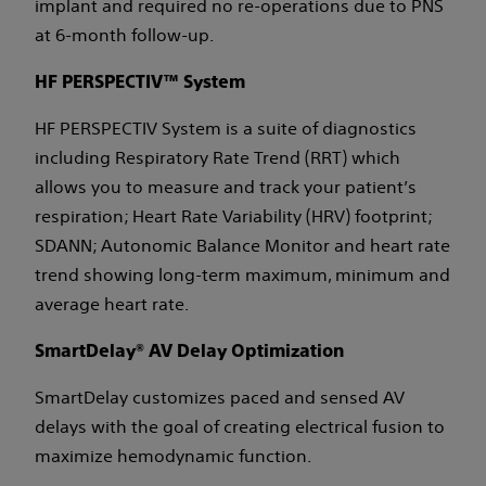
implant and required no re-operations due to PNS
at 6-month follow-up.
HF PERSPECTIV™ System
HF PERSPECTIV System is a suite of diagnostics
including Respiratory Rate Trend (RRT) which
allows you to measure and track your patient’s
respiration; Heart Rate Variability (HRV) footprint;
SDANN; Autonomic Balance Monitor and heart rate
trend showing long-term maximum, minimum and
average heart rate.
SmartDelay® AV Delay Optimization
SmartDelay customizes paced and sensed AV
delays with the goal of creating electrical fusion to
maximize hemodynamic function.