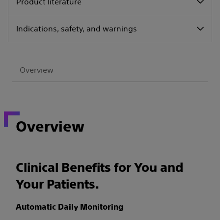
Product literature
Indications, safety, and warnings
Overview
Overview
Clinical Benefits for You and
Your Patients.
Automatic Daily Monitoring