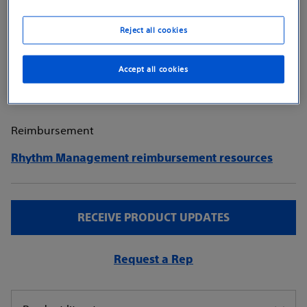
SmartDelay™ atrioventricular (AV) delay optimization,
atrial fibrillation (AFib) diagnostics, and a suite of
Reject all cookies
therapy and diagnostic capabilities.
Explore product details
Accept all cookies
Reimbursement
Rhythm Management reimbursement resources
RECEIVE PRODUCT UPDATES
Request a Rep