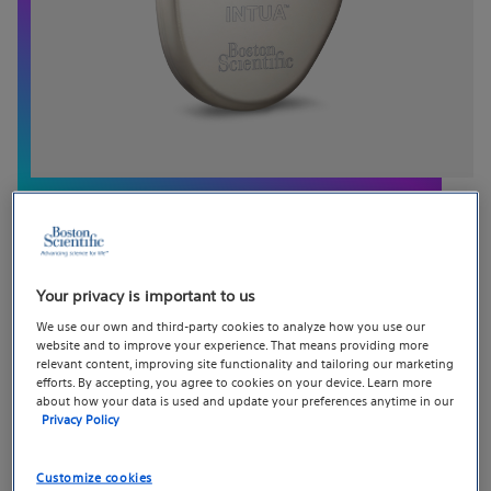
INTUA™ Cardiac Resynchronization
Your privacy is important to us
We use our own and third-party cookies to analyze how you use our
Therapy Pacemaker (CRT-P)
website and to improve your experience. That means providing more
relevant content, improving site functionality and tailoring our marketing
efforts. By accepting, you agree to cookies on your device. Learn more
INTUA™ is a previous-generation cardiac
about how your data is used and update your preferences anytime in our
resynchronization therapy pacemaker (CRT-P) that
Privacy Policy
continues to be supported for patients and clinicians.
These devices provide biventricular pacing and include
Customize cookies