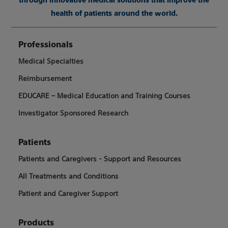
health of patients around the world.
Professionals
Medical Specialties
Reimbursement
EDUCARE – Medical Education and Training Courses
Investigator Sponsored Research
Patients
Patients and Caregivers - Support and Resources
All Treatments and Conditions
Patient and Caregiver Support
Products