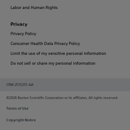
Labor and Human Rights
Privacy
Privacy Policy
Consumer Health Data Privacy Policy
Limit the use of my sensitive personal information
Do not sell or share my personal information
CRM-2515215-AA
©2026 Boston Scientific Corporation or its affiliates. All rights reserved.
Terms of Use
Copyright Notice