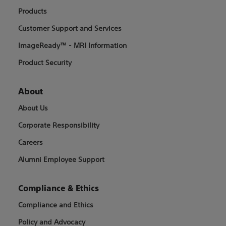
Products
Customer Support and Services
ImageReady™ - MRI Information
Product Security
About
About Us
Corporate Responsibility
Careers
Alumni Employee Support
Compliance & Ethics
Compliance and Ethics
Policy and Advocacy