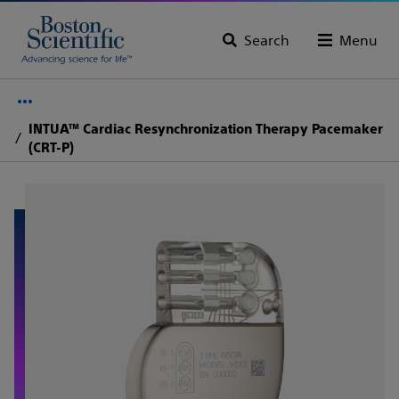
Search
Menu
INTUA™ Cardiac Resynchronization Therapy Pacemaker
(CRT-P)