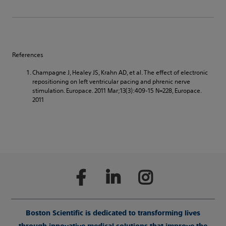
References
Champagne J, Healey JS, Krahn AD, et al. The effect of electronic
repositioning on left ventricular pacing and phrenic nerve
stimulation. Europace. 2011 Mar;13(3):409-15 N=228, Europace.
2011
Boston Scientific is dedicated to transforming lives
through innovative medical solutions that improve the