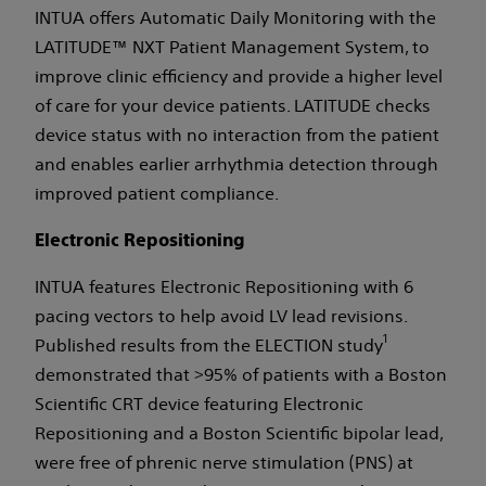
INTUA offers Automatic Daily Monitoring with the
LATITUDE™ NXT Patient Management System, to
improve clinic efficiency and provide a higher level
of care for your device patients. LATITUDE checks
device status with no interaction from the patient
and enables earlier arrhythmia detection through
improved patient compliance.
Electronic Repositioning
INTUA features Electronic Repositioning with 6
pacing vectors to help avoid LV lead revisions.
1
Published results from the ELECTION study
demonstrated that >95% of patients with a Boston
Scientific CRT device featuring Electronic
Repositioning and a Boston Scientific bipolar lead,
were free of phrenic nerve stimulation (PNS) at