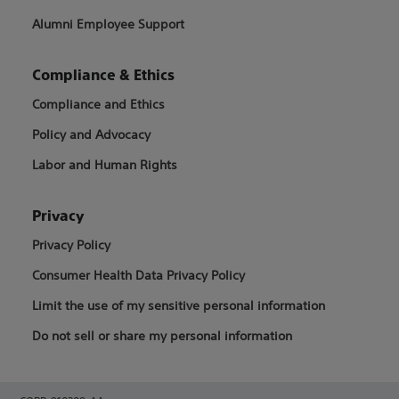
Alumni Employee Support
Compliance & Ethics
Compliance and Ethics
Policy and Advocacy
Labor and Human Rights
Privacy
Privacy Policy
Consumer Health Data Privacy Policy
Limit the use of my sensitive personal information
Do not sell or share my personal information