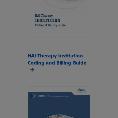
HAI Therapy Institution
Coding and Billing Guide