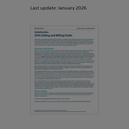
Last update: January 2026