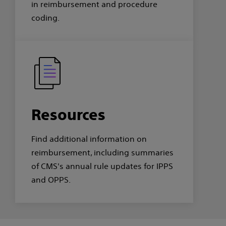
in reimbursement and procedure
coding.
Resources
Find additional information on
reimbursement, including summaries
of CMS's annual rule updates for IPPS
and OPPS.