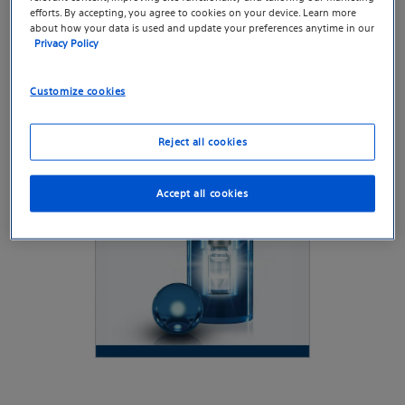
efforts. By accepting, you agree to cookies on your device. Learn more
Last update: January 2026
about how your data is used and update your preferences anytime in our
Privacy Policy
Customize cookies
Reject all cookies
Accept all cookies