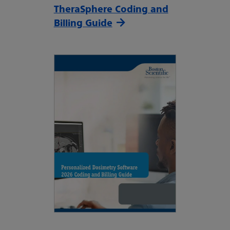
TheraSphere Coding and
Billing Guide