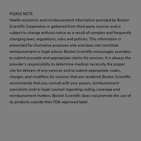
PLEASE NOTE:
Health economic and reimbursement information provided by Boston
Scientific Corporation is gathered from third-party sources and is
subject to change without notice as a result of complex and frequently
changing laws, regulations, rules and policies. This information is
presented for illustrative purposes only and does not constitute
reimbursement or legal advice. Boston Scientific encourages providers
to submit accurate and appropriate claims for services. It is always the
provider's responsibility to determine medical necessity, the proper
site for delivery of any services and to submit appropriate codes,
charges, and modifiers for services that are rendered. Boston Scientific
recommends that you consult with your payers, reimbursement
specialists and/or legal counsel regarding coding, coverage and
reimbursement matters. Boston Scientific does not promote the use of
its products outside their FDA-approved label.