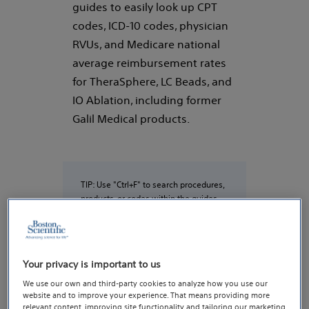
guides to easily look up CPT
codes, ICD-10 codes, physician
RVUs, and Medicare national
average reimbursement rates
for TheraSphere, LC Beads, and
IO Ablation, including former
Galil Medical products.
TIP: Use "Ctrl+F" to search procedures,
products, or codes within the guides
(e.g., Y90, SIRT, TARE, DEB-TACE, Beads,
cryoablation)
Your privacy is important to us
We use our own and third-party cookies to analyze how you use our
Y-90
website and to improve your experience. That means providing more
relevant content, improving site functionality and tailoring our marketing