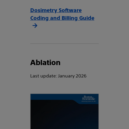
Dosimetry Software
Coding and Billing Guide
Ablation
Last update: January 2026