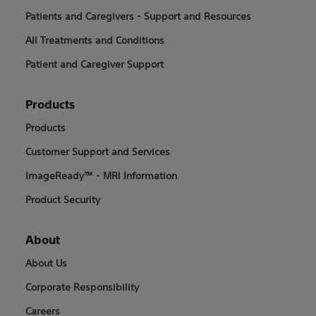
Patients and Caregivers - Support and Resources
All Treatments and Conditions
Patient and Caregiver Support
Products
Products
Customer Support and Services
ImageReady™ - MRI Information
Product Security
About
About Us
Corporate Responsibility
Careers