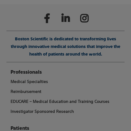
Boston Scientific is dedicated to transforming lives
through innovative medical solutions that improve the
health of patients around the world.
Professionals
Medical Specialties
Reimbursement
EDUCARE – Medical Education and Training Courses
Investigator Sponsored Research
Patients