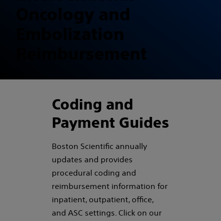
Oncology and
Embolization
Reimbursement
Coding and
Payment Guides
Boston Scientific annually
updates and provides
procedural coding and
reimbursement information for
inpatient, outpatient, office,
and ASC settings. Click on our