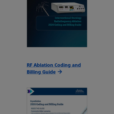
RF Ablation Coding and
Billing Guide