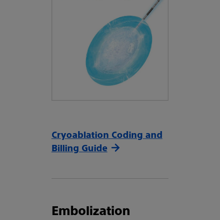
Cryoablation Coding and
Billing Guide
Embolization