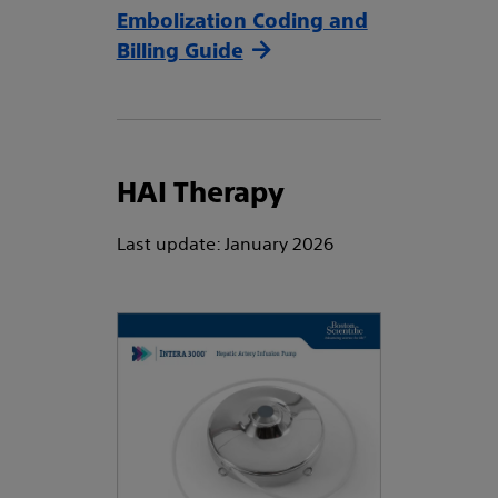
Embolization Coding and
Billing Guide
HAI Therapy
Last update: January 2026