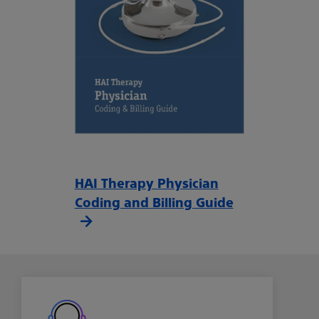
HAI Therapy Physician
Coding and Billing Guide