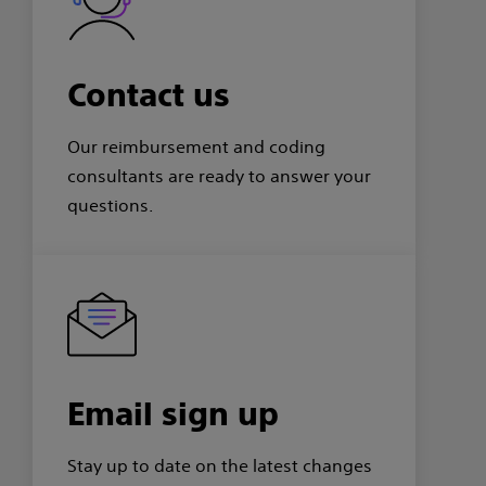
Contact us
Our reimbursement and coding
consultants are ready to answer your
questions.
Email sign up
Stay up to date on the latest changes