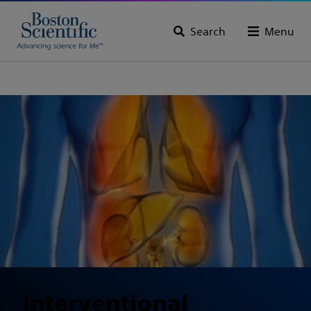
Search
Menu
Interventional