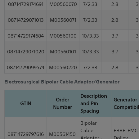
08714729174691
M00560070
7/2.33
2.8
3
08714729071013
M00560071
7/2.33
2.8
3
08714729174684
M00560100
10/3.33
3.7
3
08714729071020
M00560101
10/3.33
3.7
3
08714729099574
M00560220
7/2.33
2.8
3
Electrosurgical Bipolar Cable Adaptor/Generator
Description
Order
Generator
GTIN
and Pin
Number
Compatibil
Spacing
Bipolar
Cable
ERBE, EMC
08714729797616
M00561450
Adapter -
Dolley