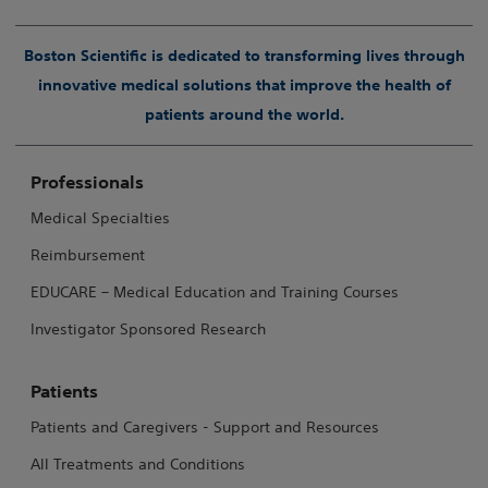
Boston Scientific is dedicated to transforming lives through
innovative medical solutions that improve the health of
patients around the world.
Professionals
Medical Specialties
Reimbursement
EDUCARE – Medical Education and Training Courses
Investigator Sponsored Research
Patients
Patients and Caregivers - Support and Resources
All Treatments and Conditions