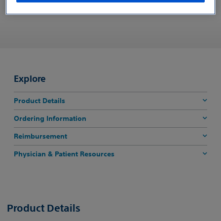
REQUEST CUSTOMER SUPPORT
Explore
Product Details
Ordering Information
Reimbursement
Physician & Patient Resources
Product Details