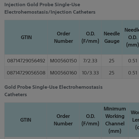
Injection Gold Probe Single-Use
Electrohemostasis/Injection Catheters
Needl
Order
O.D.
Needle
GTIN
O.D.
Number
(F/mm)
Gauge
(mm)
08714729056492
M00560150
7/2.33
25
0.51
08714729056508
M00560160
10/3.33
25
0.51
Gold Probe Single-Use Electrohemostasis
Catheters
Minimum
Wor
Order
O.D.
Working
GTIN
Le
Number
(F/mm)
Channel
(
(mm)