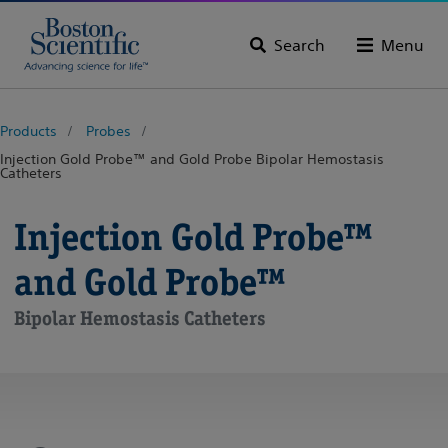
Search
Menu
Products
Probes
Injection Gold Probe™ and Gold Probe Bipolar Hemostasis
Catheters
Injection Gold Probe™
and Gold Probe™
Bipolar Hemostasis Catheters