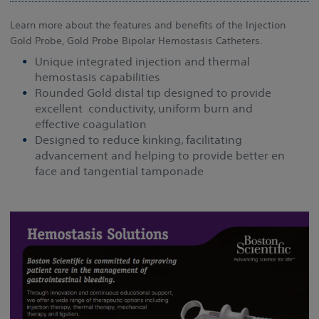
Learn more about the features and benefits of the Injection
Gold Probe, Gold Probe Bipolar Hemostasis Catheters.
Unique integrated injection and thermal
hemostasis capabilities
Rounded Gold distal tip designed to provide
excellent conductivity, uniform burn and
effective coagulation
Designed to reduce kinking, facilitating
advancement and helping to provide better en
face and tangential tamponade