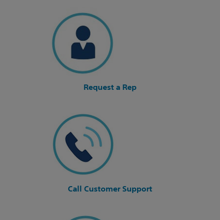
Request a Rep
Call Customer Support