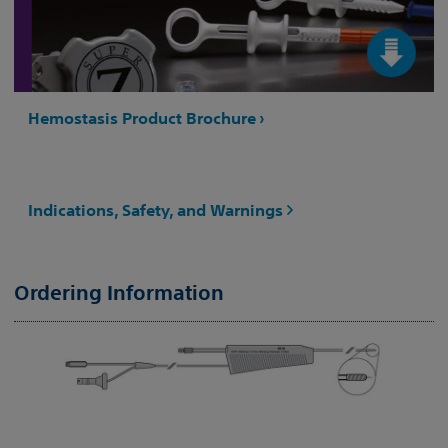
Hemostasis Product Brochure ›
Indications, Safety, and Warnings
Ordering Information