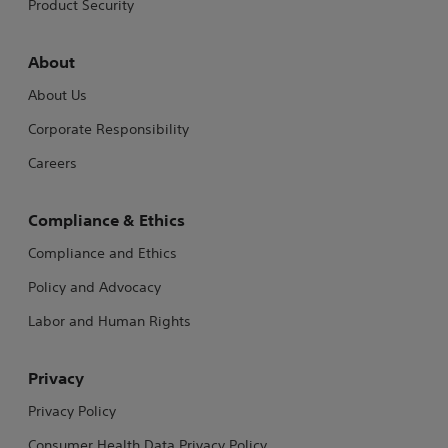
Product Security
About
About Us
Corporate Responsibility
Careers
Compliance & Ethics
Compliance and Ethics
Policy and Advocacy
Labor and Human Rights
Privacy
Privacy Policy
Consumer Health Data Privacy Policy