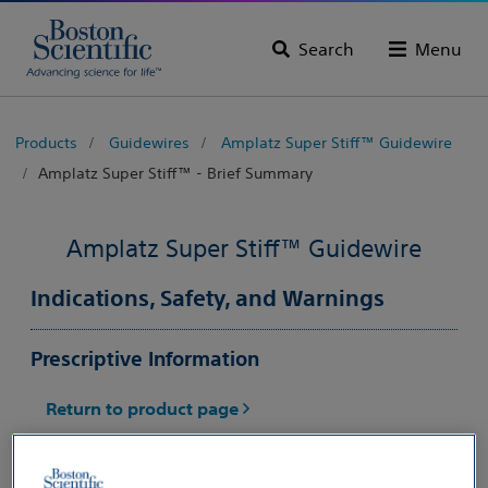
Search
Menu
Products
Guidewires
Amplatz Super Stiff™ Guidewire
Amplatz Super Stiff™ - Brief Summary
Amplatz Super Stiff™ Guidewire
Indications, Safety, and Warnings
Prescriptive Information
Return to product page
CAUTION:
Federal law (USA) restricts this device to
sale by or on the order of a physician. Rx only. Prior to