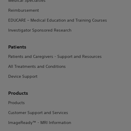
Medical Specialties
Reimbursement
EDUCARE – Medical Education and Training Courses
Investigator Sponsored Research
Patients
Patients and Caregivers - Support and Resources
All Treatments and Conditions
Device Support
Products
Products
Customer Support and Services
ImageReady™ - MRI Information