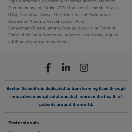
Sepsis/Infection, Myocardial Ischemia and/or Infarction,
Pseudoaneurysm, Stroke (CVA)/Transient Ischemic Attacks
(TIA), Thrombus, Vessel Occlusion, Vessel Perforation/
Dissection/Trauma, Vessel Spasm, Wire
Entrapment/Entanglement, Foreign body/Wire Fracture.
Some of the stated potential adverse events may require
additional surgical intervention.
Boston Scientific is dedicated to transforming lives through
innovative medical solutions that improve the health of
patients around the world.
Professionals