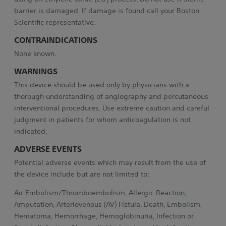
barrier is damaged. If damage is found call your Boston
Scientific representative.
CONTRAINDICATIONS
None known.
WARNINGS
This device should be used only by physicians with a
thorough understanding of angiography and percutaneous
interventional procedures. Use extreme caution and careful
judgment in patients for whom anticoagulation is not
indicated.
ADVERSE EVENTS
Potential adverse events which may result from the use of
the device include but are not limited to:
Air Embolism/Thromboembolism, Allergic Reaction,
Amputation, Arteriovenous (AV) Fistula, Death, Embolism,
Hematoma, Hemorrhage, Hemoglobinuria, Infection or