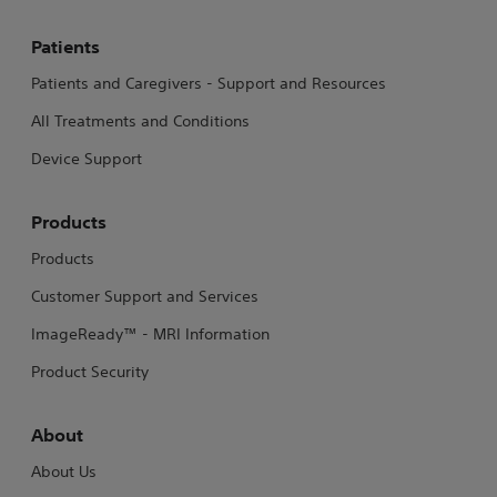
Patients
Patients and Caregivers - Support and Resources
All Treatments and Conditions
Device Support
Products
Products
Customer Support and Services
ImageReady™ - MRI Information
Product Security
About
About Us