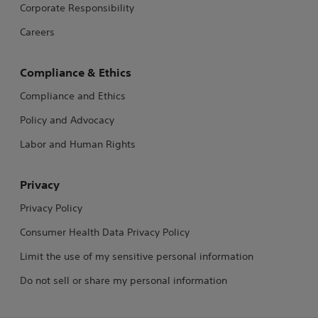
Corporate Responsibility
Careers
Compliance & Ethics
Compliance and Ethics
Policy and Advocacy
Labor and Human Rights
Privacy
Privacy Policy
Consumer Health Data Privacy Policy
Limit the use of my sensitive personal information
Do not sell or share my personal information