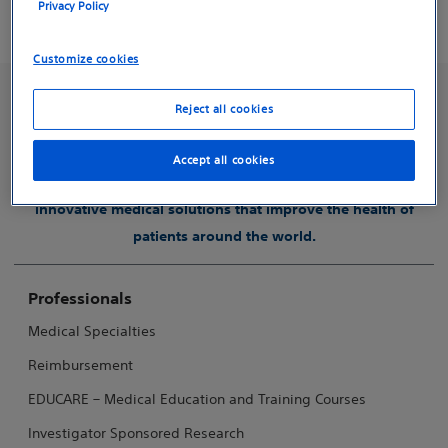
Privacy Policy
physician.
Customize cookies
Reject all cookies
Accept all cookies
Boston Scientific is dedicated to transforming lives through
innovative medical solutions that improve the health of
patients around the world.
Professionals
Medical Specialties
Reimbursement
EDUCARE – Medical Education and Training Courses
Investigator Sponsored Research