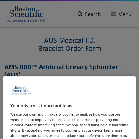
Search
Menu
AUS Medical I.D.
Bracelet Order Form
AMS 800™ Artificial Urinary Sphincter
(AUS)
To order your AUS Medical I.D. Bracelet, click the button
below.
Your privacy is important to us
Order now
We use our own and third-party cookies to analyze how you use our
website and to improve your experience. That means providing more
relevant content, improving site functionality and tailoring our marketing
efforts. By accepting, you agree to cookies on your device. Learn more
Caution: U.S. Federal law restricts this device to sale by or on the order of a
about how your data is used and update your preferences anytime in our