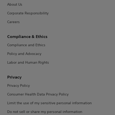
About Us
Corporate Responsibility
Careers
Compliance & Ethics
Compliance and Ethics
Policy and Advocacy
Labor and Human Rights
Privacy
Privacy Policy
Consumer Health Data Privacy Policy
Limit the use of my sensitive personal information
Do not sell or share my personal information