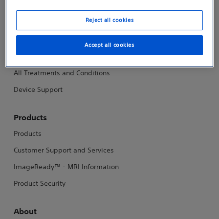
Investigator Sponsored Research
Reject all cookies
Patients
Accept all cookies
Patients and Caregivers - Support and Resources
All Treatments and Conditions
Device Support
Products
Products
Customer Support and Services
ImageReady™ - MRI Information
Product Security
About