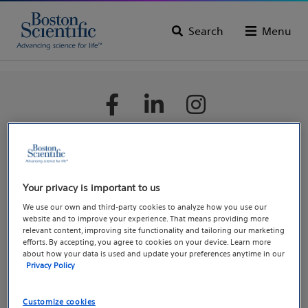
Search
Menu
Boston Scientific is dedicated to transforming lives through
innovative medical solutions that improve the health of
Your privacy is important to us
patients around the world.
We use our own and third-party cookies to analyze how you use our
website and to improve your experience. That means providing more
relevant content, improving site functionality and tailoring our marketing
Professionals
efforts. By accepting, you agree to cookies on your device. Learn more
about how your data is used and update your preferences anytime in our
Medical Specialties
Privacy Policy
Reimbursement
EDUCARE – Medical Education and Training Courses
Customize cookies