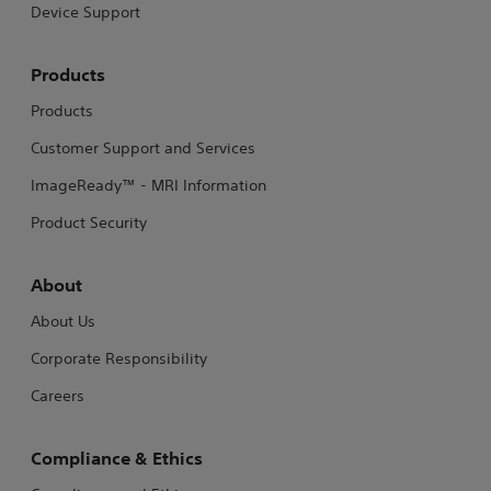
Device Support
Products
Products
Customer Support and Services
ImageReady™ - MRI Information
Product Security
About
About Us
Corporate Responsibility
Careers
Compliance & Ethics