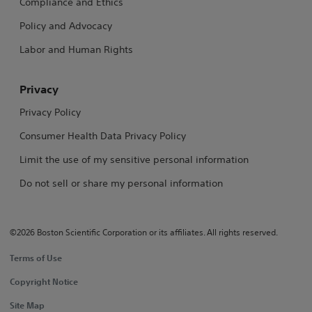
Compliance and Ethics
Policy and Advocacy
Labor and Human Rights
Privacy
Privacy Policy
Consumer Health Data Privacy Policy
Limit the use of my sensitive personal information
Do not sell or share my personal information
©2026 Boston Scientific Corporation or its affiliates. All rights reserved.
Terms of Use
Copyright Notice
Site Map