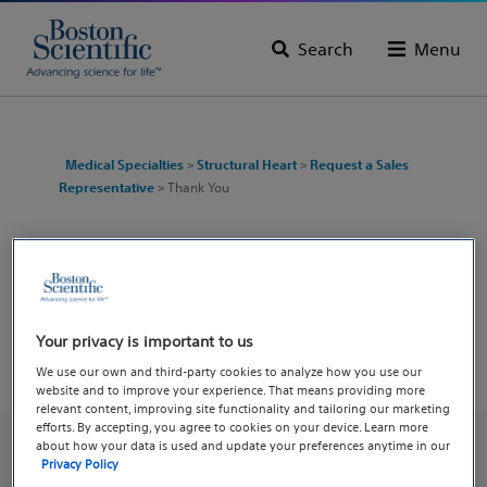
Search
Menu
Medical Specialties
>
Structural Heart
>
Request a Sales
Representative
> Thank You
Thank you for reaching out!
A sales representative will follow up with you
shortly.
Your privacy is important to us
We use our own and third-party cookies to analyze how you use our
website and to improve your experience. That means providing more
relevant content, improving site functionality and tailoring our marketing
efforts. By accepting, you agree to cookies on your device. Learn more
about how your data is used and update your preferences anytime in our
Privacy Policy