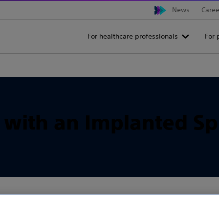
News
Caree
For healthcare professionals
For 
s with an Implanted Sp