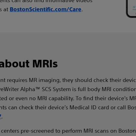
ients can also find informative videos
s at
.
BostonScientific.com/Care
 about MRIs
ent requires MR imaging, they should check their devic
veWriter Alpha™ SCS System is full body MRI conditio
d or even no MRI capability. To find their device’s MR
nts can check their device’s Medical ID card or call Bos
.
7
 centers pre-screened to perform MRI scans on Boston 