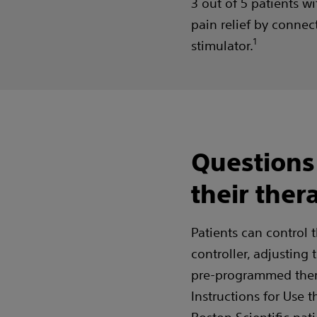
3 out of 5 patients w
pain relief by connect
1
stimulator.
Questions
their ther
Patients can control 
controller, adjusting
pre-programmed thera
Instructions for Use t