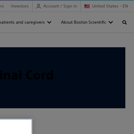
rs
Investors
Account / Sign in
United States - EN
patients and caregivers
About Boston Scientific
Searc
inal Cord