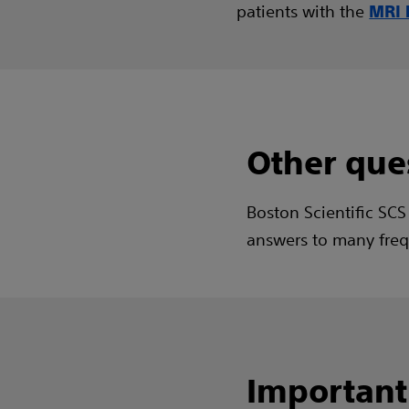
patients with the
MRI 
Other que
Boston Scientific SCS
answers to many freq
Important