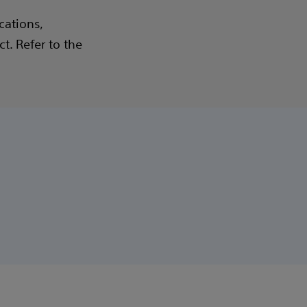
cations,
t. Refer to the