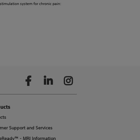
 stimulation system for chronic pain:
ucts
cts
mer Support and Services
Ready™ - MRI Information