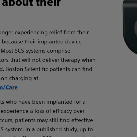
 about their
longer experiencing relief from their
e because their implanted device
 Most SCS systems comprise
ors that will not deliver therapy when
d. Boston Scientific patients can find
 on charging at
.
om/Care
nts who have been implanted for a
xperience a loss of efficacy over
ccurs, patients may still find effective
CS system. In a published study, up to