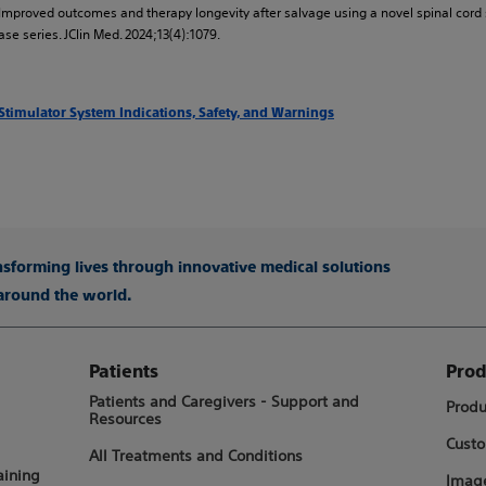
al. Improved outcomes and therapy longevity after salvage using a novel spinal cord
se series. JClin Med. 2024;13(4):1079.
 Stimulator System Indications, Safety, and Warnings
ansforming lives through innovative medical solutions
 around the world.
Patients
Prod
Patients and Caregivers - Support and
Produ
Resources
Custo
All Treatments and Conditions
aining
Image