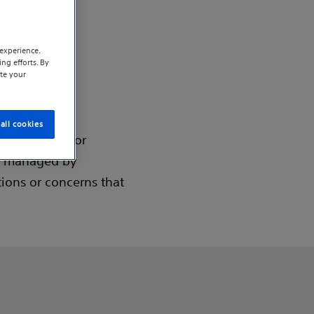
experience.
ng efforts. By
te your
alist
all cookies
lator (SCS) for
nd managed by
tions or concerns that