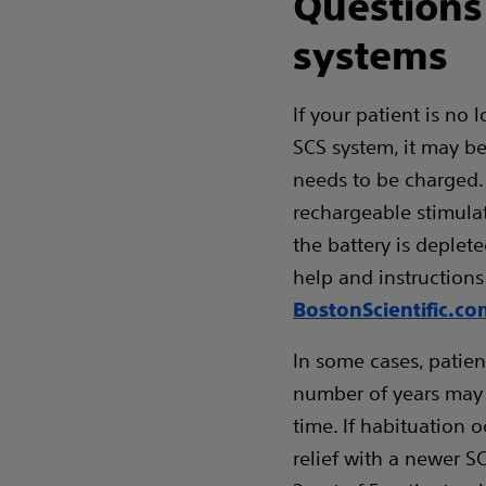
Questions
systems
If your patient is no 
SCS system, it may b
needs to be charged.
rechargeable stimulat
the battery is deplete
help and instructions
BostonScientific.c
In some cases, patie
number of years may e
time. If habituation o
relief with a newer S