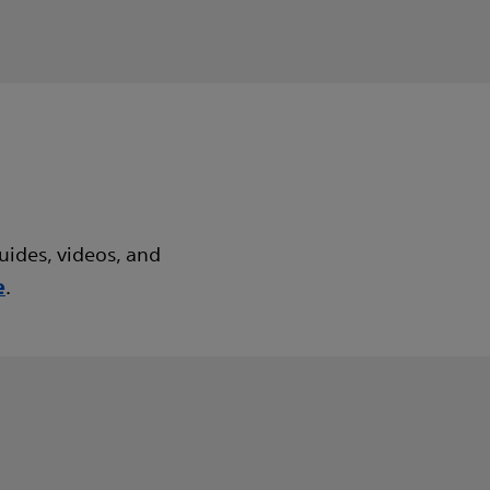
uides, videos, and
.
e