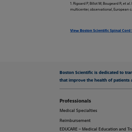
1. Rigoard P, Billot M, Bougeard R, et 
multicenter, observational, European ca
View Boston Scientific Spinal Cord
Boston Scientific is dedicated to tr
that improve the health of patients
Professionals
Medical Specialties
Reimbursement
EDUCARE – Medical Education and Tr