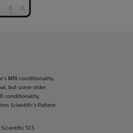
e’s MRI conditionality.
nal, but some older
I conditionality,
ton Scientific’s Patient
Scientific SCS