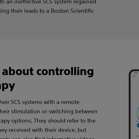
ith an ineffective SCS system regained
ing their leads to a Boston Scientific
 about controlling
apy
their SCS systems with a remote
 their stimulation or switching between
py options. They should refer to the
hey received with their device, but