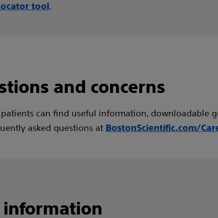
.
locator tool
stions and concerns
 patients can find useful information, downloadable g
uently asked questions at
BostonScientific.com/Car
 information