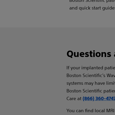
Boston Scientific pat
and quick start guide
Questions
If your implanted pati
Boston Scientific’s Wa
systems may have limite
Boston Scientific patie
Care at
(866) 360-474
You can find local MRI