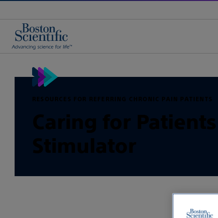
RESOURCES FOR REFERRING CHRONIC PAIN PATIENTS
Caring for Patient
Stimulator