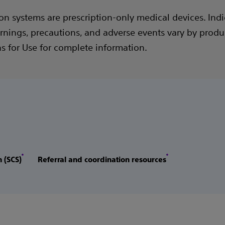
on systems are prescription-only medical devices. Indi
rnings, precautions, and adverse events vary by produc
ns for Use for complete information.
n (SCS)
Referral and coordination resources