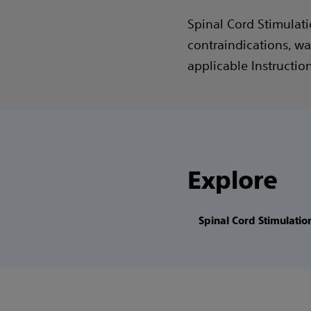
Spinal Cord Stimulati
contraindications, wa
applicable Instructio
Explore
Spinal Cord Stimulatio