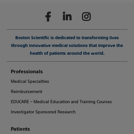
Boston Scientific is dedicated to transforming lives
through innovative medical solutions that improve the
health of patients around the world.
Professionals
Medical Specialties
Reimbursement
EDUCARE – Medical Education and Training Courses
Investigator Sponsored Research
Patients