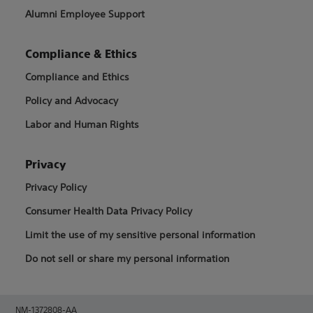
Alumni Employee Support
Compliance & Ethics
Compliance and Ethics
Policy and Advocacy
Labor and Human Rights
Privacy
Privacy Policy
Consumer Health Data Privacy Policy
Limit the use of my sensitive personal information
Do not sell or share my personal information
NM-1372808-AA