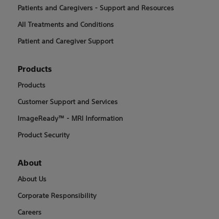
Patients and Caregivers - Support and Resources
All Treatments and Conditions
Patient and Caregiver Support
Products
Products
Customer Support and Services
ImageReady™ - MRI Information
Product Security
About
About Us
Corporate Responsibility
Careers