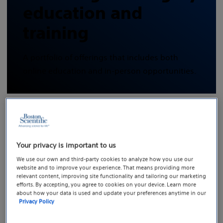
education and
training
A portfolio of offerings that includes both
online education and in-person opportunities.
Your privacy is important to us
The EDUCARE training
We use our own and third-party cookies to analyze how you use our
portfolio
website and to improve your experience. That means providing more
relevant content, improving site functionality and tailoring our marketing
efforts. By accepting, you agree to cookies on your device. Learn more
Boston Scientific’s EDUCARE medical education and
about how your data is used and update your preferences anytime in our
Privacy Policy
training courses support healthcare professionals in
the delivery of patient care worldwide and are available