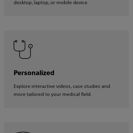
desktop, laptop, or mobile device.
Personalized
Explore interactive videos, case studies and
more tailored to your medical field.