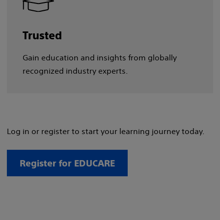
Trusted
Gain education and insights from globally
recognized industry experts.
Log in or register to start your learning journey today.
Register for EDUCARE