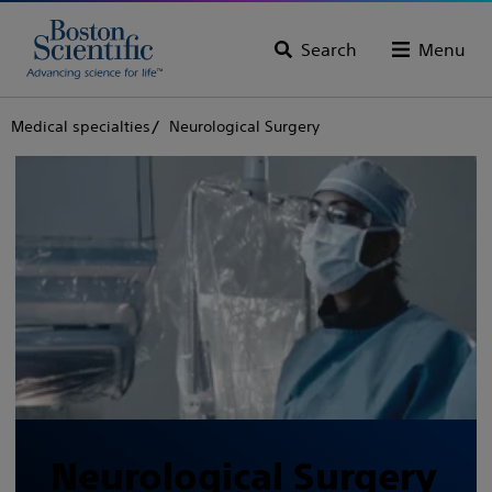
Search
Menu
Medical specialties
Neurological Surgery
Neurological Surgery