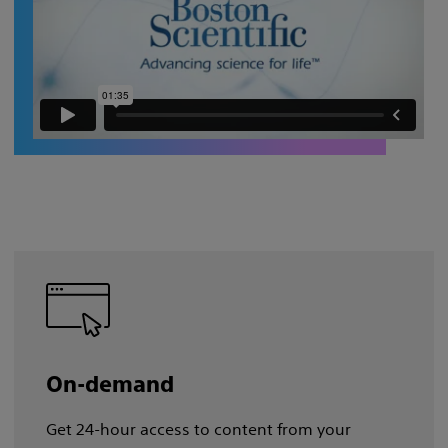
On-demand
Get 24-hour access to content from your