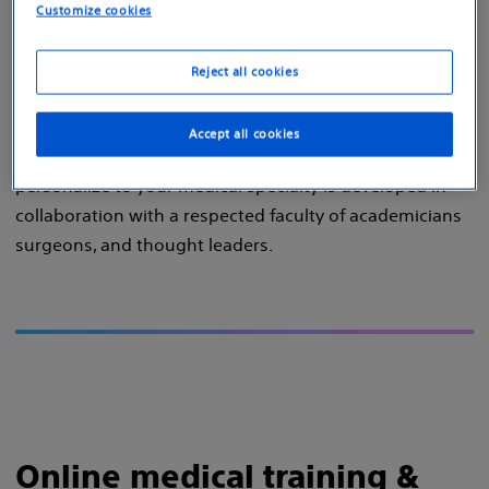
Customize cookies
via our:
Online education platform
Reject all cookies
In-person training events
Accept all cookies
The evolving learning curriculum, which you can
personalize to your medical specialty is developed in
collaboration with a respected faculty of academicians
surgeons, and thought leaders.
Online medical training &