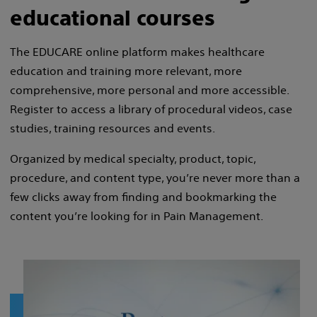
educational courses
The EDUCARE online platform makes healthcare
education and training more relevant, more
comprehensive, more personal and more accessible.
Register to access a library of procedural videos, case
studies, training resources and events.
Organized by medical specialty, product, topic,
procedure, and content type, you’re never more than a
few clicks away from finding and bookmarking the
content you’re looking for in Pain Management.