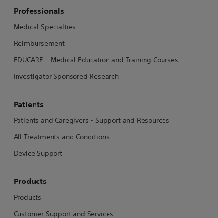
Professionals
Medical Specialties
Reimbursement
EDUCARE – Medical Education and Training Courses
Investigator Sponsored Research
Patients
Patients and Caregivers - Support and Resources
All Treatments and Conditions
Device Support
Products
Products
Customer Support and Services