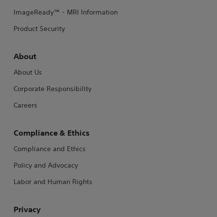
ImageReady™ - MRI Information
Product Security
About
About Us
Corporate Responsibility
Careers
Compliance & Ethics
Compliance and Ethics
Policy and Advocacy
Labor and Human Rights
Privacy