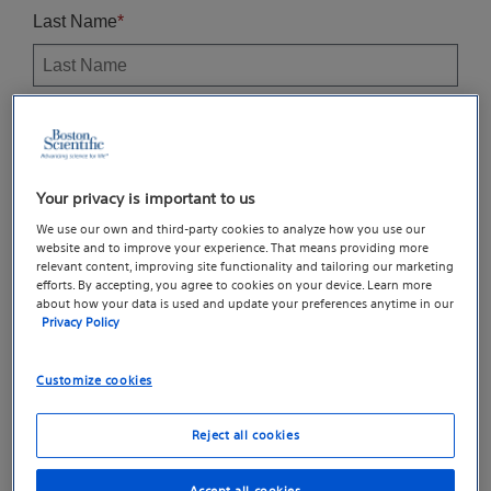
Your privacy is important to us
We use our own and third-party cookies to analyze how you use our
website and to improve your experience. That means providing more
relevant content, improving site functionality and tailoring our marketing
efforts. By accepting, you agree to cookies on your device. Learn more
about how your data is used and update your preferences anytime in our
Privacy Policy
Customize cookies
Reject all cookies
Accept all cookies