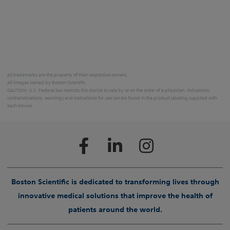
All trademarks are the property of their respective owners.
All images owned by Boston Scientific.
CAUTION: U.S. Federal law restricts this device to sale by or on the order of a physician. Indications,
contraindications, warnings and instructions for use can be found in the product labeling supplied with
each device.
Boston Scientific is dedicated to transforming lives through
innovative medical solutions that improve the health of
patients around the world.