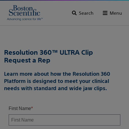
Search
Menu
Resolution 360™ ULTRA Clip
Request a Rep
Learn more about how the Resolution 360
Platform is designed to meet your clinical
needs with standard and wide jaw clips.