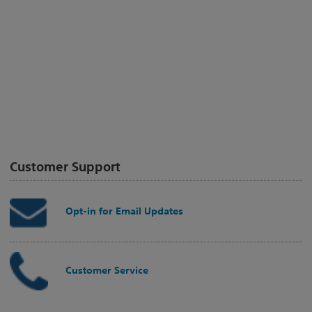
Customer Support
Opt-in for Email Updates
Customer Service