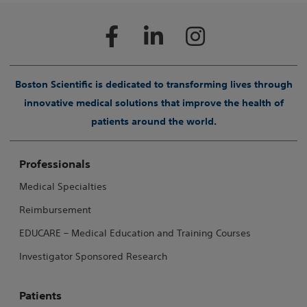
Boston Scientific is dedicated to transforming lives through
innovative medical solutions that improve the health of
patients around the world.
Professionals
Medical Specialties
Reimbursement
EDUCARE – Medical Education and Training Courses
Investigator Sponsored Research
Patients