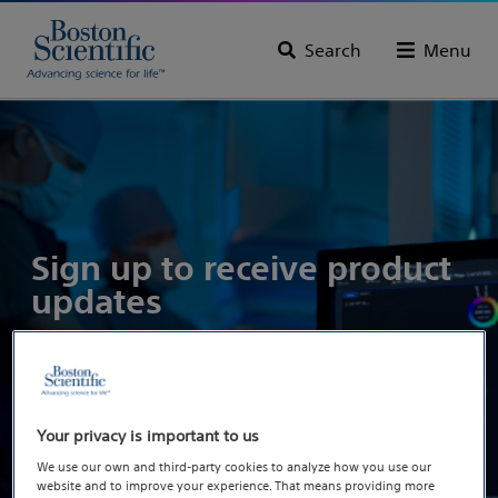
Search
Menu
Sign up to receive product
updates
Your privacy is important to us
We use our own and third-party cookies to analyze how you use our
website and to improve your experience. That means providing more