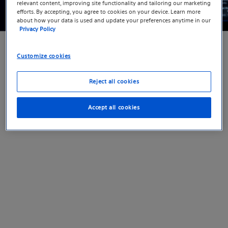
relevant content, improving site functionality and tailoring our marketing
efforts. By accepting, you agree to cookies on your device. Learn more
about how your data is used and update your preferences anytime in our
Privacy Policy
Medical Specialties
>
Electrophysiology
> Sign up
to receive product updates
Customize cookies
Reject all cookies
Accept all cookies