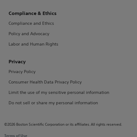
Compliance & Ethics
Compliance and Ethics
Policy and Advocacy
Labor and Human Rights
Privacy
Privacy Policy
Consumer Health Data Privacy Policy
Limit the use of my sensitive personal information
Do not sell or share my personal information
©2026 Boston Scientific Corporation or its affiliates. All rights reserved.
Terms of Use