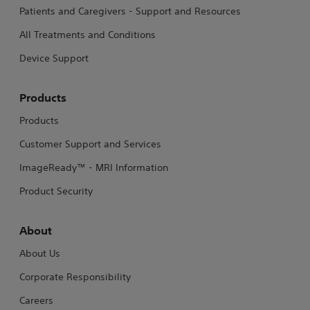
Patients and Caregivers - Support and Resources
All Treatments and Conditions
Device Support
Products
Products
Customer Support and Services
ImageReady™ - MRI Information
Product Security
About
About Us
Corporate Responsibility
Careers