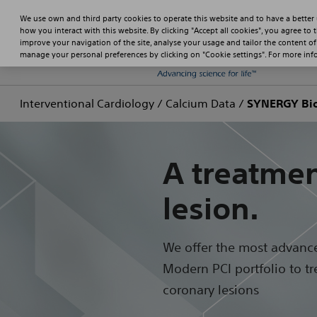
We use own and third party cookies to operate this website and to have a better
how you interact with this website. By clicking "Accept all cookies", you agree to 
improve your navigation of the site, analyse your usage and tailor the content of
manage your personal preferences by clicking on "Cookie settings". For more in
Interventional Cardiology
/
Calcium Data
/
SYNERGY Bio
A treatmen
lesion.
We offer the most advanc
Modern PCI portfolio to tre
coronary lesions