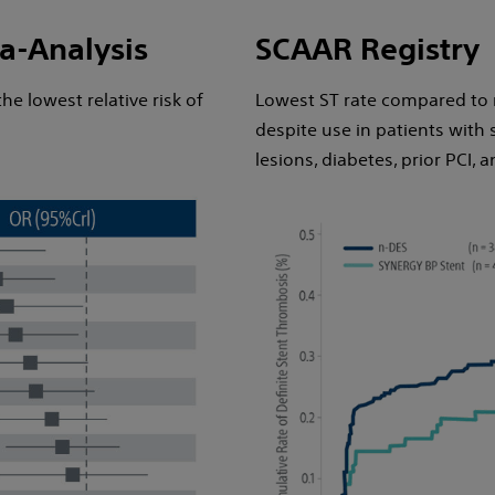
a-Analysis
SCAAR Registry
e lowest relative risk of
Lowest ST rate compared to 
despite use in patients with 
lesions, diabetes, prior PCI, a