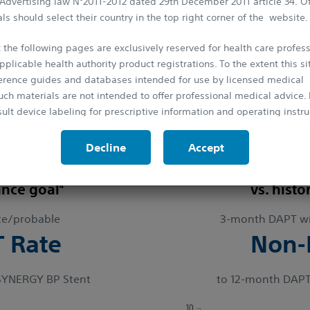
 Advertising law N°2011-2012 dated 29th December 2011 article 34. O
ls should select their country in the top right corner of the website.
pective Short DAPT clinical trials with over
5,000 patients
t
ions.
 the following pages are exclusively reserved for health care profess
pplicable health authority product registrations. To the extent this si
Trial: Primary Endpoint Results 1
ference guides and databases intended for use by licensed medical
ion
uch materials are not intended to offer professional medical advice. P
ult device labeling for prescriptive information and operating instru
ing DAPT at 3-months in high bleeding risk (HBR) patients 
protected by the laws on copyright and by the relevant international
Decline
Accept
is strictly forbidden to make copies, whether partial or total and on 
probable ST
Adjusted death/M
rior approval.
4
ance goal
vs. histo
te/probable
3-month DAPT wi
T Rate
Non-I
SYNERGY BP Stent
to 12-month DAPT i