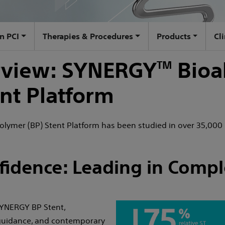
n PCI
Therapies & Procedures
Products
Cl
erview: SYNERGY
Bioa
TM
nt Platform
lymer (BP) Stent Platform has been studied in over 35,000 
fidence: Leading in Compl
 SYNERGY BP Stent,
 guidance, and contemporary