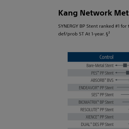
Kang Network Met
SYNERGY BP Stent ranked #1 for th
def/prob ST At 1-year. §²