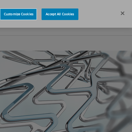
News
Careers
Europe
Customize Cookies
Accept All Cookies
s
About