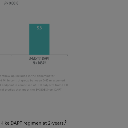
nt follow-up included in the denominator.
ted MI in control group between 0-12 m assumed
I endpoint is comprised of HBR subjects from HCRI
al studies that meet the EVOLVE Short DAPT
5
like DAPT regimen at 2-years.