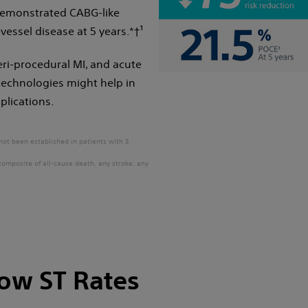
 demonstrated CABG-like
vessel disease at 5 years.*†¹
eri-procedural MI, and acute
echnologies might help in
plications.
not been established in patients with 3
composite of all-cause death, any stroke, any
Low ST Rates