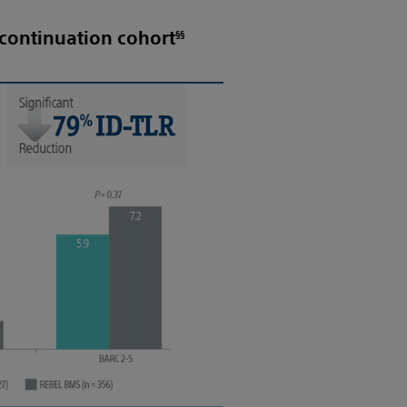
§§
continuation cohort