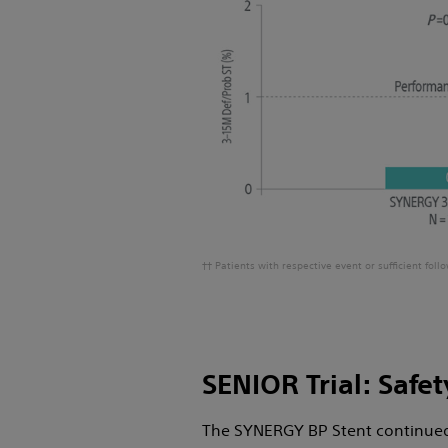
†† Patients with respective event or sufficient fol
SENIOR Trial: Safet
The SYNERGY BP Stent continued 