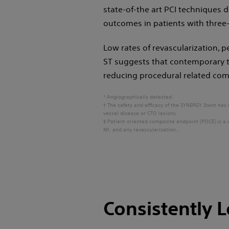
state-of-the art PCI techniques
outcomes in patients with three-
Low rates of revascularization, p
ST suggests that contemporary t
reducing procedural related com
* Angiographically detected.
† The safety and efficacy of the SYNERGY Stent has 
vessel disease or CTO lesions
‡ Patient oriented composite endpoint (POCE) is a 
MI, and any revascularization..
Consistently 