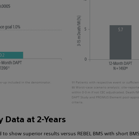
low-up included in the denominator.
†† Patients with respective event or sufficie
‡‡ Worst-case scenario analysis: site-repor
within 0-3 m if not CEC adjudicated. Death/M
DAPT Study and PROMUS Element post-approv
criteria.
y Data at 2-Years
to show superior results versus REBEL BMS with short BMS-