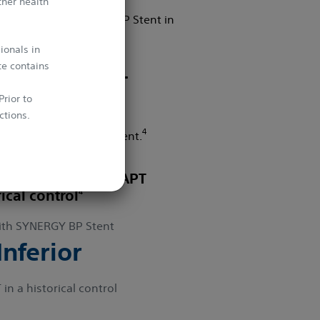
ther health
o study the SYNERGY BP Stent in
ionals in
te contains
2 Months Post-
rior to
ctions.
4
using the SYNERGY BP Stent.
whichever
I with 3-month DAPT
4
rical control
th SYNERGY BP Stent
nferior
n a historical control