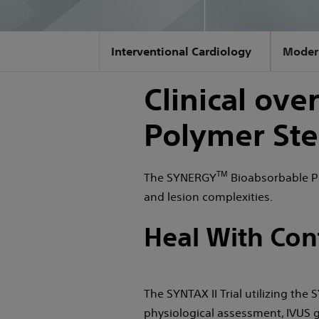
Interventional Cardiology
Moder
Clinical ov
Polymer Ste
TM
The SYNERGY
Bioabsorbable Po
and lesion complexities.
Heal With Con
The SYNTAX II Trial utilizing the
physiological assessment, IVUS