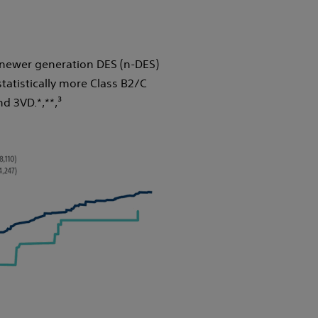
newer generation DES (n-DES)
statistically more Class B2/C
nd 3VD.*,**,³