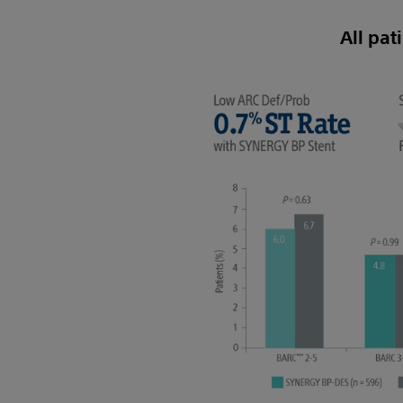
All pat