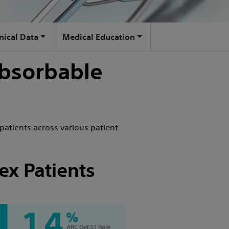
inical Data
Medical Education
bsorbable
patients across various patient
ex Patients