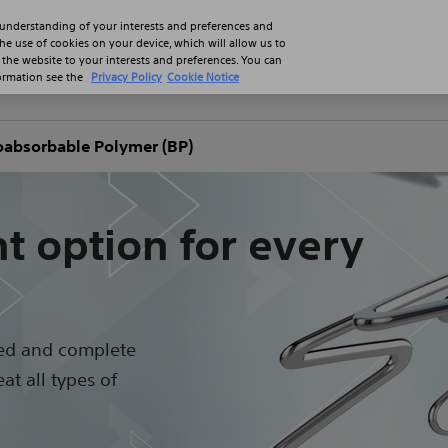
 understanding of your interests and preferences and
the use of cookies on your device, which will allow us to
 the website to your interests and preferences. You can
formation see the
Privacy Policy
Cookie Notice
Professionals
Patients
Product
absorbable Polymer (BP)
t option for every
ed and complete
at all types of