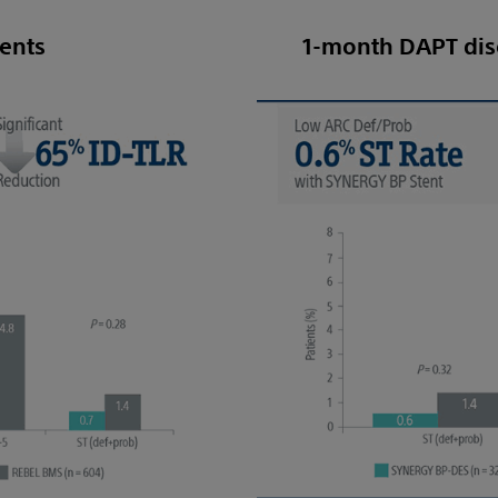
ients
1-month DAPT dis