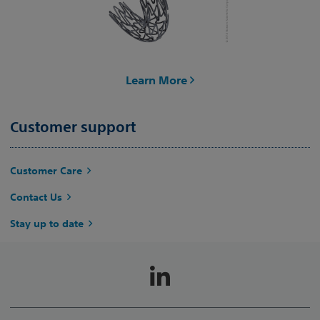
Learn More
Customer support
Customer Care
Contact Us
Stay up to date