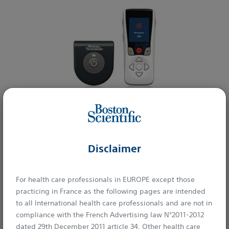
Learn More
Disclaimer
Interventional Radiology
For health care professionals in EUROPE except those
practicing in France as the following pages are intended
to all International health care professionals and are not in
compliance with the French Advertising law N°2011-2012
dated 29th December 2011 article 34. Other health care