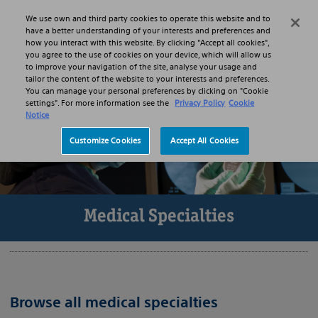
Skip to main content
Skip to search
We use own and third party cookies to operate this website and to
Search
Menu
have a better understanding of your interests and preferences and
how you interact with this website. By clicking "Accept all cookies",
you agree to the use of cookies on your device, which will allow us
to improve your navigation of the site, analyse your usage and
tailor the content of the website to your interests and preferences.
You can manage your personal preferences by clicking on "Cookie
settings". For more information see the
Privacy Policy
Cookie
Notice
Customize Cookies
Accept All Cookies
Medical Specialties
Browse all medical specialties