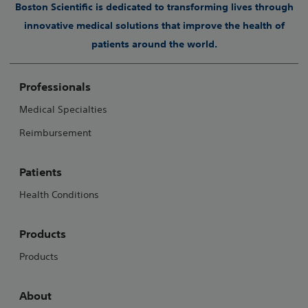
Boston Scientific is dedicated to transforming lives through
innovative medical solutions that improve the health of
patients around the world.
Professionals
Medical Specialties
Reimbursement
Patients
Health Conditions
Products
Products
About