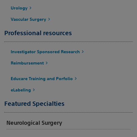
Urology
Vascular Surgery
Professional resources
Investigator Sponsored Research
Reimbursement
Educare Training and Porfolio
eLabeling
Featured Specialties
Neurological Surgery