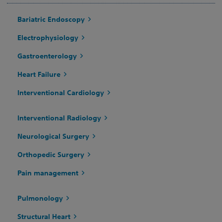
Bariatric Endoscopy
Electrophysiology
Gastroenterology
Heart Failure
Interventional Cardiology
Interventional Radiology
Neurological Surgery
Orthopedic Surgery
Pain management
Pulmonology
Structural Heart