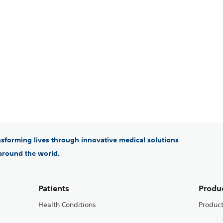
ansforming lives through innovative medical solutions
 around the world.
Patients
Produ
Health Conditions
Produc