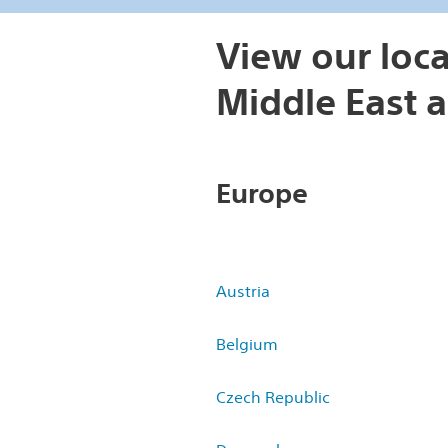
View our loca
Middle East a
Europe
Austria
Belgium
Czech Republic