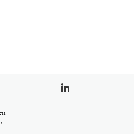
cts
ts