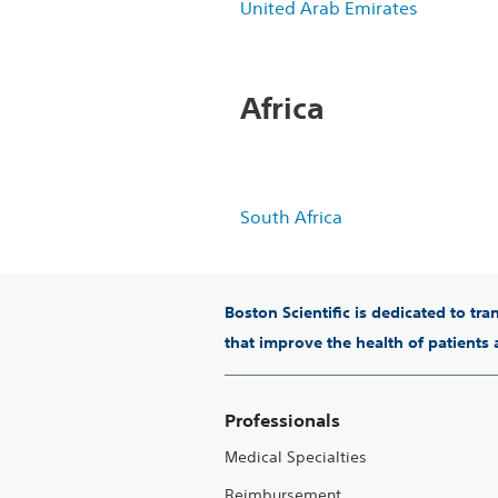
United Arab Emirates
Africa
South Africa
Boston Scientific is dedicated to tr
that improve the health of patients
Professionals
Medical Specialties
Reimbursement