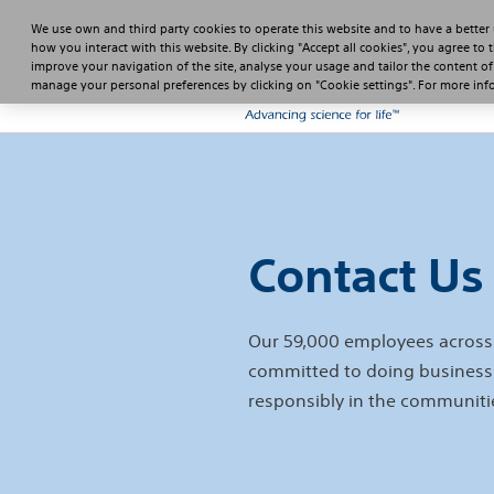
We use own and third party cookies to operate this website and to have a better
how you interact with this website. By clicking "Accept all cookies", you agree to 
improve your navigation of the site, analyse your usage and tailor the content of
manage your personal preferences by clicking on "Cookie settings". For more in
Contact Us
Our 59,000 employees across 
committed to doing business
responsibly in the communiti