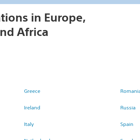
tions in Europe,
nd Africa
Greece
Romani
Ireland
Russia
Italy
Spain