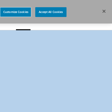
News
Careers
Europe
Customize Cookies
Accept All Cookies
s
About