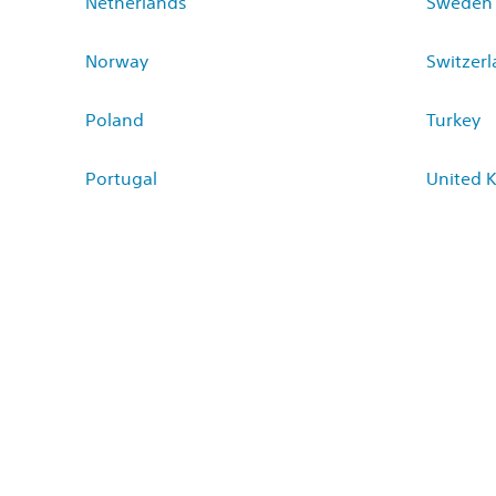
Netherlands
Sweden
Norway
Switzer
Poland
Turkey
Portugal
United 