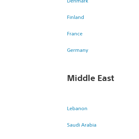
Denmark
Finland
France
Germany
Middle East
Lebanon
Saudi Arabia