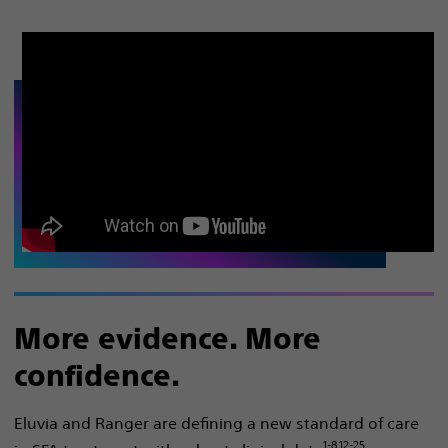
More evidence. More
confidence.
Eluvia and Ranger are defining a new standard of care
1-8,12-25