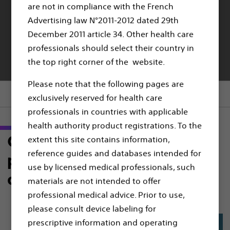
are not in compliance with the French
MODERN ENDOVASCULAR INTERVENTIONS
Advertising law N°2011-2012 dated 29th
TREAT better:
December 2011 article 34. Other health care
professionals should select their country in
Choose what’s proven
the top right corner of the website.
Please note that the following pages are
Section menu
exclusively reserved for health care
professionals in countries with applicable
health authority product registrations. To the
Choose the right DET to give
extent this site contains information,
reference guides and databases intended for
patient the most durable
use by licensed medical professionals, such
outcomes
materials are not intended to offer
professional medical advice. Prior to use,
please consult device labeling for
prescriptive information and operating