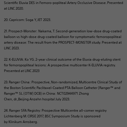
Scientific Eluvia DES in
Femoro
-popliteal Artery Occlusive Disease. Presented
at LINC 2020.
20. Capricorn: Soga Y, JET 2023.
21. Prospect-Monster: Nakama, T. Second-generation low-dose drug-coated
balloon vs high-dose drug-coated balloon for symptomatic femoropopliteal
artery disease: The result from the PROSPECT-MONSTER study. Presented at
LINC 2023.
22. K-ELUVIA: Ko YG. 2-year clinical outcome of the Eluvia drug-eluting stent
for femoropopliteal lesions: A prospective
multicenter
K-ELUVIA registry.
Presented at LINC 2023
23. Ranger China: Prospective, Non-randomized, Multicentre Clinical Study of
the Boston Scientific Paclitaxel-Coated PTA Balloon Catheter (Ranger™ and
Ranger™ SL (OTW) DCB) in China: NCT02944971 Zhong
Chen,
dr
.,Beijing
Anzehn
hospital July 2023.
24. Ranger SFA Registry: Prospective Multicentre all-comer registry
Lichtenberg M. CIRSE 2017, BSC Symposium Study is sponsored
by
Klinikum
Arnsberg.