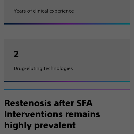
Years of clinical experience
2
Drug-eluting technologies
Restenosis after SFA
Interventions remains
highly prevalent