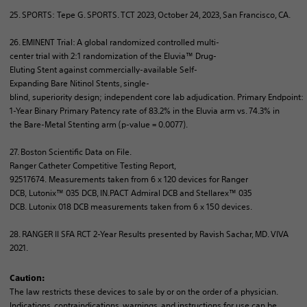
25. SPORTS: Tepe G. SPORTS. TCT 2023, October 24, 2023, San Francisco, CA.
26. EMINENT Trial: A global
randomized
controlled
multi-
center
trial
with
2:1
randomization
of
the
Eluvia
™
Drug-
Eluting
Stent
against
commercially-available
Self-
Expanding
Bare
Nitinol
Stents
, single-
blind
,
superiority
design;
independent
core
lab
adjudication
.
Primary
Endpoint
:
1-Year
Binary
Primary
Patency
rate
of
83.2% in the
Eluvia
arm
vs. 74.3% in
the
Bare
-Metal
Stenting
arm
(p-
value
= 0.0077).
27. Boston Scientific Data
on
File.
Ranger
Catheter
Competitive
Testing
Report
,
92517674.
Measurements
taken
from
6 x 120
devices
for
Ranger
DCB,
Lutonix
™ 035 DCB, IN.PACT
Admiral
DCB and
Stellarex
™ 035
DCB.
Lutonix
018 DCB
measurements
taken
from
6 x 150
devices
.
28. RANGER II SFA RCT 2-Year
Results
presented
by
Ravish
Sachar, MD. VIVA
2021.
Caution:
The law restricts these devices to sale by or on the order of a physician.
Indications, contraindications, warnings, and instructions for use can be