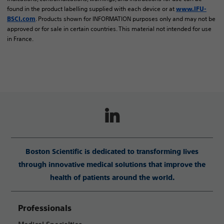
found in the product labelling supplied with each device or at
www.IFU-
. Products shown for INFORMATION purposes only and may not be
BSCI.com
approved or for sale in certain countries. This material not intended for use
in France.
Boston Scientific is dedicated to transforming lives
through innovative medical solutions that improve the
health of patients around the world.
Professionals