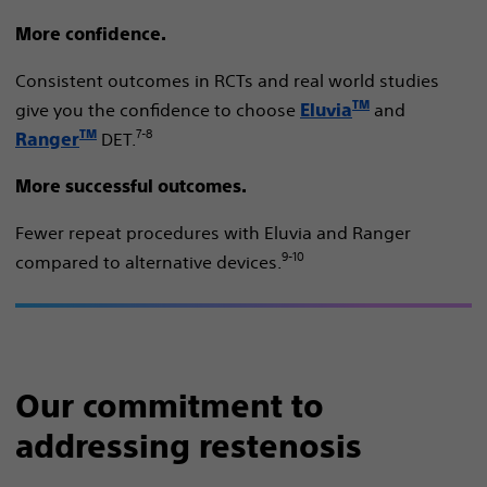
More confidence.
Consistent outcomes in RCTs and real world studies
TM
give you the confidence to choose
and
Eluvia
7-8
TM
DET​.
Ranger
More successful outcomes.
Fewer repeat procedures with Eluvia and Ranger
9-10
compared to alternative devices.
Our commitment to
addressing restenosis