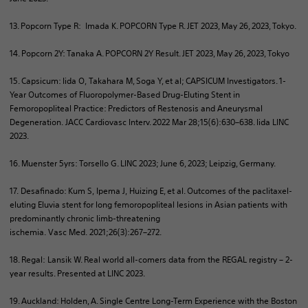
13. Popcorn Type R: Imada K. POPCORN Type R. JET 2023, May 26, 2023, Tokyo.
14. Popcorn 2Y: Tanaka A. POPCORN 2Y Result. JET 2023, May 26, 2023, Tokyo
15. Capsicum: Iida O, Takahara M, Soga Y, et al; CAPSICUM Investigators. 1-
Year Outcomes of Fluoropolymer-Based Drug-Eluting Stent in
Femoropopliteal Practice: Predictors of Restenosis and Aneurysmal
Degeneration. JACC Cardiovasc
Interv
. 2022 Mar 28;15(6):630–638. Iida LINC
2023.
16. Muenster 5yrs: Torsello G. LINC 2023; June 6, 2023; Leipzig, Germany.​
17.
Desafinado
: Kum S, Ipema J, Huizing E, et al. Outcomes of the paclitaxel-
eluting Eluvia stent for long femoropopliteal lesions in Asian patients with
predominantly chronic limb-threatening
ischemia.
Vasc
Med. 2021;26(3):267–272.
18. Regal:
Lansik
W. Real world all-comers data from the REGAL registry – 2-
year results. Presented at LINC 2023.
19. Auckland: Holden, A. Single Centre Long-Term Experience with the Boston