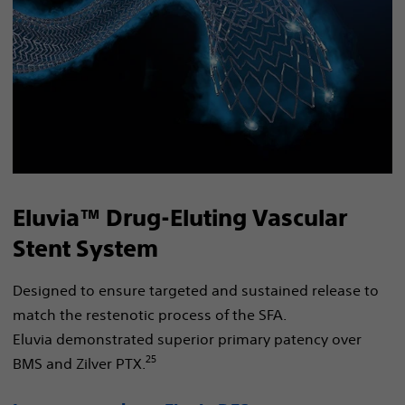
Eluvia™ Drug-Eluting Vascular
Stent System
Designed to ensure targeted and sustained release to
match the restenotic process of the SFA.
Eluvia demonstrated superior primary patency over
25
BMS and Zilver PTX.