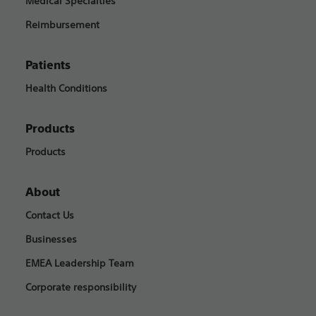
Medical Specialties
Reimbursement
Patients
Health Conditions
Products
Products
About
Contact Us
Businesses
EMEA Leadership Team
Corporate responsibility