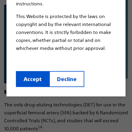
instructions.
This Website is protected by the laws on
copyright and by the relevant international
conventions. It is strictly forbidden to make
copies, whether partial or total and on
whichever media without prior approval.
Accept
Decline
More evidence.
The only drug-eluting technologies (DET) for use in the
superficial femoral artery (SFA) backed by 6 Randomized
Controlled Trials (RCTs), and studies that will exceed
1,6
10,000 patients
.