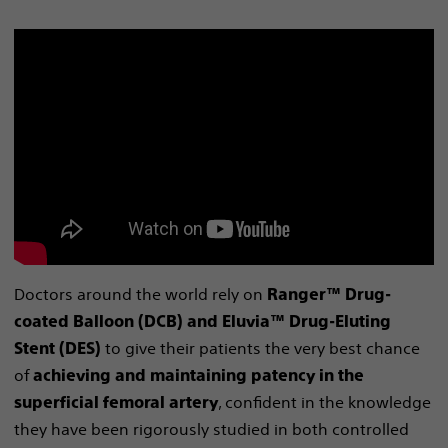
Doctors around the world rely on
Ranger™ Drug-
coated Balloon (DCB) and Eluvia™ Drug-Eluting
to give their patients the very best chance
Stent (DES)
of
achieving and maintaining patency in the
, confident in the knowledge
superficial femoral artery
they have been rigorously studied in both controlled