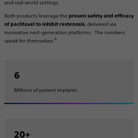
and real-world settings. ​
Both products leverage the
proven safety and efficacy
, delivered via
of paclitaxel to inhibit restenosis
innovative next-generation platforms. The numbers
9
speak for themselves.
6
Millions of patient implants
20+