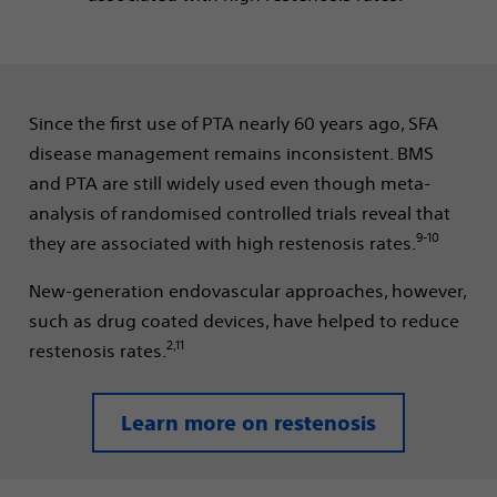
Since the first use of PTA nearly 60 years ago, SFA
disease management remains inconsistent. BMS
and PTA are still widely used even though meta-
analysis of randomised controlled trials reveal that
9-10
they are associated with high restenosis rates.
New-generation endovascular approaches, however,
such as drug coated devices, have helped to reduce
2,11
restenosis rates.
Learn more on restenosis