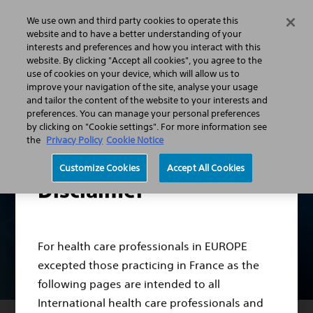
We use own and third party cookies to operate this
Search
Menu
website and to have a better understanding of your
interests and preferences and how you interact with this
website. By clicking "Accept all cookies", you agree to the
Professionals
Vascular Surgery
use of cookies on your device, which will allow us to
Modern EndoVascular Interventions
TREAT better
improve your navigation of the site, analyse your usage
and tailor the content of the website to your interests and
preferences. You can manage your personal preferences
by clicking on "Cookie settings". For more information see
the
Privacy Policy
Cookie Notice
Customize Cookies
Accept All Cookies
Disclaimer
For health care professionals in EUROPE
excepted those practicing in France as the
following pages are intended to all
International health care professionals and