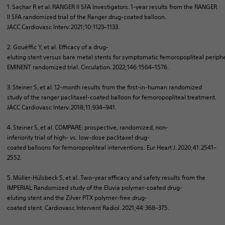
1. Sachar R et al. RANGER II SFA
Investigators
. 1-year
results
from
the RANGER
II SFA
randomized
trial
of
the Ranger
drug-coated
balloon
.
JACC
Cardiovasc
Interv
. 2021;10:1123–1133.​
2.
Gouëffic
Y, et al.
Efficacy
of
a
drug-
eluting
stent
versus
bare
metal
stents
for
symptomatic
femoropopliteal
periph
EMINENT
randomized
trial.
Circulation
. 2022;146:1564–1576.​
3. Steiner S, et al. 12-month results from the first-in-human randomized
study of the ranger paclitaxel-coated balloon for femoropopliteal treatment.
JACC Cardiovasc
Interv
. 2018;11:934–941.​
4. Steiner S, et al. COMPARE: prospective,
randomized
, non-
inferiority
trial
of
high
- vs.
low-dose
paclitaxel
drug-
coated
balloons
for
femoropopliteal
interventions
.
Eur
Heart J. 2020;41:2541–
2552.​
5. Müller-
Hülsbeck
S, et al.
Two-year
efficacy
and safety
results
from
the
IMPERIAL
Randomized
study
of
the
Eluvia
polymer-coated
drug-
eluting
stent
and the
Zilver
PTX
polymer
-free
drug-
coated
stent
.
Cardiovasc
Intervent
Radiol
. 2021;44:368–375.​