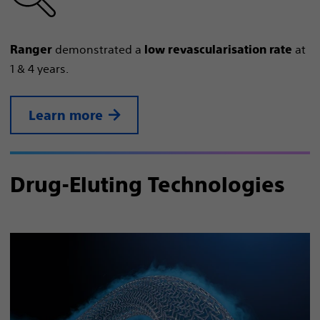
demonstrated a
at
Ranger
low revascularisation rate
1 & 4 years.
Learn more
Drug-Eluting Technologies