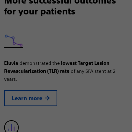
More successful outcomes
for your patients
demonstrated the
Eluvia
lowest Target Lesion
of any SFA stent at 2
Revascularization (TLR) rate
years.
Learn more