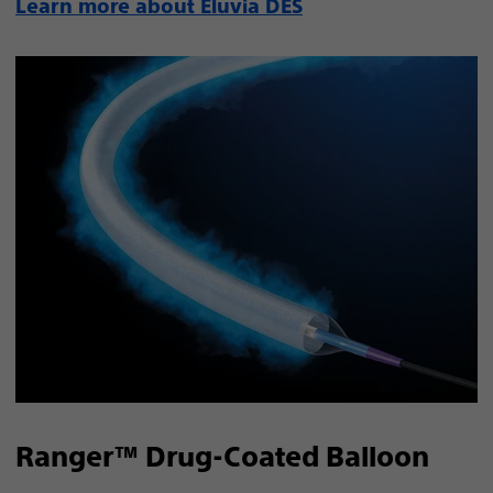
Learn more about Eluvia DES
Ranger™ Drug-Coated Balloon