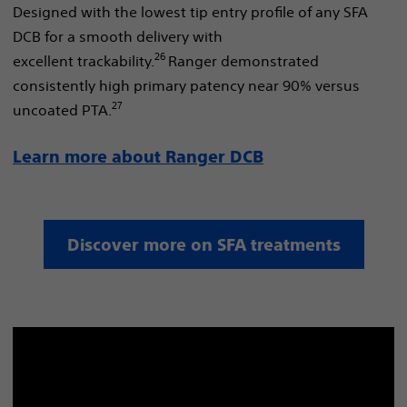
Designed with the lowest tip entry profile of any SFA
DCB for a smooth delivery with
26
excellent trackability.
Ranger demonstrated
consistently high primary patency near 90% versus
27
uncoated PTA.
Learn more about Ranger DCB
Discover more on SFA treatments