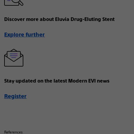
Discover more about Eluvia Drug-Eluting Stent
Explore further
Stay updated on the latest Modern EVI news
Register
References