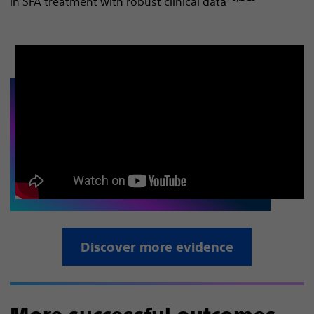
in SFA treatment with robust clinical data
Discover more evidence