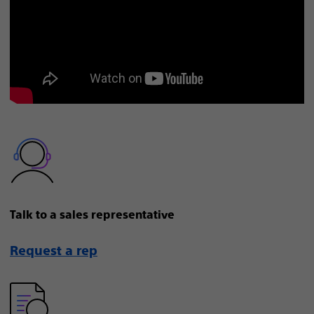
Talk to a sales representative
Request a rep