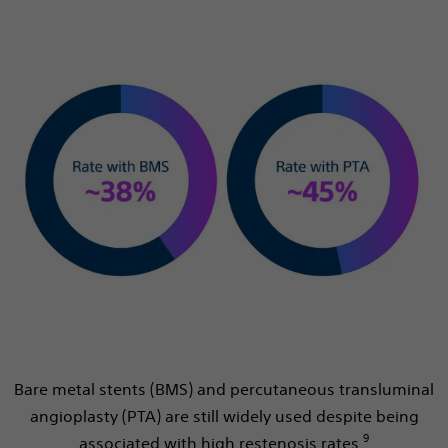
Bare metal stents (BMS) and percutaneous transluminal
angioplasty (PTA) are still widely used despite being
9
associated with high restenosis rates.