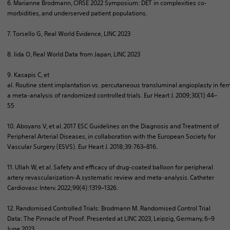
6. Marianne Brodmann, CIRSE 2022 Symposium: DET in complexities co-
morbidities, and underserved patient populations.
7.
Torsello
G,
Real World
Evidence, LINC 2023
8.
Iida
O, Real
World
Data
from
Japan
, LINC 2023
9.
Kasapis
C, et
al.
Routine
stent
implantation
vs.
percutaneous
transluminal
angioplasty
in
fem
a meta-
analysis
of
randomized
controlled
trials
.
Eur
Heart J. 2009;30(1):44–
55
10.
Aboyans
V, et al. 2017 ESC Guidelines on the Diagnosis and Treatment of
Peripheral Arterial Diseases, in collaboration with the European Society for
Vascular Surgery (ESVS).
Eur
Heart J. 2018;39:763–816.
11. Ullah W, et al. Safety and efficacy of drug-coated balloon for peripheral
artery revascularization-A systematic review and meta-analysis. Catheter
Cardiovasc
Interv
. 2022;99(4):1319–1326.
12.
Randomised
Controlled Trials: Brodmann M.
Randomised
Control Trial
Data: The Pinnacle of Proof. Presented at LINC 2023, Leipzig, Germany, 6–9
June 2023.