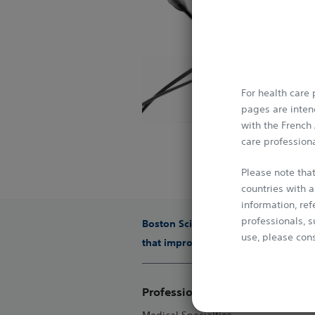
The standard in R
option for treatin
Jetstream™ At
Jetstream™ is a ro
For health care
real-world lesion
pages are intend
lesion characteris
with the French
which often inclu
care professiona
​Jetstream is the 
Please note that
countries with a
information, re
professionals, s
Boston Scientific is dedicated to tr
use, please cons
that improve the health of patients
This Website is 
conventions. It 
Professionals
media without p