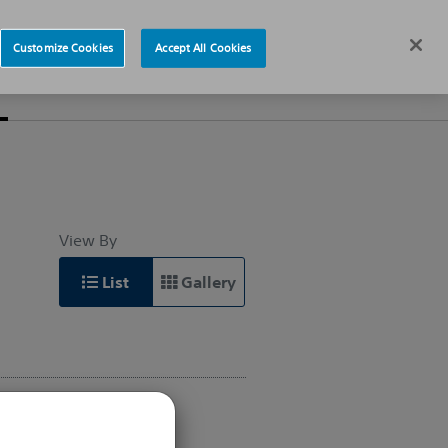
News
Careers
Europe
Customize Cookies
Accept All Cookies
s
About
View By
List
Gallery
INTERVENTIONAL
CARDIOLOGY