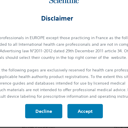
otational Atherectomy. The
ROTA
PRO™ System provides an excellen
g calcified lesions, with a complete family of products.
Disclaimer
herectomy System
tational atherectomy system. It is engineered to predictably treat
 professionals in EUROPE except those practicing in France as the fol
s
. Patients with Peripheral Artery Disease display a wide range of
ed to all International health care professionals and are not in com
tics such as: long, diffuse disease and chronic total occlusions (CTO) 
 Advertising law N°2011-2012 dated 29th December 2011 article 34. O
de mixed morphologies like calcium, plaque and thrombus.
ls should select their country in the top right corner of the website.
only atherectomy device designed​ to
treat it all
.
 the following pages are exclusively reserved for health care profess
pplicable health authority product registrations. To the extent this si
ference guides and databases intended for use by licensed medical
uch materials are not intended to offer professional medical advice. P
ansforming lives through innovative medical solutions
ult device labeling for prescriptive information and operating instru
 around the world.
protected by the laws on copyright and by the relevant international
Decline
Accept
is strictly forbidden to make copies, whether partial or total and on 
Patients
Produ
rior approval.