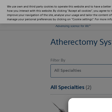
We use own and third party cookies to operate this website and to have a better
how you interact with this website. By clicking "Accept all cookies", you agree to 
improve your navigation of the site, analyse your usage and tailor the content of
manage your personal preferences by clicking on "Cookie settings". For more in
Atherectomy Sy
Filter By
All Specialties
All Specialties
(2)
ROTAPRO™ Rota