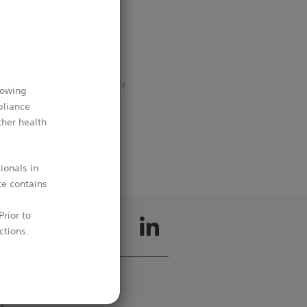
t
INTERVENTIONAL
CARDIOLOGY
VASCULAR SURGERY
lowing
INTERVENTIONAL
pliance
RADIOLOGY
–
ther health
ionals in
te contains
rior to
ctions.
whichever
cts