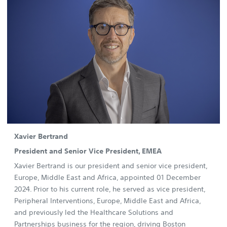
Xavier Bertrand
President and Senior Vice President, EMEA
Xavier Bertrand is our president and senior vice president,
Europe, Middle East and Africa, appointed 01 December
2024. Prior to his current role, he served as vice president,
Peripheral Interventions, Europe, Middle East and Africa,
and previously led the Healthcare Solutions and
Partnerships business for the region, driving Boston