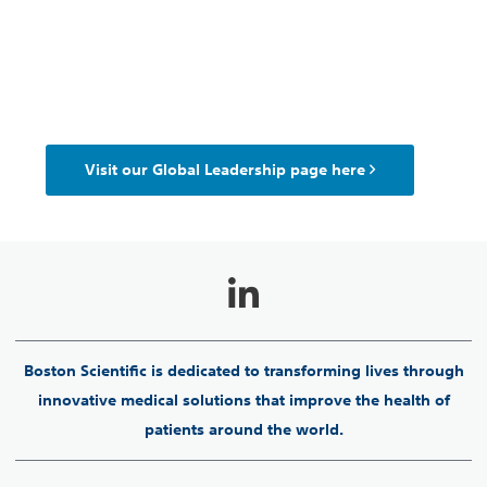
Visit our Global Leadership page here
Boston Scientific is dedicated to transforming lives through
innovative medical solutions that improve the health of
patients around the world.