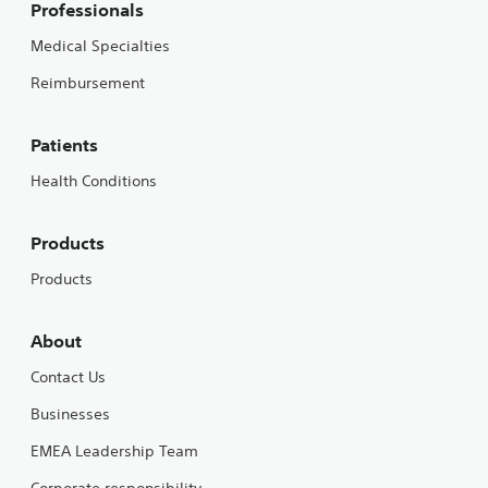
Professionals
Medical Specialties
Reimbursement
Patients
Health Conditions
Products
Products
About
Contact Us
Businesses
EMEA Leadership Team
Corporate responsibility