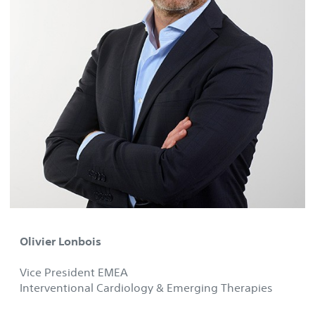
Olivier Lonbois
Vice President EMEA
Interventional Cardiology & Emerging Therapies