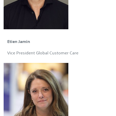
Etien Jamin
Vice President Global Customer Care