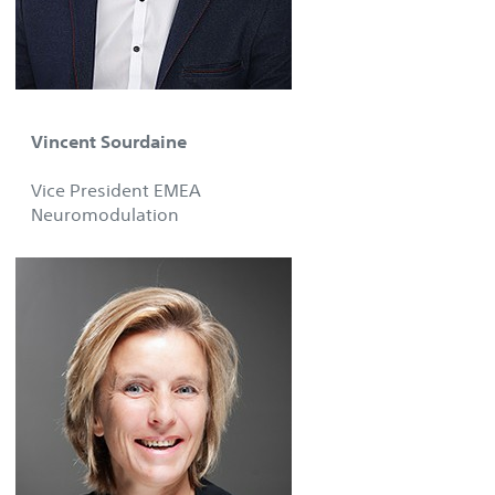
Vincent Sourdaine
Vice President EMEA
Neuromodulation