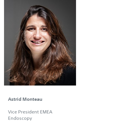
Astrid Monteau
Vice President EMEA
Endoscopy