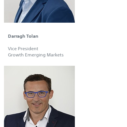
Darragh Tolan
Vice President
Growth Emerging Markets