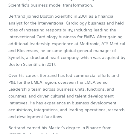
Scientific’s business model transformation.
Bertrand joined Boston Scientific in 2001 as a financial
analyst for the Interventional Cardiology business and held
roles of increasing responsibility, including leading the
Interventional Cardiology business for EMEA. After gaining
additional leadership experience at Medtronic, ATS Medical
and Biosensors, he became global general manager of
Symetis, a structural heart company, which was acquired by
Boston Scientific in 2017.
Over his career, Bertrand has led commercial efforts and
P&L for the EMEA region, overseen the EMEA Senior
Leadership team across business units, functions, and
countries, and driven cultural and talent development
initiatives. He has experience in business development,
acquisitions, integrations, and leading operations, research,
and development functions.
Bertrand earned his Master's degree in Finance from