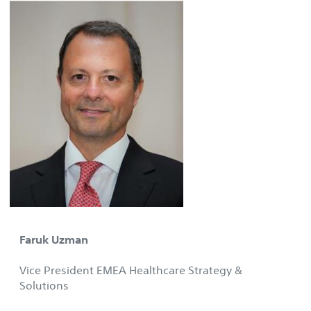
Faruk Uzman
Vice President EMEA Healthcare Strategy &
Solutions