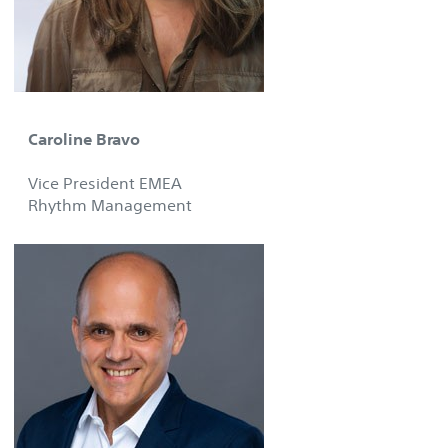
Caroline Bravo
Vice President EMEA
Rhythm Management