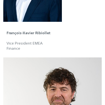
François-Xavier Ribiollet
Vice President EMEA
Finance