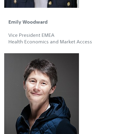
Emily Woodward
Vice President EMEA
Health Economics and Market Access