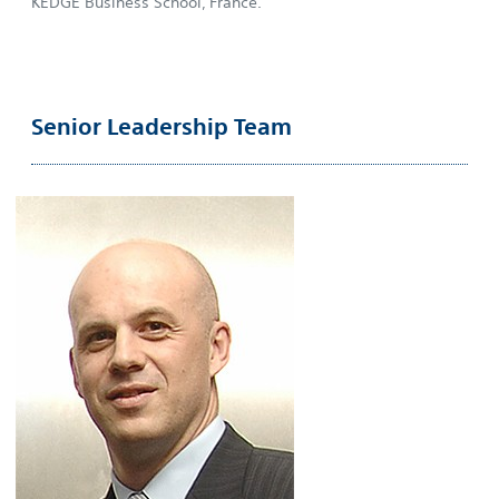
KEDGE Business School, France.
Senior Leadership Team