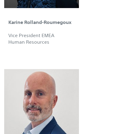
Karine Rolland-Roumegoux
Vice President EMEA
Human Resources