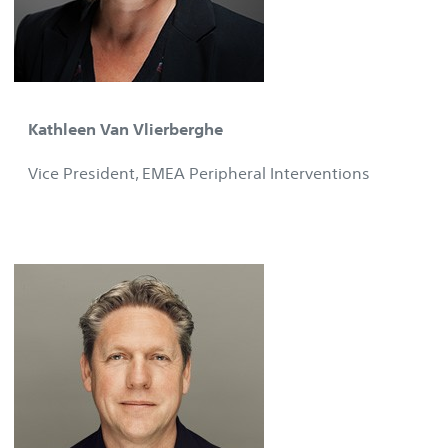
Kathleen Van Vlierberghe
Vice President, EMEA Peripheral Interventions