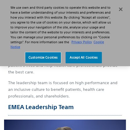
We use own and third party cookies to operate this website and to
Search
Menu
have a better understanding of your interests and preferences and
how you interact with this website. By clicking "Accept all cookies",
you agree to the use of cookies on your device, which will allow us
to improve your navigation of the site, analyse your usage and
About us
EMEA Leadership Team
tailor the content of the website to your interests and preferences.
You can manage your personal preferences by clicking on "Cookie
settings". For more information see the
Privacy Policy
Cookie
Notice
Customize Cookies
Accept All Cookies
In Boston Scientific, we develop solutions that transform
patient’s lives and help health care professionals provide
the best care.
The leadership team is focused on high performance and
an inclusive culture to benefit patients, health care
professionals, and shareholders.
EMEA Leadership Team