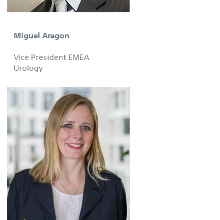
Miguel Aragon
Vice President EMEA
Urology