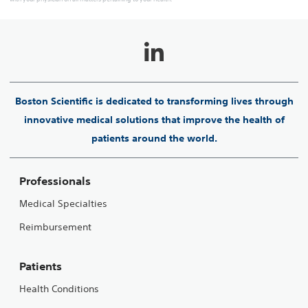
Boston Scientific is dedicated to transforming lives through
innovative medical solutions that improve the health of
patients around the world.
Professionals
Medical Specialties
Reimbursement
Patients
Health Conditions