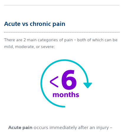
Acute vs chronic pain
There are 2 main categories of pain – both of which can be
mild, moderate, or severe:
Acute pain
occurs immediately after an injury –