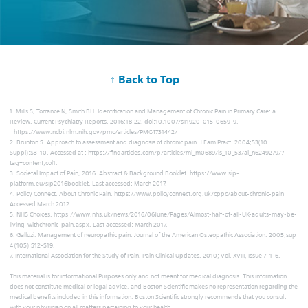
↑ Back to Top
1. Mills S, Torrance N, Smith BH. Identification and Management of Chronic Pain in Primary Care: a
Review. Current Psychiatry Reports. 2016;18:22. doi:10.1007/s11920-015-0659-9.
https://www.ncbi.nlm.nih.gov/pmc/articles/PMC4731442/
2. Brunton S. Approach to assessment and diagnosis of chronic pain. J Fam Pract. 2004;53(10
Suppl):S3-10. Accessed at : https://findarticles.com/p/articles/mi_m0689/is_10_53/ai_n6249279/?
tag=content;col1.
3. Societal Impact of Pain, 2016. Abstract & Background Booklet. https://www.sip-
platform.eu/sip2016booklet. Last accessed: March 2017.
4. Policy Connect. About Chronic Pain. https://www.policyconnect.org.uk/cppc/about-chronic-pain
Accessed March 2012.
5. NHS Choices. https://www.nhs.uk/news/2016/06June/Pages/Almost-half-of-all-UK-adults-may-be-
living-withchronic-pain.aspx. Last accessed: March 2017.
6. Galluzi. Management of neuropathic pain. Journal of the American Osteopathic Association. 2005;sup
4 (105):S12-S19.
7. International Association for the Study of Pain. Pain Clinical Updates. 2010; Vol. XVIII, Issue 7: 1-6.
This material is for informational Purposes only and not meant for medical diagnosis. This information
does not constitute medical or legal advice, and Boston Scientific makes no representation regarding the
medical benefits included in this information. Boston Scientific strongly recommends that you consult
with your physician on all matters pertaining to your health.