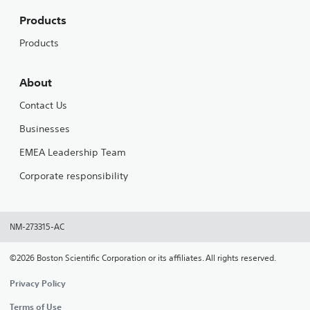
Products
Products
About
Contact Us
Businesses
EMEA Leadership Team
Corporate responsibility
NM-273315-AC
©2026 Boston Scientific Corporation or its affiliates. All rights reserved.
Privacy Policy
Terms of Use