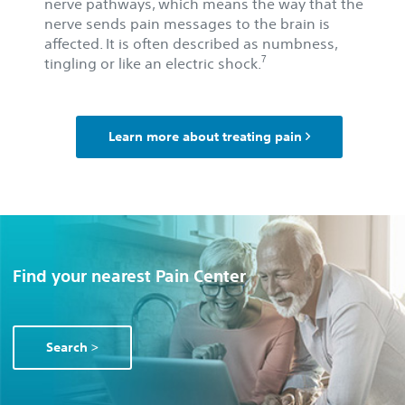
nerve pathways, which means the way that the
nerve sends pain messages to the brain is
affected. It is often described as numbness,
7
tingling or like an electric shock.
Learn more about treating pain
Find your nearest Pain Center
Search >