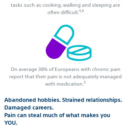
tasks such as cooking, walking and sleeping are
5,6
often difficult.
On average 38% of Europeans with chronic pain
report that their pain is not adequately managed
3
with medication.
Abandoned hobbies. Strained relationships.
Damaged careers.
Pain can steal much of what makes you
YOU.