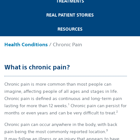
TREATMENTS
REAL PATIENT STORIES
RESOURCES
Health Conditions
/ Chronic Pain
What is chronic pain?
Chronic pain is more common than most people can
imagine, affecting people of all ages and stages in life.
Chronic pain is defined as continuous and long-term pain
1
lasting for more than 12 weeks.
Chronic pain can persist for
2
months or even years and can be very difficult to treat.
Chronic pain can occur anywhere in the body, with back
3
pain being the most commonly reported location.
It may follow an illness or an injury that appears to have