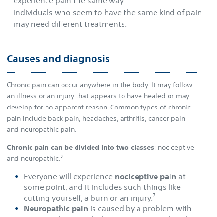
experience pain the same way.
Individuals who seem to have the same kind of pain
may need different treatments.
Causes and diagnosis
Chronic pain can occur anywhere in the body. It may follow
an illness or an injury that appears to have healed or may
develop for no apparent reason. Common types of chronic
pain include back pain, headaches, arthritis, cancer pain
and neuropathic pain.
Chronic pain can be divided into two classes
: nociceptive
3
and neuropathic.
Everyone will experience
nociceptive pain
at
some point, and it includes such things like
7
cutting yourself, a burn or an injury.
Neuropathic pain
is caused by a problem with