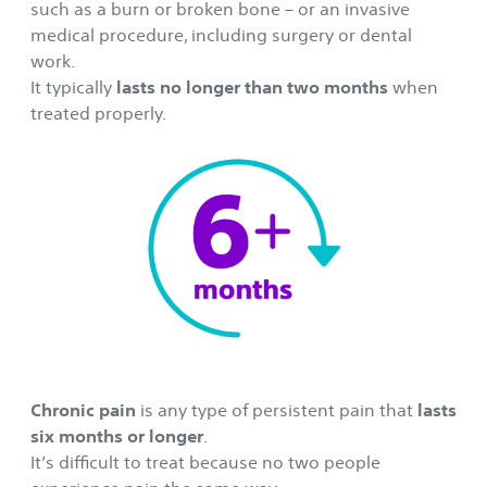
such as a burn or broken bone – or an invasive
medical procedure, including surgery or dental
work.
It typically
lasts no longer than two months
when
treated properly.
Chronic pain
is any type of persistent pain that
lasts
six months or longer
.
It’s difficult to treat because no two people