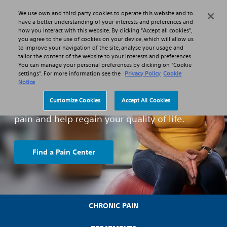
We use own and third party cookies to operate this website and to
Search
Menu
have a better understanding of your interests and preferences and
how you interact with this website. By clicking "Accept all cookies",
you agree to the use of cookies on your device, which will allow us
to improve your navigation of the site, analyse your usage and
tailor the content of the website to your interests and preferences.
You can manage your personal preferences by clicking on "Cookie
What is Chronic Pain ?
settings". For more information see the
Privacy Policy
Cookie
Notice
We know everyday tasks are a struggle, but
Customize Cookies
Accept All Cookies
there are treatment options to manage your
pain and help regain your quality of life.
Find a Pain Center
CHRONIC PAIN