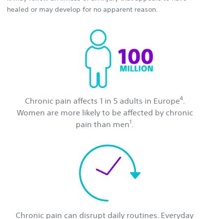
healed or may develop for no apparent reason.
4
Chronic pain affects 1 in 5 adults in Europe
.
Women are more likely to be affected by chronic
1
pain than men
.
Chronic pain can disrupt daily routines. Everyday