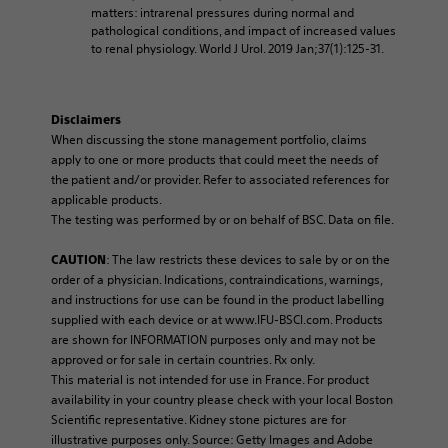
matters: intrarenal pressures during normal and
pathological conditions, and impact of increased values
to renal physiology. World J Urol. 2019 Jan;37(1):125-31.
Disclaimers
When discussing the stone management portfolio, claims
apply to one or more products that could meet the needs of
the patient and/or provider. Refer to associated references for
applicable products.
The testing was performed by or on behalf of BSC. Data on file.
: The law restricts these devices to sale by or on the
CAUTION
order of a physician. Indications, contraindications, warnings,
and instructions for use can be found in the product labelling
supplied with each device or at www.IFU-BSCI.com. Products
are shown for INFORMATION purposes only and may not be
approved or for sale in certain countries. Rx only.
This material is not intended for use in France. For product
availability in your country please check with your local Boston
Scientific representative. Kidney stone pictures are for
illustrative purposes only. Source: Getty Images and Adobe