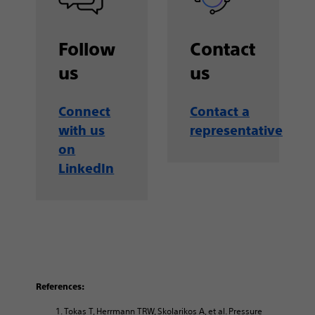
Follow
Contact
us
us
Connect
Contact a
with us
representative
on
LinkedIn
References:
Tokas T, Herrmann TRW, Skolarikos A, et al. Pressure