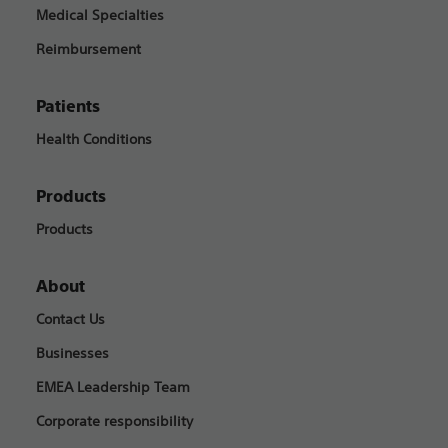
Medical Specialties
Reimbursement
Patients
Health Conditions
Products
Products
About
Contact Us
Businesses
EMEA Leadership Team
Corporate responsibility