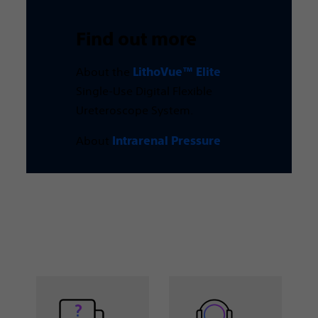
Find out more
About the
LithoVue™ Elite
Single-Use Digital Flexible
Ureteroscope System.
About
Intrarenal Pressure