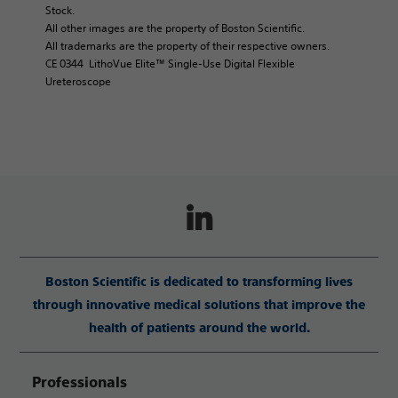
Stock.
All other images are the property of Boston Scientific.
All trademarks are the property of their respective owners.
CE 0344 LithoVue Elite™ Single-Use Digital Flexible
Ureteroscope
Boston Scientific is dedicated to transforming lives
through innovative medical solutions that improve the
health of patients around the world.
Professionals