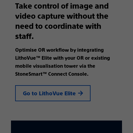
Take control of image and
video capture without the
need to coordinate with
staff. ​
Optimise OR workflow by integrating
LithoVue™ Elite with your OR or existing
mobile visualisation tower via the
StoneSmart™ Connect Console.
Go to LithoVue Elite