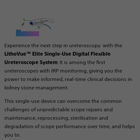
Experience the next step in ureteroscopy with the
LithoVue™ Elite Single-Use Digital Flexible
. It is among the first
Ureteroscope System
ureteroscopes with IRP monitoring, giving you the
power to make informed, real-time clinical decisions in
kidney stone management.
This single-use device can overcome the common
challenges of unpredictable scope repairs and
maintenance, reprocessing, sterilisation and
degradation of scope performance over time, and helps
you to: