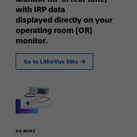
with IRP data
displayed directly on your
operating room (OR)
monitor.
Go to LithoVue Elite
DO MORE