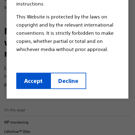
instructions.
stone management.
This Website is protected by the laws on
copyright and by the relevant international
Make informed decisions
conventions. It is strictly forbidden to make
with real-time IRP
copies, whether partial or total and on
whichever media without prior approval.
monitoring
Understanding intrarenal pressure (IRP) could help
reduce complications associated with ureteroscopy
Accept
Decline
1
procedures, but IRP is not routinely monitored.
On this page
IRP monitoring
LithoVue™ Elite