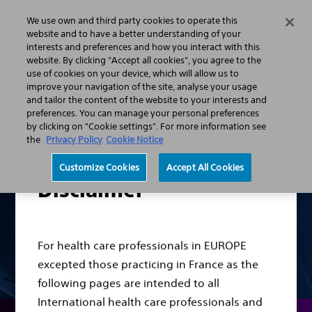
We use own and third party cookies to operate this
Search
Menu
website and to have a better understanding of your
interests and preferences and how you interact with this
website. By clicking "Accept all cookies", you agree to the
Professionals
Urology
Stone Management Solution
use of cookies on your device, which will allow us to
Scope Portfolio
improve your navigation of the site, analyse your usage
and tailor the content of the website to your interests and
preferences. You can manage your personal preferences
by clicking on "Cookie settings". For more information see
the
Privacy Policy
Cookie Notice
Customize Cookies
Accept All Cookies
Disclaimer
For health care professionals in EUROPE
excepted those practicing in France as the
following pages are intended to all
International health care professionals and