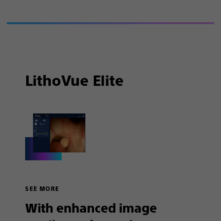
LithoVue Elite
SEE MORE
With enhanced image