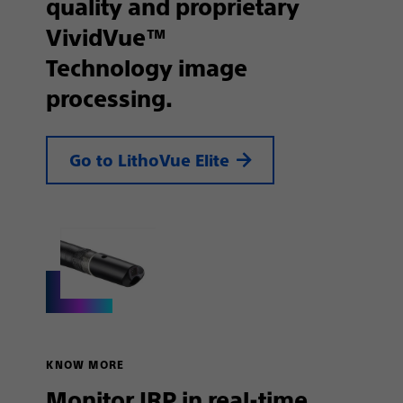
quality and proprietary
VividVue™
Technology image
processing.
Go to LithoVue Elite
KNOW MORE
Monitor IRP in real-time,