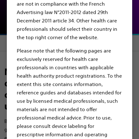
are not in compliance with the French
Advertising law N°2011-2012 dated 29th
Scope Portfolio
December 2011 article 34. Other health care
professionals should select their country in
the top right corner of the website.
Section menu
Please note that the following pages are
exclusively reserved for health care
professionals in countries with applicable
Manage even the most
health authority product registrations. To the
challenging stones with our
extent this site contains information,
comprehensive range of
reference guides and databases intended for
use by licensed medical professionals, such
ureteroscopes
materials are not intended to offer
professional medical advice. Prior to use,
Boston Scientific’s advanced ureteroscope portfolio
please consult device labeling for
gives you the flexibility to visualise, access and assess
prescriptive information and operating
even complex cases, supporting consistent, confident