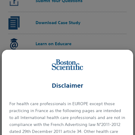
Submit Your Questions
Download Case Study
Learn on Educare
Disclaimer
For health care professionals in EUROPE except those
practicing in France as the following pages are intended
to all International health care professionals and are not in
compliance with the French Advertising law N°2011-2012
dated 29th December 2011 article 34. Other health care