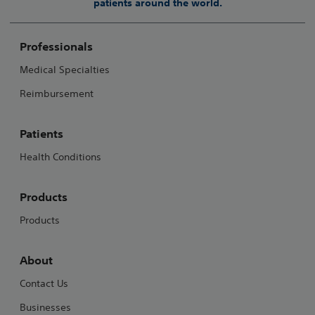
patients around the world.
Professionals
Medical Specialties
Reimbursement
Patients
Health Conditions
Products
Products
About
Contact Us
Businesses