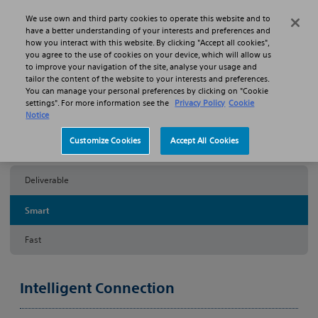
Skip to main content
Skip to search
We use own and third party cookies to operate this website and to
Search
Menu
have a better understanding of your interests and preferences and
how you interact with this website. By clicking "Accept all cookies",
you agree to the use of cookies on your device, which will allow us
Products
Imaging & Physiology
Comet Pressure Guidewire
to improve your navigation of the site, analyse your usage and
Smart
tailor the content of the website to your interests and preferences.
You can manage your personal preferences by clicking on "Cookie
settings". For more information see the
Privacy Policy
Cookie
COMET™
Notice
Customize Cookies
Accept All Cookies
Pressure Guidewire
Deliverable
Smart
Fast
Intelligent Connection