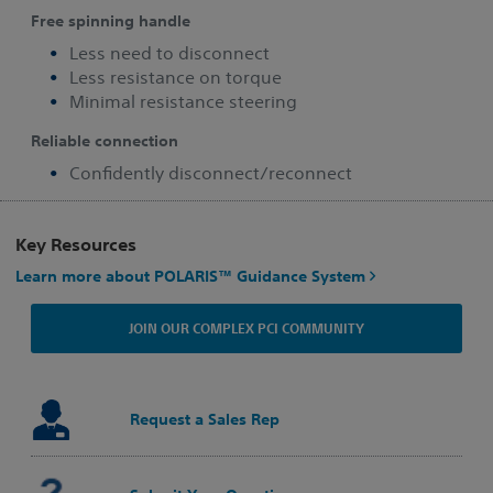
Free spinning handle
Less need to disconnect
Less resistance on torque
Minimal resistance steering
Reliable connection
Confidently disconnect/reconnect
Key Resources
Learn more about POLARIS™ Guidance System
JOIN OUR COMPLEX PCI COMMUNITY
Request a Sales Rep