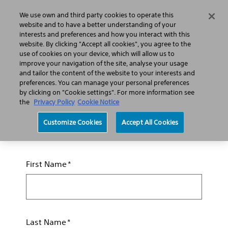
We use own and third party cookies to operate this
Search
Menu
website and to have a better understanding of your
interests and preferences and how you interact with this
website. By clicking "Accept all cookies", you agree to the
Professionals
Interventional Cardiology
use of cookies on your device, which will allow us to
improve your navigation of the site, analyse your usage
and tailor the content of the website to your interests and
preferences. You can manage your personal preferences
Request a Sales
by clicking on "Cookie settings". For more information see
the
Privacy Policy
Cookie Notice
Representative
Customize Cookies
Accept All Cookies
Required fields are indicated by an asterisk (*)
First Name
Last Name