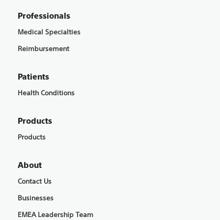
Professionals
Medical Specialties
Reimbursement
Patients
Health Conditions
Products
Products
About
Contact Us
Businesses
EMEA Leadership Team