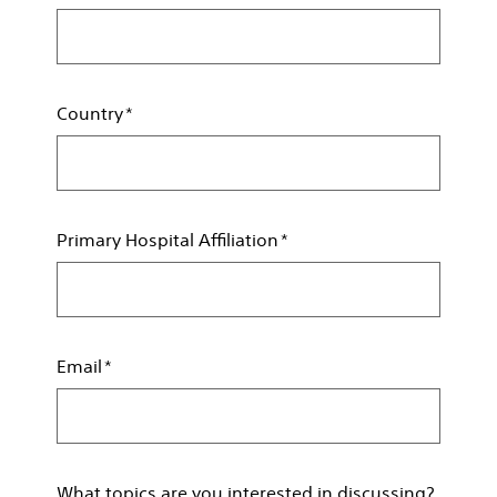
Country
Primary Hospital Affiliation
Email
What topics are you interested in discussing?