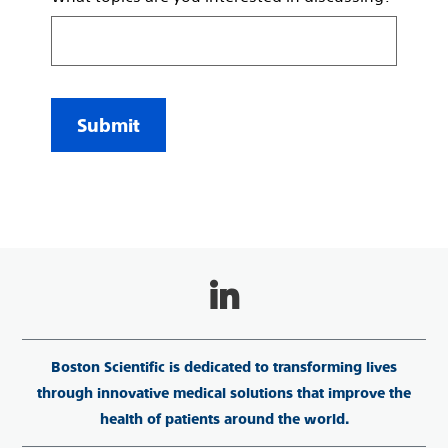
Submit
Boston Scientific is dedicated to transforming lives
through innovative medical solutions that improve the
health of patients around the world.