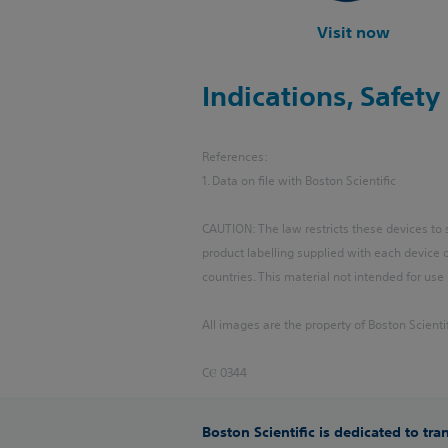
Visit now
Indications, Safet
References:
1. Data on file with Boston Scientific
CAUTION: The law restricts these devices to sa
product labelling supplied with each device
countries. This material not intended for use 
All images are the property of Boston Scientif
CⲈ 0344
Boston Scientific is dedicated to tr