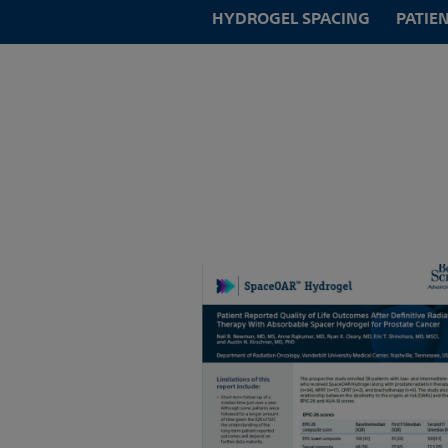
HYDROGEL SPACING
PATIE