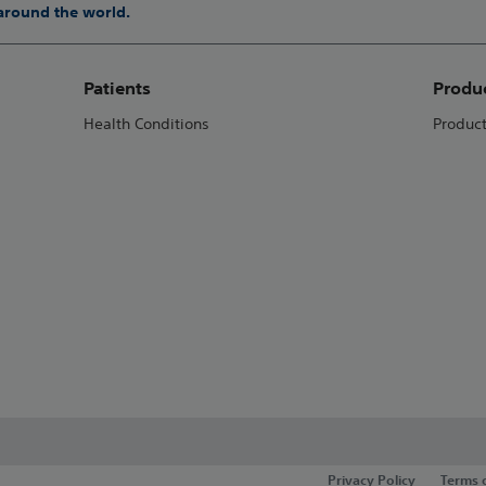
 around the world.
Patients
Produ
Health Conditions
Produc
Privacy Policy
Terms 