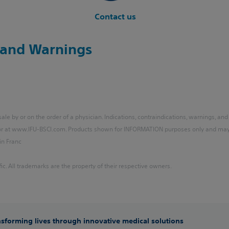
Contact us
y and Warnings
le by or on the order of a physician. Indications, contraindications, warnings, and
 or at www.IFU-BSCI.com. Products shown for INFORMATION purposes only and may n
in Franc
ic. All trademarks are the property of their respective owners.
ansforming lives through innovative medical solutions