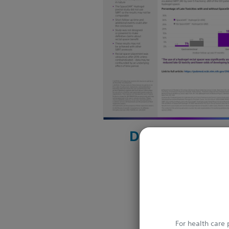
Download her
For health care