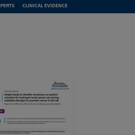
XPERTS
CLINICAL EVIDENCE