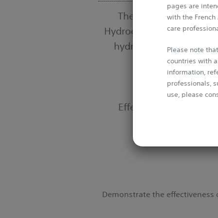
pages are intend
The SABRE Trial is the 
with the French
care professiona
Hydrogel in prostate can
hydrogel, is designed t
Please note that
countries with a
information, re
professionals, s
use, please cons
Effectiveness of the
S
This Website is 
conventions. It 
media without p
Demonstrate the effectiveness o