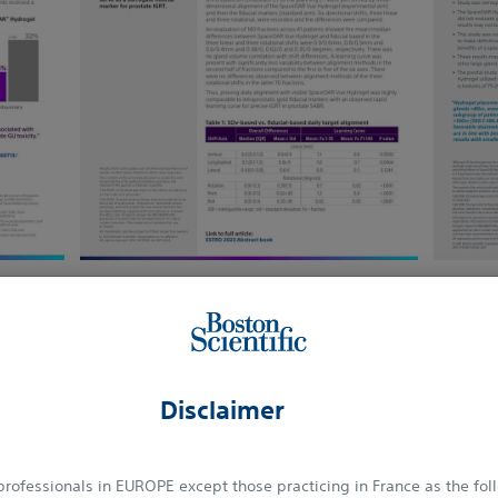
e
Download here
See More
Disclaimer
SABRE TRIAL
 professionals in EUROPE except those practicing in France as the fol