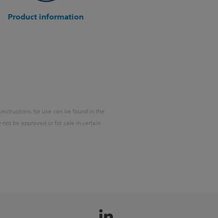
Product information
 instructions for use can be found in the
ot be approved or for sale in certain