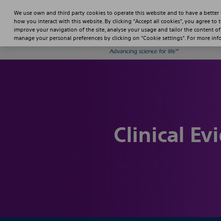
We use own and third party cookies to operate this website and to have a better
how you interact with this website. By clicking "Accept all cookies", you agree to 
improve your navigation of the site, analyse your usage and tailor the content of
manage your personal preferences by clicking on "Cookie settings". For more in
Clinical Ev