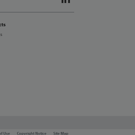
cts
ts
of Use
Copyright Notice
Site Map