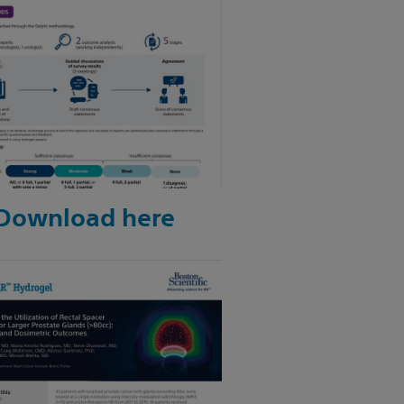
Download here