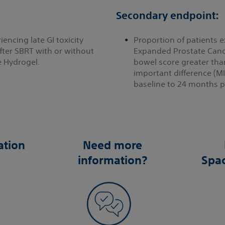
Secondary endpoint:
encing late GI toxicity
Proportion of patients e
ter SBRT with or without
Expanded Prostate Canc
 Hydrogel.
bowel score greater tha
important difference (M
baseline to 24 months po
ation
Need more
information?
Spa