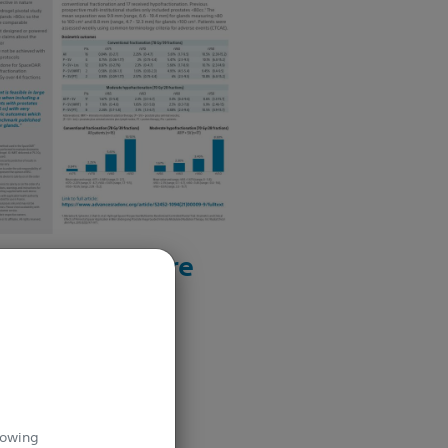
Download here
lowing