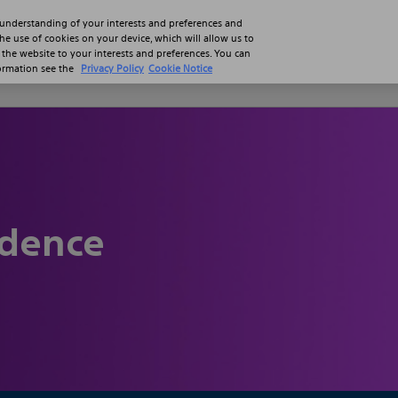
 understanding of your interests and preferences and
the use of cookies on your device, which will allow us to
 the website to your interests and preferences. You can
formation see the
Privacy Policy
Cookie Notice
Professionals
Patients
Product
idence