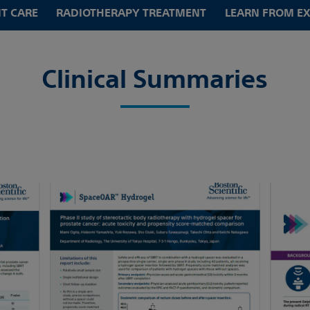
NT CARE
RADIOTHERAPY TREATMENT
LEARN FROM E
Clinical Summaries