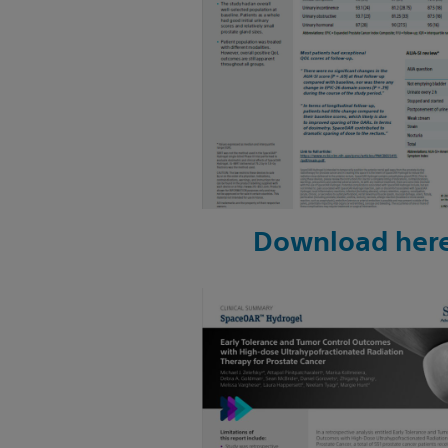
Download her