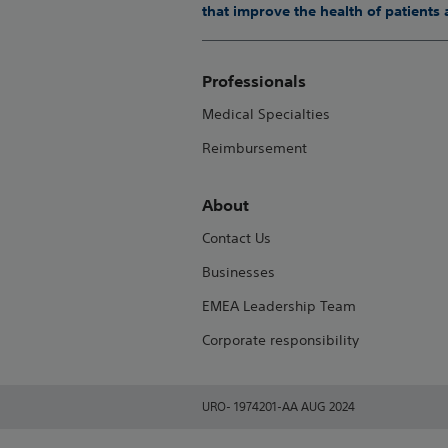
that improve the health of patients
Professionals
Medical Specialties
Reimbursement
About
Contact Us
Businesses
EMEA Leadership Team
Corporate responsibility
URO- 1974201-AA AUG 2024