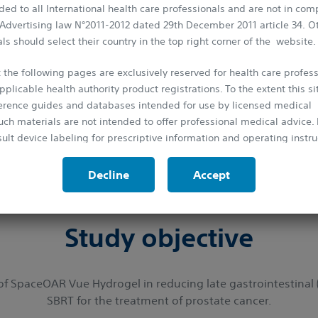
ed to all International health care professionals and are not in com
first global, clinical trial to evaluate the effect
 Advertising law N°2011-2012 dated 29th December 2011 article 34. O
ls should select their country in the top right corner of the website.
cer patients receiving SBRT. SpaceOAR Vue, the n
o reduce the radiation dose to the rectum, thus 
 the following pages are exclusively reserved for health care profess
1
patients' urinary, sexual and bowel functions.
pplicable health authority product registrations. To the extent this si
ference guides and databases intended for use by licensed medical
uch materials are not intended to offer professional medical advice. P
What does
SABRE
stand for?
ult device labeling for prescriptive information and operating instru
paceO
A
R Vue System in subjects with prostate ca
protected by the laws on copyright and by the relevant international
Decline
Accept
Stereotactic
B
ody
R
adioth
e
rapy
is strictly forbidden to make copies, whether partial or total and on 
rior approval.
Study objective
f SpaceOAR Vue Hydrogel in reducing late gastrointestinal (GI
SBRT for the treatment of prostate cancer.