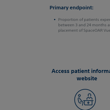
Primary endpoint:
Proportion of patients experi
between 3 and 24 months af
placement of SpaceOAR Vue
Access patient inform
website