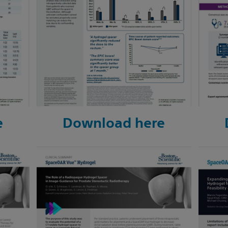
e
Download here