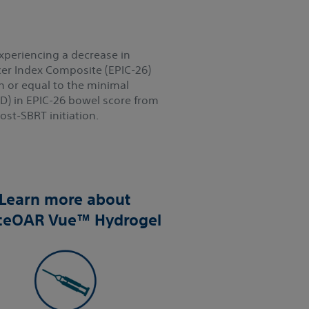
xperiencing a decrease in
er Index Composite (EPIC-26)
n or equal to the minimal
ID) in EPIC-26 bowel score from
st-SBRT initiation.
Learn more about
ceOAR Vue™ Hydrogel