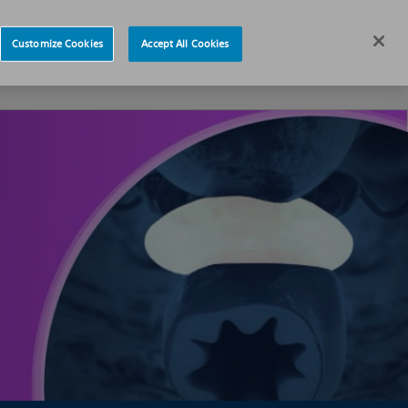
News
Careers
Europe
Customize Cookies
Accept All Cookies
s
About