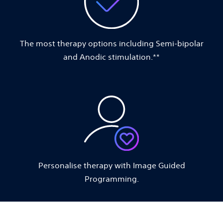
The most therapy options including Semi-bipolar
and Anodic stimulation.**
Personalise therapy with Image Guided
Programming.