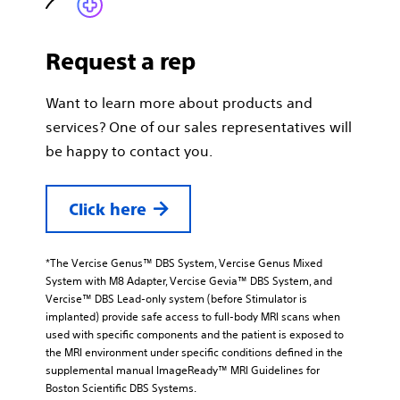
Request a rep
Want to learn more about products and
services? One of our sales representatives will
be happy to contact you.
Click here
*The Vercise Genus™ DBS System, Vercise Genus Mixed
System with M8 Adapter, Vercise Gevia™ DBS System, and
Vercise™ DBS Lead-only system (before Stimulator is
implanted) provide safe access to full-body MRI scans when
used with specific components and the patient is exposed to
the MRI environment under specific conditions defined in the
supplemental manual ImageReady™ MRI Guidelines for
Boston Scientific DBS Systems.