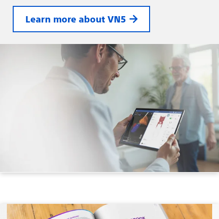
Learn more about VN5