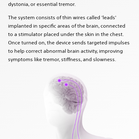
dystonia, or essential tremor.
The system consists of thin wires called 'leads'
implanted in specific areas of the brain, connected
to a stimulator placed under the skin in the chest.
Once turned on, the device sends targeted impulses
to help correct abnormal brain activity, improving
symptoms like tremor, stiffness, and slowness.