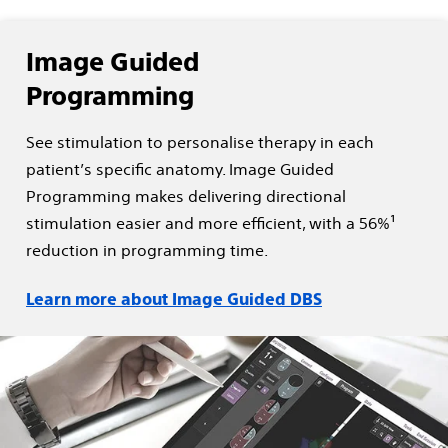
Image Guided
Programming
See stimulation to personalise therapy in each
patient’s specific anatomy. Image Guided
Programming makes delivering directional
stimulation easier and more efficient, with a 56%¹
reduction in programming time.
Learn more about Image Guided DBS