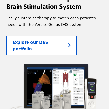
Brain Stimulation System
Easily customise therapy to match each patient’s
needs with the Vercise Genus DBS system.
Explore our DBS
portfolio