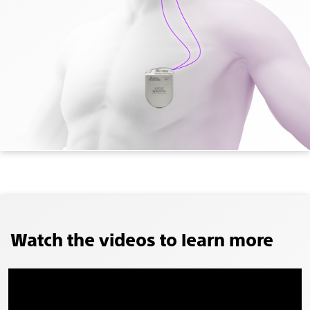
Watch the videos to learn more