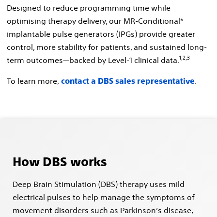
Designed to reduce programming time while
optimising therapy delivery, our MR-Conditional*
implantable pulse generators (IPGs) provide greater
control, more stability for patients, and sustained long-
1,2,3
term outcomes—backed by Level-1 clinical data.
To learn more,
.
contact a DBS sales representative
How DBS works
Deep Brain Stimulation (DBS) therapy uses mild
electrical pulses to help manage the symptoms of
movement disorders such as Parkinson’s disease,