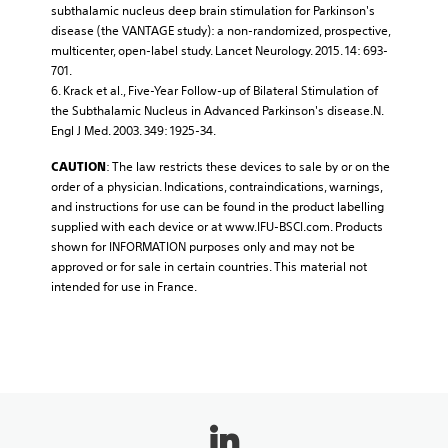
subthalamic nucleus deep brain stimulation for Parkinson's
disease (the VANTAGE study): a non-randomized, prospective,
multicenter, open-label study. Lancet Neurology. 2015. 14: 693-
701.
6. Krack et al., Five-Year Follow-up of Bilateral Stimulation of
the Subthalamic Nucleus in Advanced Parkinson's disease.N.
Engl J Med. 2003. 349: 1925-34.
: The law restricts these devices to sale by or on the
CAUTION
order of a physician. Indications, contraindications, warnings,
and instructions for use can be found in the product labelling
supplied with each device or at www.IFU-BSCI.com. Products
shown for INFORMATION purposes only and may not be
approved or for sale in certain countries. This material not
intended for use in France.