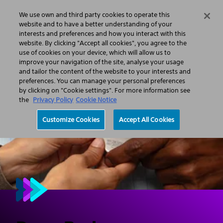
We use own and third party cookies to operate this
Search
Menu
website and to have a better understanding of your
interests and preferences and how you interact with this
website. By clicking "Accept all cookies", you agree to the
Professionals
Neurological Surgery
use of cookies on your device, which will allow us to
Deep Brain Stimulation (DBS)
improve your navigation of the site, analyse your usage
and tailor the content of the website to your interests and
preferences. You can manage your personal preferences
by clicking on "Cookie settings". For more information see
the
Privacy Policy
Cookie Notice
Customize Cookies
Accept All Cookies