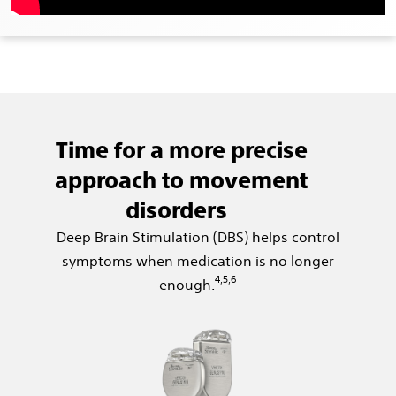
Time for a more precise
approach to movement
disorders
Deep Brain Stimulation (DBS) helps control
symptoms when medication is no longer
4,5,6
enough.