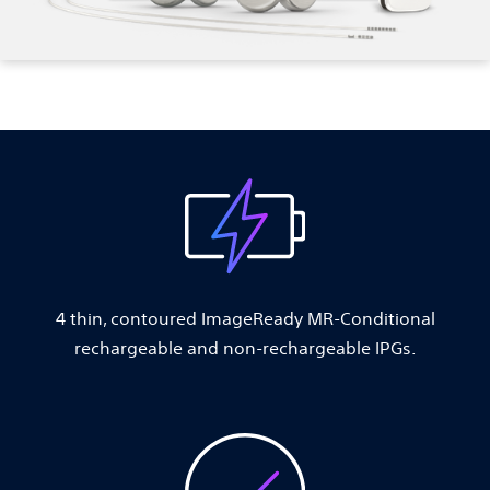
4 thin, contoured ImageReady MR-Conditional
rechargeable and non-rechargeable IPGs.