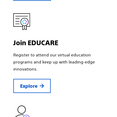
Join EDUCARE
Register to attend our virtual education
programs and keep up with leading-edge
innovations.
Explore