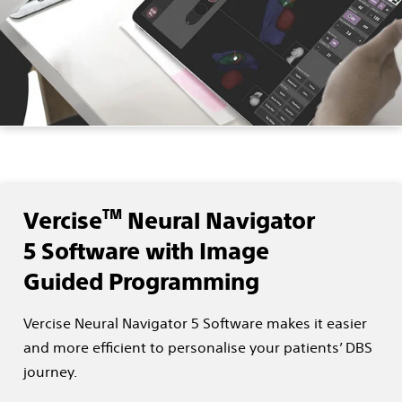
TM
Vercise
Neural Navigator
5 Software with Image
Guided Programming
Vercise Neural Navigator 5 Software makes it easier
and more efficient to personalise your patients’ DBS
journey.