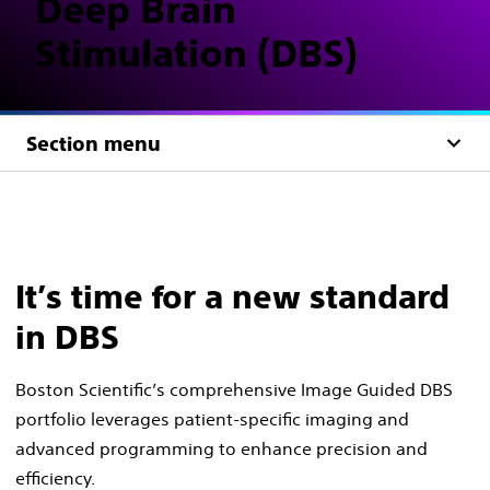
Deep Brain
Stimulation (DBS)
Section menu
It’s time for a new standard
in DBS
Boston Scientific’s comprehensive Image Guided DBS
portfolio leverages patient-specific imaging and
advanced programming to enhance precision and
efficiency.