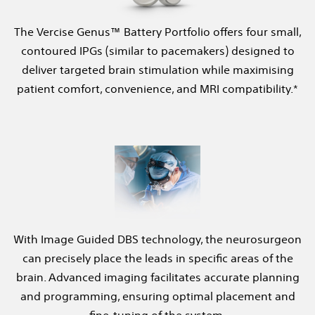
The Vercise Genus™ Battery Portfolio offers four small,
contoured IPGs (similar to pacemakers) designed to
deliver targeted brain stimulation while maximising
patient comfort, convenience, and MRI compatibility.*
With Image Guided DBS technology, the neurosurgeon
can precisely place the leads in specific areas of the
brain. Advanced imaging facilitates accurate planning
and programming, ensuring optimal placement and
fine-tuning of the system.