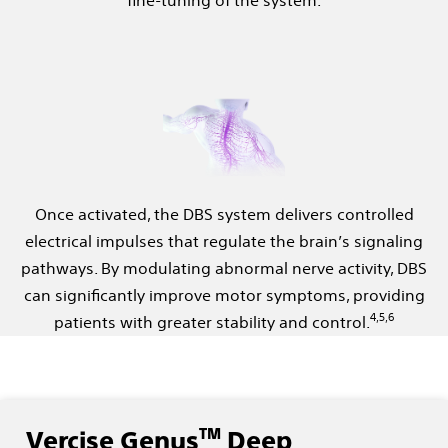
Once activated, the DBS system delivers controlled
electrical impulses that regulate the brain’s signaling
pathways. By modulating abnormal nerve activity, DBS
can significantly improve motor symptoms, providing
4,5,6
patients with greater stability and control.
TM
Vercise Genus
Deep