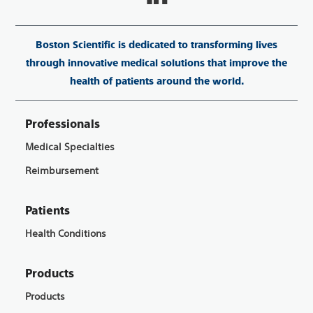
Boston Scientific is dedicated to transforming lives
through innovative medical solutions that improve the
health of patients around the world.
Professionals
Medical Specialties
Reimbursement
Patients
Health Conditions
Products
Products