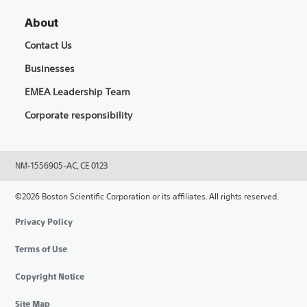
About
Contact Us
Businesses
EMEA Leadership Team
Corporate responsibility
NM-1556905-AC, CE 0123
©2026 Boston Scientific Corporation or its affiliates. All rights reserved.
Privacy Policy
Terms of Use
Copyright Notice
Site Map