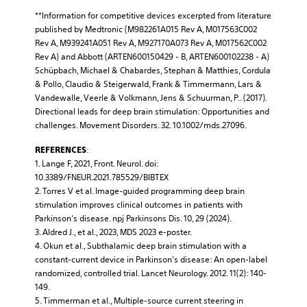
**Information for competitive devices excerpted from literature
published by Medtronic (M982261A015 Rev A, M017563C002
Rev A, M939241A051 Rev A, M927170A073 Rev A, M017562C002
Rev A) and Abbott (ARTEN600150429 - B, ARTEN600102238 - A)
Schüpbach, Michael & Chabardes, Stephan & Matthies, Cordula
& Pollo, Claudio & Steigerwald, Frank & Timmermann, Lars &
Vandewalle, Veerle & Volkmann, Jens & Schuurman, P.. (2017).
Directional leads for deep brain stimulation: Opportunities and
challenges. Movement Disorders. 32. 10.1002/mds.27096.
:
REFERENCES
1. Lange F, 2021, Front. Neurol. doi:
10.3389/FNEUR.2021.785529/BIBTEX
2. Torres V et al. Image-guided programming deep brain
stimulation improves clinical outcomes in patients with
Parkinson’s disease. npj Parkinsons Dis. 10, 29 (2024).
3. Aldred J., et al., 2023, MDS 2023 e-poster.
4. Okun et al., Subthalamic deep brain stimulation with a
constant-current device in Parkinson's disease: An open-label
randomized, controlled trial. Lancet Neurology. 2012. 11(2): 140-
149.
5. Timmerman et al., Multiple-source current steering in