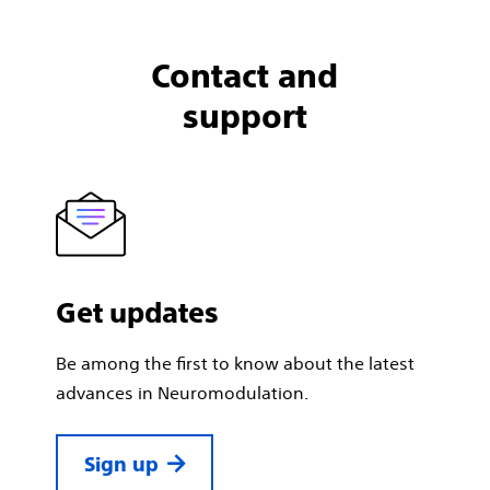
Contact and
support
Get updates
Be among the first to know about the latest
advances in Neuromodulation.
Sign up