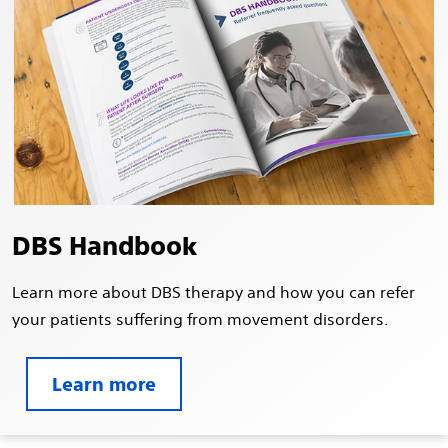
DBS Handbook
Learn more about DBS therapy and how you can refer
your patients suffering from movement disorders.
Learn more