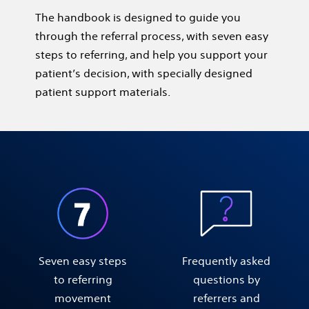
The handbook is designed to guide you
through the referral process, with seven easy
steps to referring, and help you support your
patient’s decision, with specially designed
patient support materials.
Seven easy steps
Frequently asked
to referring
questions by
movement
referrers and