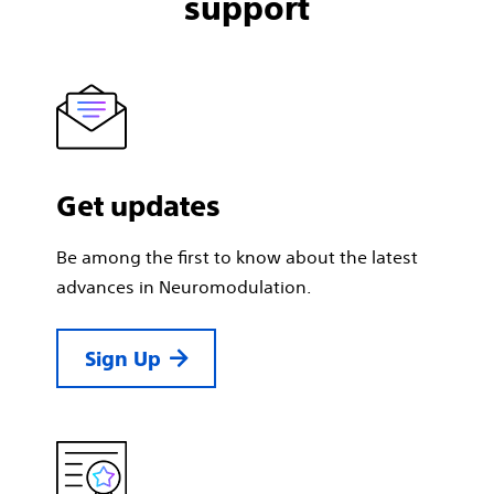
support
Get updates
Be among the first to know about the latest
advances in Neuromodulation.
Sign Up