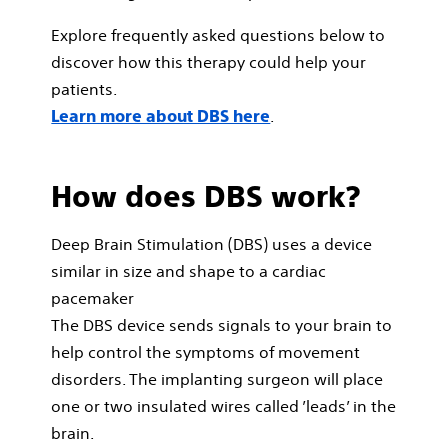
Explore frequently asked questions below to
discover how this therapy could help your
patients.
.
Learn more about DBS here
How does DBS work?
Deep Brain Stimulation (DBS) uses a device
similar in size and shape to a cardiac
pacemaker
The DBS device sends signals to your brain to
help control the symptoms of movement
disorders. The implanting surgeon will place
one or two insulated wires called ’leads’ in the
brain.