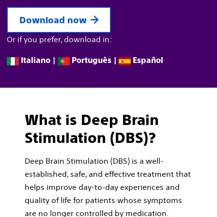
Download now
Or if you prefer, download in:
Italiano
|
Português
|
Español
What is Deep Brain
Stimulation (DBS)?
Deep Brain Stimulation (DBS) is a well-
established, safe, and eﬀective treatment that
helps improve day-to-day experiences and
quality of life for patients whose symptoms
are no longer controlled by medication.