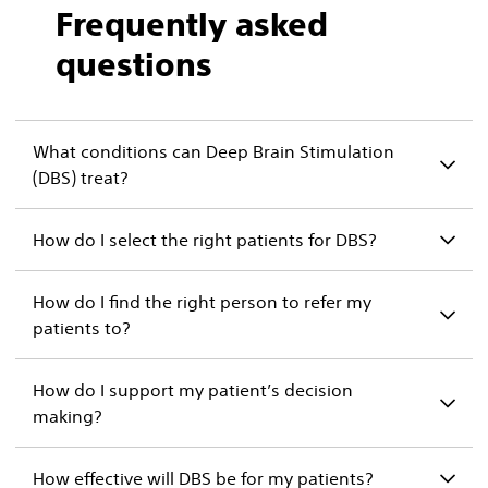
Frequently asked
questions
What conditions can Deep Brain Stimulation
(DBS) treat?
How do I select the right patients for DBS?
How do I find the right person to refer my
patients to?
How do I support my patient’s decision
making?
How effective will DBS be for my patients?