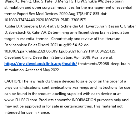
Wang KL, Ren Q, Chiu S, Patel B, Meng FG, Hu W, Shukla AW. Deep brain
stimulation and other surgical modalities for the management of essential
tremor. Expert Rev Med Devices. 2020 Aug;17(8):817-833. doi:
10.1080/17434440.2020.1806709. PMID: 33081571.
Kübler D, Kroneberg D, Al-Fatly B, Schneider GH, Ewert S, van Riesen C, Gruber
D, Ebersbach G, Kühn AA. Determining an efficient deep brain stimulation
target in essential tremor - Cohort study and review of the literature.
Parkinsonism Relat Disord. 2021 Aug;89:54-62. doi:
10.1016/j.parkreldis.2021.06.019. Epub 2021 Jun 29. PMID: 34225135.
Cleveland Clinic. Deep Brain Stimulation. April 2019. Available at:
treatments/21088-deep-brain-
https://my.clevelandclinic.org/health/
stimulation. Accessed May 2022.
CAUTION: The law restricts these devices to sale by or on the order of a
physician.Indications, contraindications, warnings and instructions for use
can be found in theproduct labelling supplied with each device or at
www.IFU-BSCI.com. Products shownfor INFORMATION purposes only and
may not be approved or for sale in certaincountries. This material not
intended for use in France.