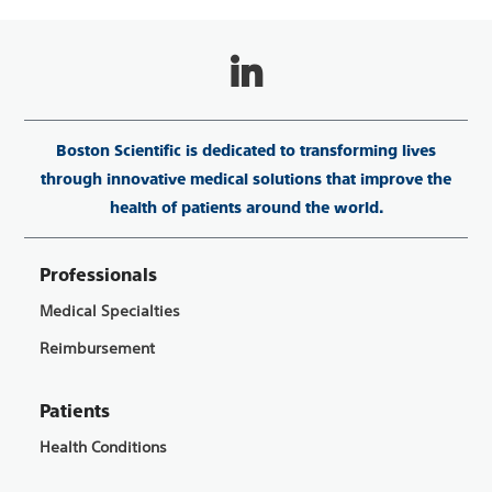
Boston Scientific is dedicated to transforming lives
through innovative medical solutions that improve the
health of patients around the world.
Professionals
Medical Specialties
Reimbursement
Patients
Health Conditions