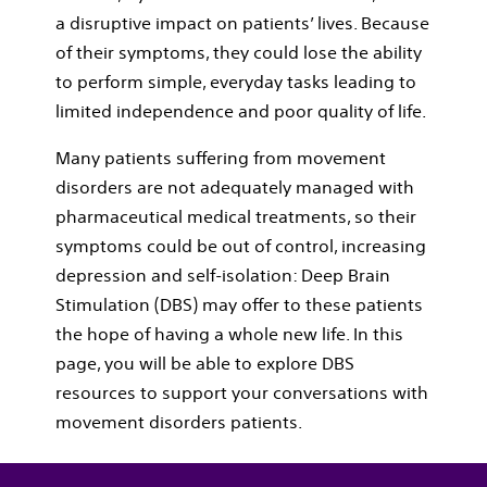
a disruptive impact on patients’ lives. Because
of their symptoms, they could lose the ability
to perform simple, everyday tasks leading to
limited independence and poor quality of life.
Many patients suffering from movement
disorders are not adequately managed with
pharmaceutical medical treatments, so their
symptoms could be out of control, increasing
depression and self-isolation: Deep Brain
Stimulation (DBS) may offer to these patients
the hope of having a whole new life. In this
page, you will be able to explore DBS
resources to support your conversations with
movement disorders patients.