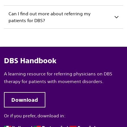
Can I find out more about referring my
patients for DBS?
DBS Handbook
A learning resource for referring physicians on DBS
therapy for patients with movement disorders
.
Download
Or if you prefer, download in: