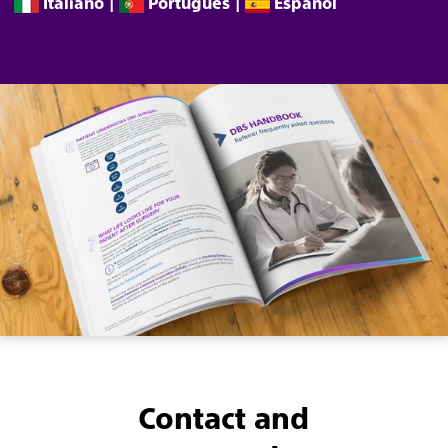
Italiano
|
Português
|
Español
Contact and