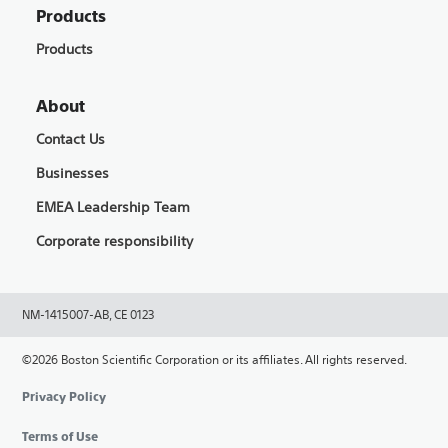
Products
Products
About
Contact Us
Businesses
EMEA Leadership Team
Corporate responsibility
NM-1415007-AB, CE 0123
©2026 Boston Scientific Corporation or its affiliates. All rights reserved.
Privacy Policy
Terms of Use