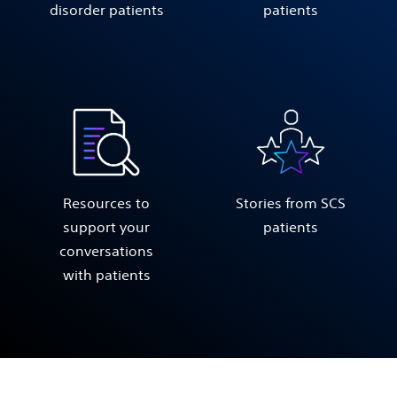
disorder patients
patients
Resources to
Stories from SCS
support your
patients
conversations
with patients