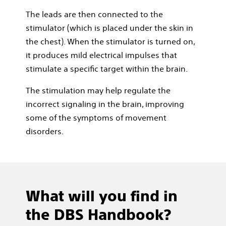
The leads are then connected to the
stimulator (which is placed under the skin in
the chest). When the stimulator is turned on,
it produces mild electrical impulses that
stimulate a speciﬁc target within the brain.
The stimulation may help regulate the
incorrect signaling in the brain, improving
some of the symptoms of movement
disorders.
What will you find in
the DBS Handbook?