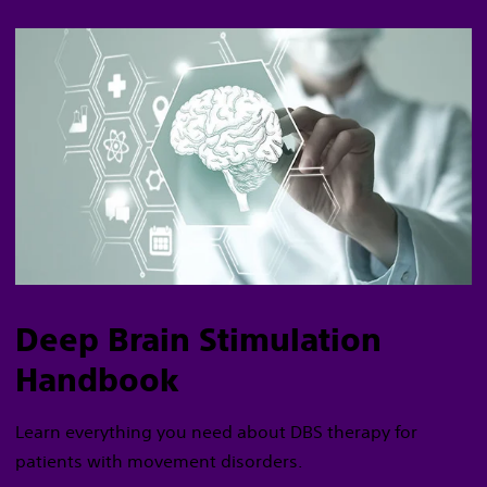
Deep Brain Stimulation
Handbook
Learn everything you need about DBS therapy for
patients with movement disorders.