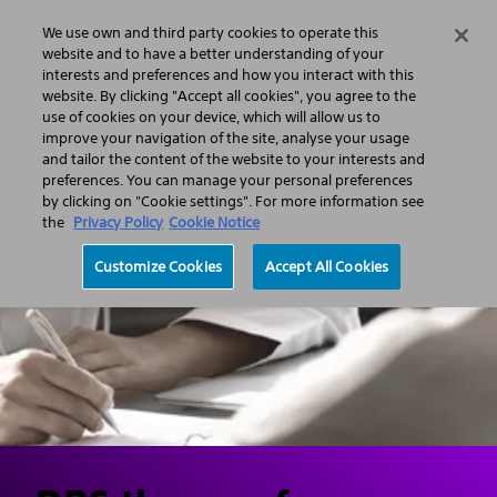
We use own and third party cookies to operate this
Search
Menu
website and to have a better understanding of your
interests and preferences and how you interact with this
website. By clicking "Accept all cookies", you agree to the
Professionals
Neurological Surgery
use of cookies on your device, which will allow us to
Deep Brain Stimulation (DBS)
improve your navigation of the site, analyse your usage
Deep Brain Stimulation Handbook - Boston Scientific
and tailor the content of the website to your interests and
preferences. You can manage your personal preferences
by clicking on "Cookie settings". For more information see
the
Privacy Policy
Cookie Notice
Customize Cookies
Accept All Cookies