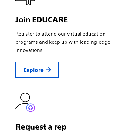
Join EDUCARE
Register to attend our virtual education
programs and keep up with leading-edge
innovations.
Explore
Request a rep