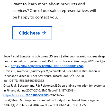
Want to learn more about products and
services? One of our sales representatives will
be happy to contact you.
Click here
Bove F et al. Long-term outcomes (15 years) after subthalamic nucleus deep
brain stimulation in patients with Parkinson disease. Neurology 2021 Jun 2; [e
pub].
https://doi.org/10.1212/WNL.0000000000012246
Groiss SJ, Wojtecki L, Südmeyer M, Schnitzler A. Deep brain stimulation in
Parkinson's disease. Ther Adv Neurol Disord. 2009;2(6):20-28.
doi:10.1177/1756285609339382
Ortiz, R.M., Scheperjans, F. & Pekkonen, E. Deep brain stimulation for dystonia
in Finland during 2007–2016. BMC Neurol 19, 137 (2019).
019-1370-y
https://doi.org/10.1186/s12883
Hu W, Stead M. Deep brain stimulation for dystonia. Transl Neurodegener.
2014;3(1):2. Published 2014 Jan 21. doi:10.1186/2047-9158-3-2 5