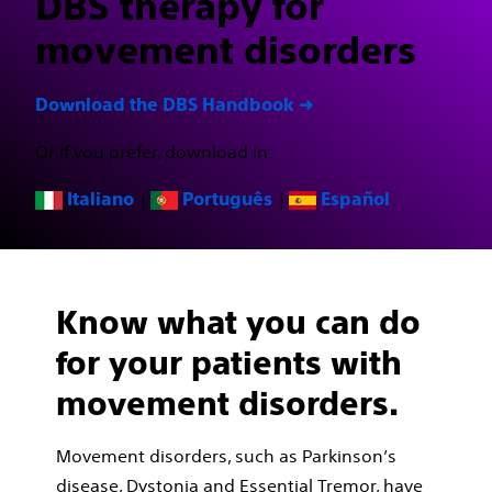
DBS therapy for
movement disorders
Download the DBS Handbook ➜
Or if you prefer, download in:
|
|
Italiano
Português
Español
Know what you can do
for your patients with
movement disorders.
Movement disorders, such as Parkinson’s
disease, Dystonia and Essential Tremor, have