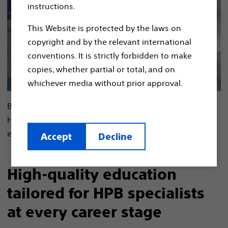
instructions.
This Website is protected by the laws on
copyright and by the relevant international
conventions. It is strictly forbidden to make
copies, whether partial or total, and on
whichever media without prior approval.
By combining your clinical expertise with our unique
HPB solutions, we can unlock the potential for
exceptional care through a powerful partnership.​
Accept
Decline
High-quality education
tailored for HPB specialists
at every career stage​