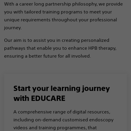
With a career long partnership philosophy, we provide
you with tailored training programs to meet your
unique requirements throughout your professional
journey.​
​Our aim is to assist you in creating personalized
pathways that enable you to enhance HPB therapy,
ensuring a better future for all involved.​
Start your learning journey
with EDUCARE
A comprehensive range of digital resources,
including on-demand customised endoscopy
videos and training programmes, that