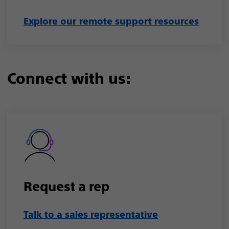
Explore our remote support resources
Connect with us:
Request a rep
Talk to a sales representative