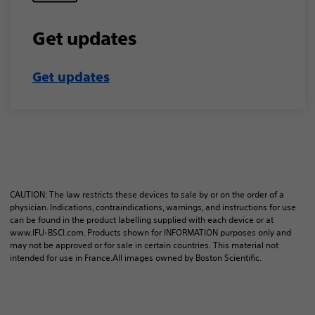
Get updates
Get updates​
CAUTION: The law restricts these devices to sale by or on the order of a
physician. Indications, contraindications, warnings, and instructions for use
can be found in the product labelling supplied with each device or at
www.IFU-BSCI.com. Products shown for INFORMATION purposes only and
may not be approved or for sale in certain countries. This material not
intended for use in France.​​All images owned by Boston Scientific.​