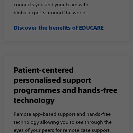
connects you and your team with
global experts around the world.​
Discover the benefits of EDUCARE
Patient-centered
personalised support
programmes and hands-free
technology​
Remote app-based support and hands-free
technology allowing you to see through the
eyes of your peers for remote case support​.