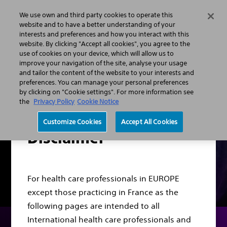
We use own and third party cookies to operate this
Search
Menu
website and to have a better understanding of your
interests and preferences and how you interact with this
website. By clicking "Accept all cookies", you agree to the
Professionals
Gastroenterology
HPB Portfolio
use of cookies on your device, which will allow us to
improve your navigation of the site, analyse your usage
and tailor the content of the website to your interests and
preferences. You can manage your personal preferences
by clicking on "Cookie settings". For more information see
the
Privacy Policy
Cookie Notice
Customize Cookies
Accept All Cookies
Disclaimer
For health care professionals in EUROPE
except those practicing in France as the
following pages are intended to all
International health care professionals and