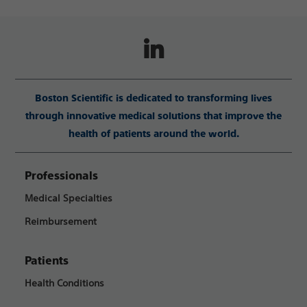
Boston Scientific is dedicated to transforming lives
through innovative medical solutions that improve the
health of patients around the world.
Professionals
Medical Specialties
Reimbursement
Patients
Health Conditions