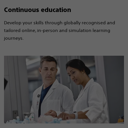
Continuous education
Develop your skills through globally recognised and
tailored online, in-person and simulation​ learning
journeys.​