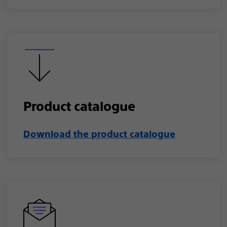
Product catalogue​
Download the product catalogue