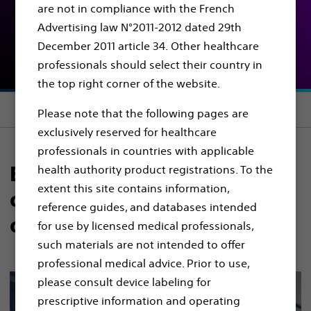
are not in compliance with the French
Educational resources
Advertising law N°2011-2012 dated 29th
and remote support​
December 2011 article 34. Other healthcare
professionals should select their country in
the top right corner of the website.
Section menu
Please note that the following pages are
exclusively reserved for healthcare
professionals in countries with applicable
Expertise is crucial to
health authority product registrations. To the
extent this site contains information,
overcoming the challenges
reference guides, and databases intended
of the HPB system​​
for use by licensed medical professionals,
such materials are not intended to offer
professional medical advice. Prior to use,
please consult device labeling for
prescriptive information and operating