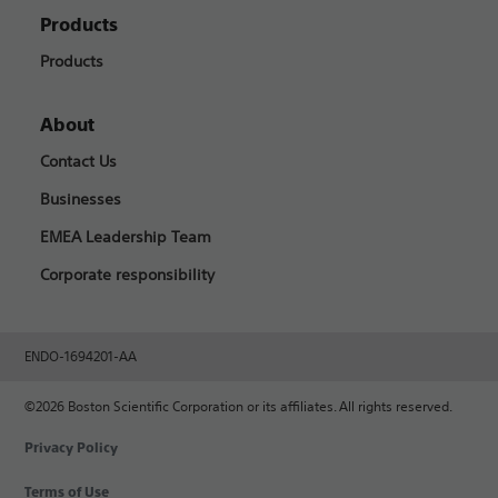
Products
Products
About
Contact Us
Businesses
EMEA Leadership Team
Corporate responsibility
ENDO-1694201-AA
©2026 Boston Scientific Corporation or its affiliates. All rights reserved.
Privacy Policy
Terms of Use