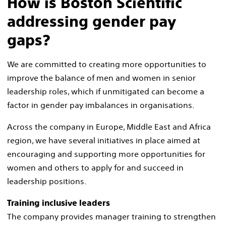
How is Boston Scientific
addressing gender pay
gaps?
We are committed to creating more opportunities to
improve the balance of men and women in senior
leadership roles, which if unmitigated can become a
factor in gender pay imbalances in organisations.
Across the company in Europe, Middle East and Africa
region, we have several initiatives in place aimed at
encouraging and supporting more opportunities for
women and others to apply for and succeed in
leadership positions.
Training inclusive leaders​
The company provides manager training to strengthen