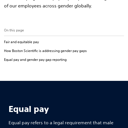
of our employees across gender globally.
On this page
Fair and equitable pay
How Boston Scientific is addressing gender pay gaps
Equal pay and gender pay gap reporting
Equal pay
Equal pay refers to a legal requirement that male