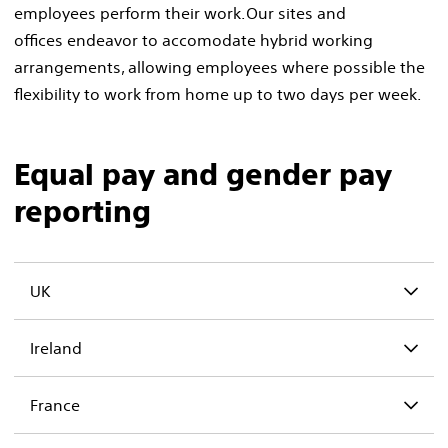
employees perform their work. Our sites and
offices endeavor to accomodate hybrid working
arrangements, allowing employees where possible the
flexibility to work from home up to two days per week. ​
Equal pay and gender pay
reporting
UK
Ireland
France