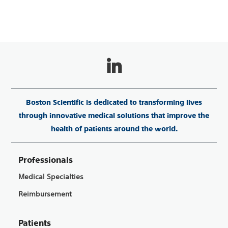
Boston Scientific is dedicated to transforming lives
through innovative medical solutions that improve the
health of patients around the world.
Professionals
Medical Specialties
Reimbursement
Patients