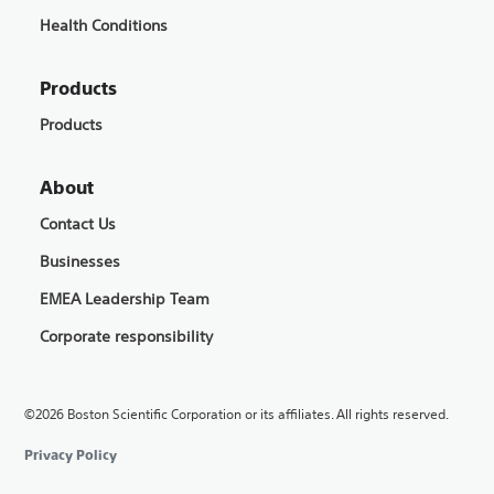
Health Conditions
Products
Products
About
Contact Us
Businesses
EMEA Leadership Team
Corporate responsibility
©2026 Boston Scientific Corporation or its affiliates. All rights reserved.
Privacy Policy