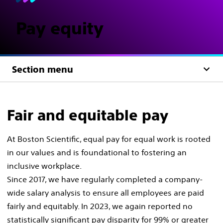
Pay equity​
Section menu
Fair and equitable pay
At Boston Scientific, equal pay for equal work is rooted
in our values and is foundational to fostering an
inclusive workplace.​
Since 2017, we have regularly completed a company-
wide salary analysis to ensure all employees are paid
fairly and equitably. In 2023, we again reported no
statistically significant pay disparity for 99% or greater