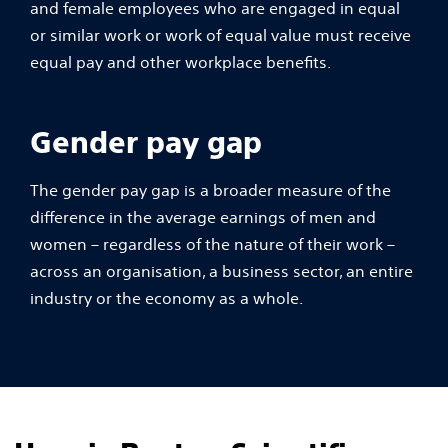
and female employees who are engaged in equal
or similar work or work of equal value must receive
equal pay and other workplace benefits.
Gender pay gap
The gender pay gap is a broader measure of the
difference in the average earnings of men and
women – regardless of the nature of their work –
across an organisation, a business sector, an entire
industry or the economy as a whole.