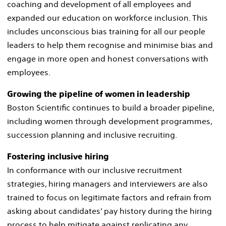
coaching and development of all employees and
expanded our education on workforce inclusion. This
includes unconscious bias training for all our people
leaders to help them recognise and minimise bias and
engage in more open and honest conversations with
employees. ​
Growing the pipeline of women in leadership​
Boston Scientific continues to build a broader pipeline,
including women through development programmes,
succession planning and inclusive recruiting.
Fostering inclusive hiring​
In conformance with our inclusive recruitment
strategies, hiring managers and interviewers are also
trained to focus on legitimate factors and refrain from
asking about candidates’ pay history during the hiring
process to help mitigate against replicating any