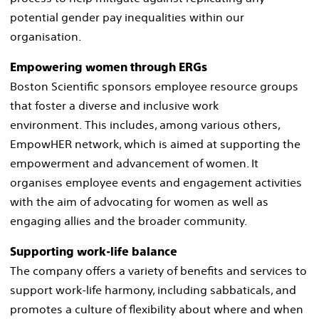
potential gender pay inequalities within our
organisation. ​
Empowering women through ERGs​
Boston Scientific sponsors employee resource groups
that foster a diverse and inclusive work
environment. This includes, among various others,
EmpowHER network, which is aimed at supporting the
empowerment and advancement of women. It
organises employee events and engagement activities
with the aim of advocating for women as well as
engaging allies and the broader community. ​
Supporting work-life balance​
The company offers a variety of benefits and services to
support work-life harmony, including sabbaticals, and
promotes a culture of flexibility about where and when