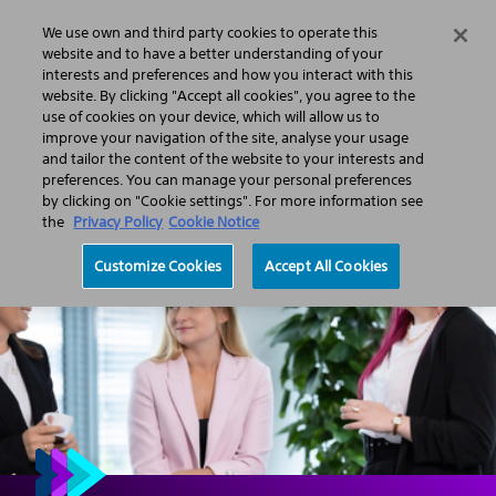
We use own and third party cookies to operate this
Search
Menu
website and to have a better understanding of your
interests and preferences and how you interact with this
website. By clicking "Accept all cookies", you agree to the
About us
Corporate responsibility
Empowered people
use of cookies on your device, which will allow us to
An inclusive workforce
Inclusive workplace
Pay equity
improve your navigation of the site, analyse your usage
and tailor the content of the website to your interests and
preferences. You can manage your personal preferences
by clicking on "Cookie settings". For more information see
the
Privacy Policy
Cookie Notice
Customize Cookies
Accept All Cookies