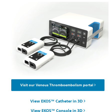
Visit our Venous Thromboembolism portal
View EKOS™ Catheter in 3D
View EKOS™ Console in 3D