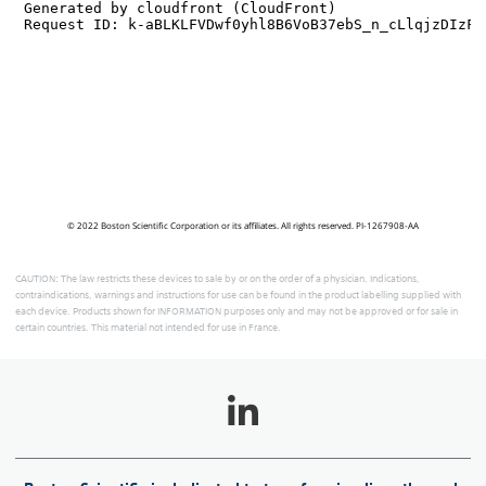
© 2022 Boston Scientific Corporation or its affiliates. All rights reserved. PI-1267908-AA
CAUTION: The law restricts these devices to sale by or on the order of a physician. Indications,
contraindications, warnings and instructions for use can be found in the product labelling supplied with
each device. Products shown for INFORMATION purposes only and may not be approved or for sale in
certain countries. This material not intended for use in France.