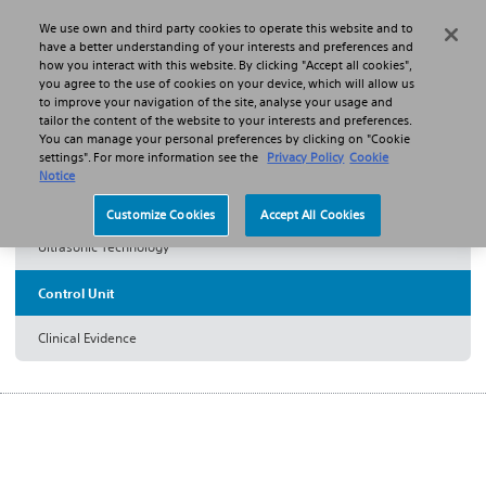
We use own and third party cookies to operate this website and to
Search
Menu
have a better understanding of your interests and preferences and
how you interact with this website. By clicking "Accept all cookies",
you agree to the use of cookies on your device, which will allow us
Products
Thrombectomy Systems
to improve your navigation of the site, analyse your usage and
EKOS™ Endovascular System
Control Unit
tailor the content of the website to your interests and preferences.
You can manage your personal preferences by clicking on "Cookie
settings". For more information see the
Privacy Policy
Cookie
EKOS™ Control Unit 4.0
Notice
Customize Cookies
Accept All Cookies
Ultrasonic Technology
Control Unit
Clinical Evidence