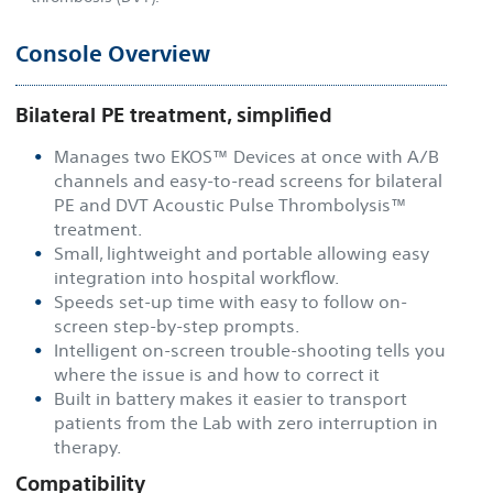
Console Overview
Bilateral PE treatment, simplified
Manages two EKOS™ Devices at once with A/B
channels and easy-to-read screens for bilateral
PE and DVT Acoustic Pulse Thrombolysis™
treatment.
Small, lightweight and portable allowing easy
integration into hospital workflow.
Speeds set-up time with easy to follow on-
screen step-by-step prompts.
Intelligent on-screen trouble-shooting tells you
where the issue is and how to correct it
Built in battery makes it easier to transport
patients from the Lab with zero interruption in
therapy.
Compatibility