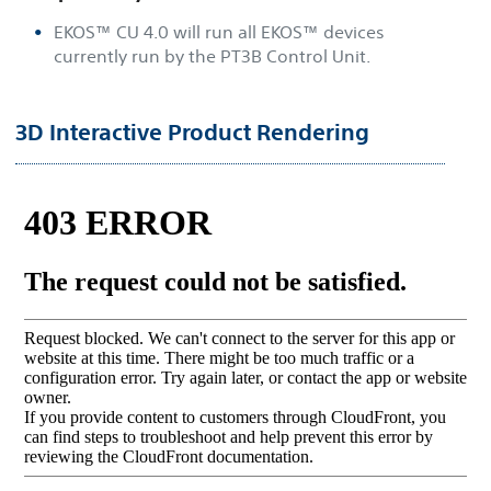
EKOS™ CU 4.0 will run all EKOS™ devices
currently run by the PT3B Control Unit.
3D Interactive Product Rendering