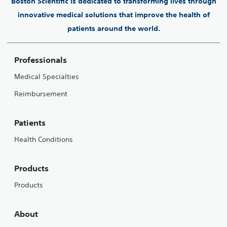
Boston Scientific is dedicated to transforming lives through
innovative medical solutions that improve the health of
patients around the world.
Professionals
Medical Specialties
Reimbursement
Patients
Health Conditions
Products
Products
About