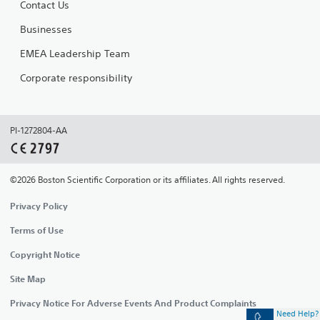
Contact Us
Businesses
EMEA Leadership Team
Corporate responsibility
PI-1272804-AA
©2026 Boston Scientific Corporation or its affiliates. All rights reserved.
Privacy Policy
Terms of Use
Copyright Notice
Site Map
Privacy Notice For Adverse Events And Product Complaints
Need Help?