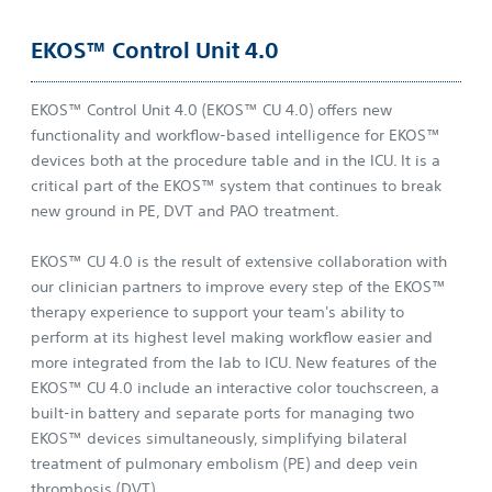
EKOS™ Control Unit 4.0
EKOS™ Control Unit 4.0 (EKOS™ CU 4.0) offers new
functionality and workflow-based intelligence for EKOS™
devices both at the procedure table and in the ICU. It is a
critical part of the EKOS™ system that continues to break
new ground in PE, DVT and PAO treatment.
EKOS™ CU 4.0 is the result of extensive collaboration with
our clinician partners to improve every step of the EKOS™
therapy experience to support your team's ability to
perform at its highest level making workflow easier and
more integrated from the lab to ICU. New features of the
EKOS™ CU 4.0 include an interactive color touchscreen, a
built-in battery and separate ports for managing two
EKOS™ devices simultaneously, simplifying bilateral
treatment of pulmonary embolism (PE) and deep vein
thrombosis (DVT).