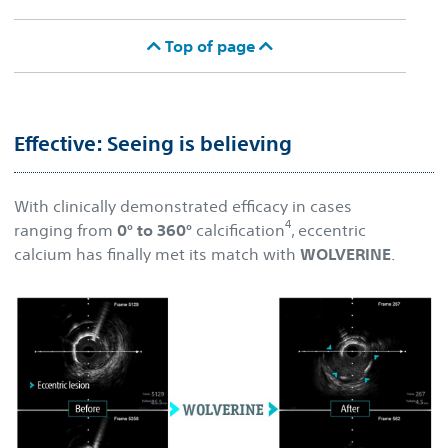
Top of page
Effective: Seeing is believing
With clinically demonstrated efficacy in cases
4
ranging from
0° to 360°
calcification
, eccentric
calcium has finally met its match with
WOLVERINE
.