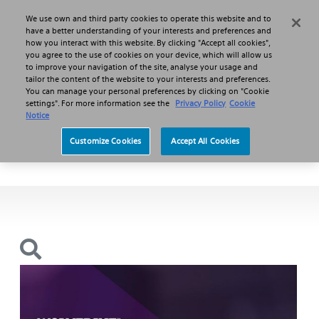
We use own and third party cookies to operate this website and to
Search
Menu
have a better understanding of your interests and preferences and
how you interact with this website. By clicking "Accept all cookies",
you agree to the use of cookies on your device, which will allow us
Products
Plaque Modification
to improve your navigation of the site, analyse your usage and
WOLVERINE™ Cutting Balloon Micro-Surgical Dilatation Catheter
tailor the content of the website to your interests and preferences.
You can manage your personal preferences by clicking on "Cookie
settings". For more information see the
Privacy Policy
Cookie
WOLVERINE™
Notice
Customize Cookies
Accept All Cookies
Cutting Balloon