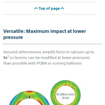
Top of page
Versatile: Maximum impact at lower
pressure
Secured atherotomes amplify force in calcium up to
1
3x
so lesions can be modified at lower pressures
than possible with POBA or scoring balloons