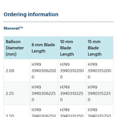
Ordering Information
Monorail™
Balloon
10 mm
15 mm
6 mm Blade
Diameter
Blade
Blade
Length
(mm)
Length
Length
H749
H749
H749
2.00
3940306200
3940310200
3940315200
0
0
0
H749
H749
H749
2.25
3940306225
3940310225
3940315225
0
0
0
H749
H749
H749
2.50
3940306250
3940310250
3940315250