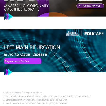
1. X Xhu, K Iwasaki, Circ Rep 2021; 3: 1-8.
2. Am J Physiol Heart Circ Physiol 289: H2048–H2058, 2005 Eccentric lesion Concentric lesion
3. Cardiovascular Intervention and Therapeutics (2019) 34:325–334
4. Cardiovascular Intervention and Therapeutics (2021) 36:198–207