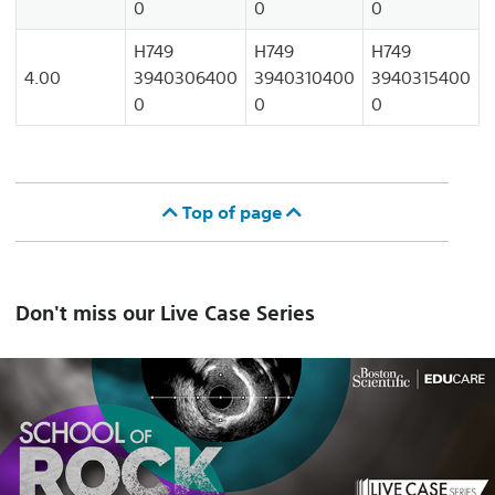
0
0
0
H749
H749
H749
4.00
3940306400
3940310400
3940315400
0
0
0
Top of page
Don't miss our Live Case Series