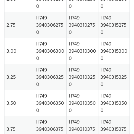
0
0
0
H749
H749
H749
2.75
3940306275
3940310275
3940315275
0
0
0
H749
H749
H749
3.00
3940306300
3940310300
3940315300
0
0
0
H749
H749
H749
3.25
3940306325
3940310325
3940315325
0
0
0
H749
H749
H749
3.50
3940306350
3940310350
3940315350
0
0
0
H749
H749
H749
3.75
3940306375
3940310375
3940315375