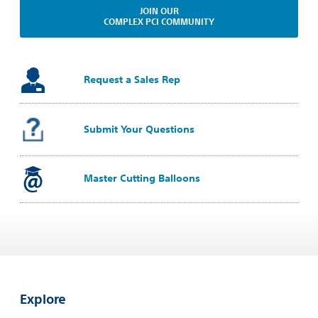
JOIN OUR
COMPLEX PCI COMMUNITY
Request a Sales Rep
Submit Your Questions
Master Cutting Balloons
Explore