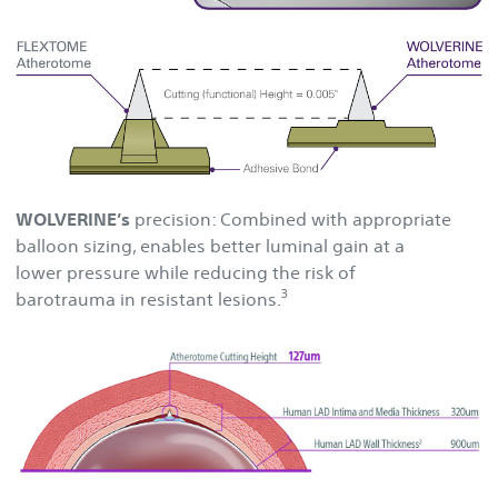
WOLVERINE’s
precision: Combined with appropriate
balloon sizing, enables better luminal gain at a
lower pressure while reducing the risk of
3
barotrauma in resistant lesions.