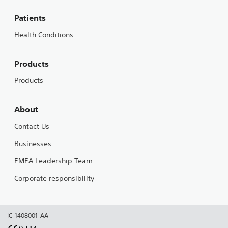
Patients
Health Conditions
Products
Products
About
Contact Us
Businesses
EMEA Leadership Team
Corporate responsibility
IC-1408001-AA