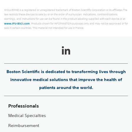
WOLVERINE is a registered or unregistered trademark of Boston Scientific Corporation or its affiliates.The
law restricts these devices to sale by or on the order of a physician. Indications, contraindications,
warnings, and instructions for use can be found in the product labelling supplied with each device or at
www.IFU-BSCI.com
. Products shown for INFORMATION purposes only and may not be approved or for
sale in certain countries. This material not intended for use in France.
Boston Scientific is dedicated to transforming lives through
innovative medical solutions that improve the health of
patients around the world.
Professionals
Medical Specialties
Reimbursement