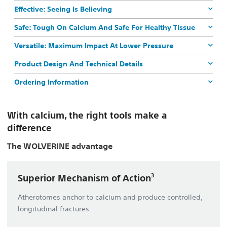
Effective: Seeing Is Believing
Safe: Tough On Calcium And Safe For Healthy Tissue
Versatile: Maximum Impact At Lower Pressure
Product Design And Technical Details
Ordering Information
With calcium, the right tools make a
difference
The
WOLVERINE
advantage
3
Superior Mechanism of Action
Atherotomes anchor to calcium and produce controlled,
longitudinal fractures.