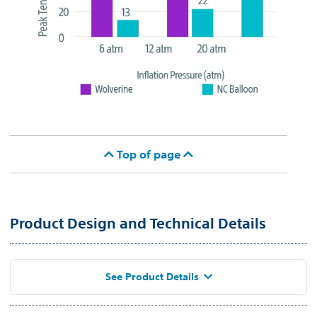
Top of page
Product Design and Technical Details
See Product Details