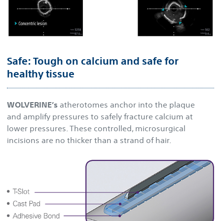
Safe: Tough on calcium and safe for
healthy tissue
WOLVERINE’s
atherotomes anchor into the plaque
and amplify pressures to safely fracture calcium at
lower pressures. These controlled, microsurgical
incisions are no thicker than a strand of hair.