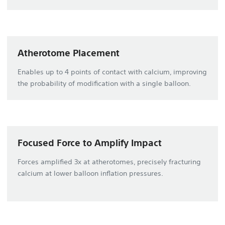
Atherotome Placement
Enables up to 4 points of contact with calcium, improving
the probability of modification with a single balloon.
Focused Force to Amplify Impact
Forces amplified 3x at atherotomes, precisely fracturing
calcium at lower balloon inflation pressures.