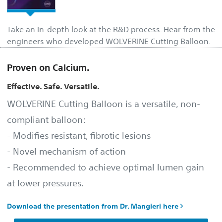
Take an in-depth look at the R&D process. Hear from the
engineers who developed WOLVERINE Cutting Balloon.
Proven on Calcium.
Effective. Safe. Versatile.
WOLVERINE Cutting Balloon is a versatile, non-
compliant balloon:
- Modifies resistant, fibrotic lesions
- Novel mechanism of action
- Recommended to achieve optimal lumen gain
at lower pressures.
Download the presentation from Dr. Mangieri here