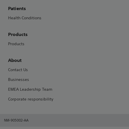
Patients
Health Conditions
Products
Products
About
Contact Us
Businesses
EMEA Leadership Team
Corporate responsibility
NM-905002-AA