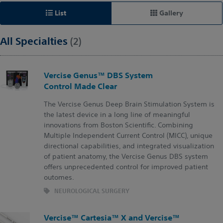
List
Gallery
All Specialties
(2)
Vercise Genus™ DBS System
Control Made Clear
The Vercise Genus Deep Brain Stimulation System is
the latest device in a long line of meaningful
innovations from Boston Scientific. Combining
Multiple Independent Current Control (MICC), unique
directional capabilities, and integrated visualization
of patient anatomy, the Vercise Genus DBS system
offers unprecedented control for improved patient
outomes.​
NEUROLOGICAL SURGERY
Vercise™ Cartesia™ X and Vercise™