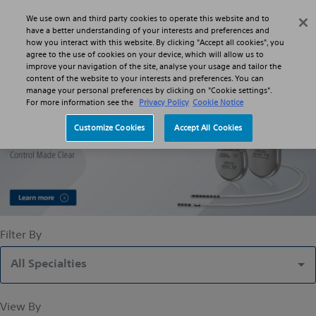
Skip to main content
Skip to search
We use own and third party cookies to operate this website and to
Search
Menu
have a better understanding of your interests and preferences and
how you interact with this website. By clicking "Accept all cookies", you
agree to the use of cookies on your device, which will allow us to
improve your navigation of the site, analyse your usage and tailor the
Deep Brain Stimulation Systems
content of the website to your interests and preferences. You can
manage your personal preferences by clicking on "Cookie settings".
For more information see the
Privacy Policy
Cookie Notice
Customize Cookies
Accept All Cookies
Filter By
All Specialties
View By