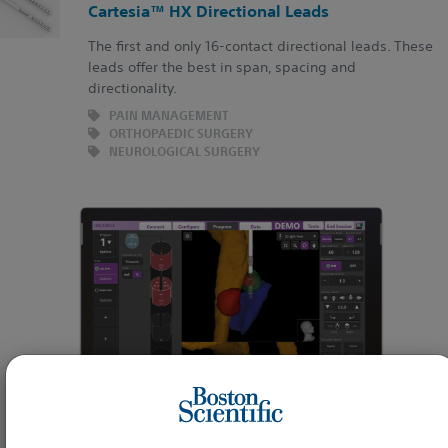
Cartesia™ HX Directional Leads
The first and only 16-contact directional leads. These
leads offer the best in span, spacing and
directionality.
PAIN MANAGEMENT
ORTHOPAEDIC SURGERY
NEUROLOGICAL SURGERY