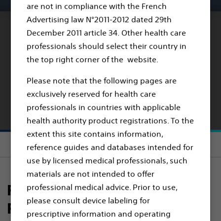
are not in compliance with the French
Advertising law N°2011-2012 dated 29th
December 2011 article 34. Other health care
RANGER DCB VS. PTA
professionals should select their country in
the top right corner of the website.
RANGER II SFA
Randomised
Please note that the following pages are
exclusively reserved for health care
Controlled Trial Results
professionals in countries with applicable
health authority product registrations. To the
extent this site contains information,
Section menu
reference guides and databases intended for
use by licensed medical professionals, such
materials are not intended to offer
RANGER II SFA Clinical Trial
professional medical advice. Prior to use,
please consult device labeling for
Results
prescriptive information and operating