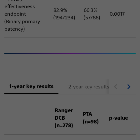
effectiveness
82.9%
66.3%
endpoint
0.0017
(194/234)
(57/86)
(Binary primary
patency)
1-year key results
2-year key results
3 and 
Ranger
PTA
DCB
p-value
(n=98)
(n=278)