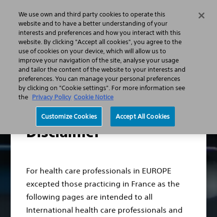
We use own and third party cookies to operate this
Search
Menu
website and to have a better understanding of your
interests and preferences and how you interact with this
website. By clicking "Accept all cookies", you agree to the
Professionals
Vascular Surgery
use of cookies on your device, which will allow us to
Modern EndoVascular Interventions
TREAT better
improve your navigation of the site, analyse your usage
Ranger Clinical Evidence​
and tailor the content of the website to your interests and
Ranger II SFA RCT: Ranger™ DCB VS. PTA
preferences. You can manage your personal preferences
by clicking on "Cookie settings". For more information see
the
Privacy Policy
Cookie Notice
Customize Cookies
Accept All Cookies
Disclaimer
For health care professionals in EUROPE
excepted those practicing in France as the
following pages are intended to all
International health care professionals and