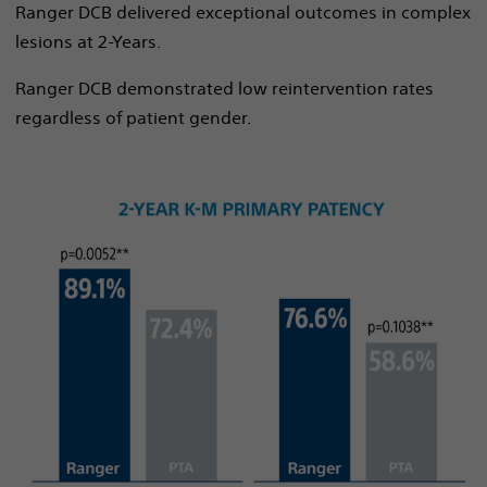
Ranger DCB delivered exceptional outcomes in complex
lesions at 2-Years.
Ranger DCB demonstrated low reintervention rates
regardless of patient gender.