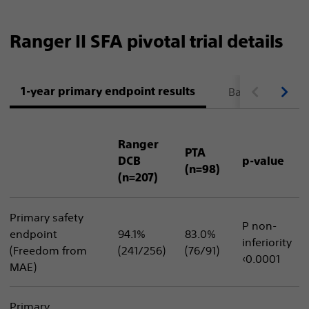
Ranger II SFA pivotal trial details
1-year primary endpoint results
Baseline patient
Ranger
PTA
DCB
p-value
(n=98)
(n=207)
Primary safety
P non-
endpoint
94.1%
83.0%
inferiority
(Freedom from
(241/256)
(76/91)
‹0.0001
MAE)
Primary