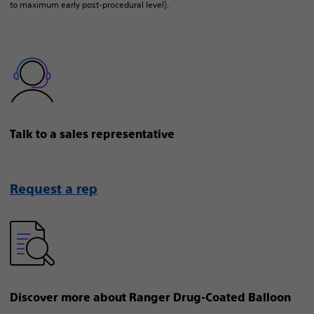
to maximum early post-procedural level).
Talk to a sales representative
Request a rep
Discover more about Ranger Drug-Coated Balloon