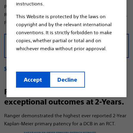
instructions.
Prospective, Multi-Center, Randomized Controlled Trial
Ranger Drug-Coated Balloon vs. Uncoated Balloon (3:1).
This Website is protected by the laws on
1
Follow-up through 5-Years.
copyright and by the relevant international
conventions. It is strictly forbidden to make
copies, whether partial or total and on
Download the RANGER II SFA data
whichever media without prior approval.
sheet
See 1-year manuscript
Accept
Decline
Ranger DCB demonstrated
exceptional outcomes at 2-Years.
Ranger demonstrated the highest ever reported 2-Year
Kaplan-Meier primary patency for a DCB in an RCT.