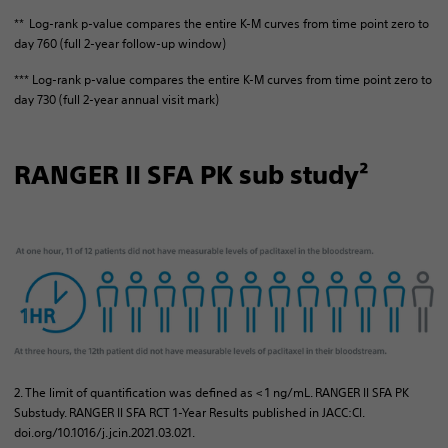
** Log-rank p-value compares the entire K-M curves from time point zero to
day 760 (full 2-year follow-up window)
*** Log-rank p-value compares the entire K-M curves from time point zero to
day 730 (full 2-year annual visit mark)
RANGER II SFA PK sub study²
2. The limit of quantification was defined as < 1 ng/mL. RANGER II SFA PK
Substudy. RANGER II SFA RCT 1-Year Results published in JACC:CI.
doi.org/10.1016/j.jcin.2021.03.021.