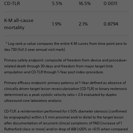
CD-TLR
5.5%
16.5%
0.0011
K-M all-cause
1.9%
2.1%
0.8794
mortality
* Log-rank p-value compares the entire K-M curves from time point zero to
day 730 (full 2-year annual visit mark)
Primary safety endpoint: composite of freedom from device and procedure-
related death through 30 days and freedom from major target limb
amputation and CD-TLR through 1-Year post index-procedure.
Primary efficacy endpoint: primary patency at 1-Year defined as absence of
clinically driven target lesion revascularization (CD-TLR) or binary restenosis
determined as a peak systolic velocity ratio > 2.4 evaluated by duplex
ultrasound core laboratory analysis.
CD-TLR: a reintervention performed for ≥ 50% diameter stenosis (confirmed
by angiography) within ± 5 mm proximal and/or distal to the target lesion
after documentation of recurrent clinical symptoms of PAD (increase of 1
Rutherford class or more) and/or drop of ABI (≥20% or >0.15 when compared