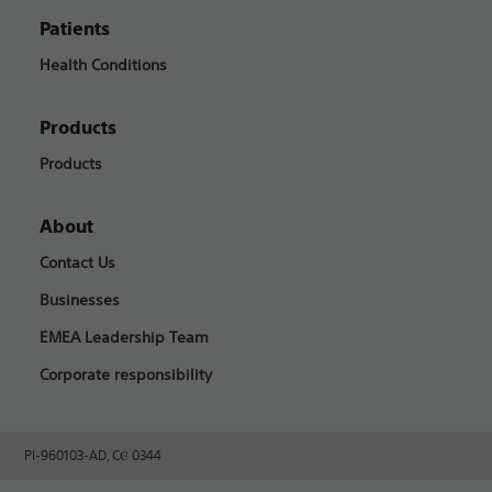
Patients
Health Conditions
Products
Products
About
Contact Us
Businesses
EMEA Leadership Team
Corporate responsibility
PI-960103-AD, CⲈ 0344​