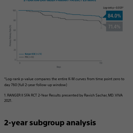
*Log-rank p-value compares the entire K-M curves from time point zero to
day 760 (full 2-year follow-up window)
1. RANGER II SFA RCT 2-Year Results presented by Ravish Sachar, MD. VIVA
2021.
2-year subgroup analysis