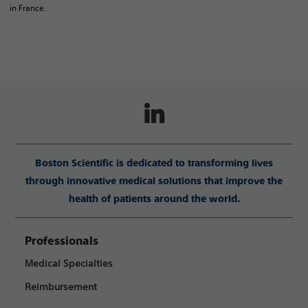
in France.
Boston Scientific is dedicated to transforming lives
through innovative medical solutions that improve the
health of patients around the world.
Professionals
Medical Specialties
Reimbursement