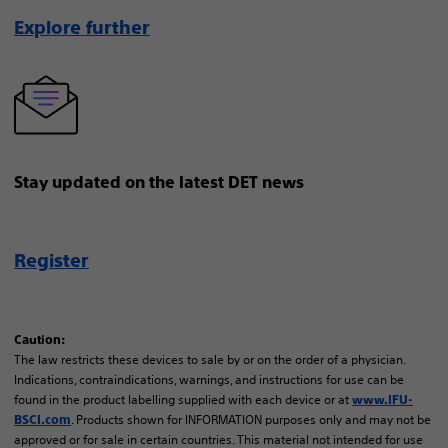
Explore further
Stay updated on the latest DET news
Register
Caution:
The law restricts these devices to sale by or on the order of a physician.
Indications, contraindications, warnings, and instructions for use can be
found in the product labelling supplied with each device or at
www.IFU-
. Products shown for INFORMATION purposes only and may not be
BSCI.com
approved or for sale in certain countries. This material not intended for use