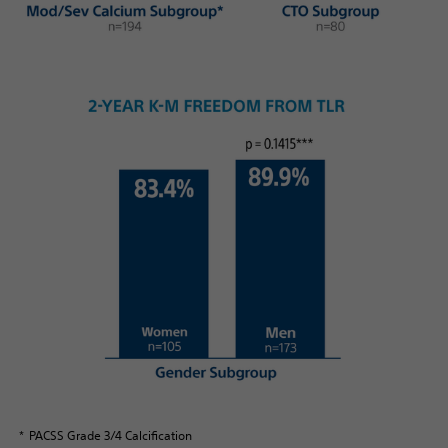
* PACSS Grade 3/4 Calcification