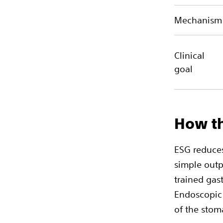
Mechanism
Clinical
goal
How th
ESG reduces
simple outp
trained gas
Endoscopic 
of the stom