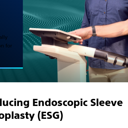
ally
n for
ducing Endoscopic Sleeve
oplasty (ESG)