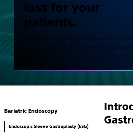
loss for your
patients.
With lifestyle changes, ESG provides a clinic
proven, minimally invasive endoscopic optio
weight loss.
Intro
Bariatric Endoscopy
Gastr
Endoscopic Sleeve Gastroplasty (ESG)