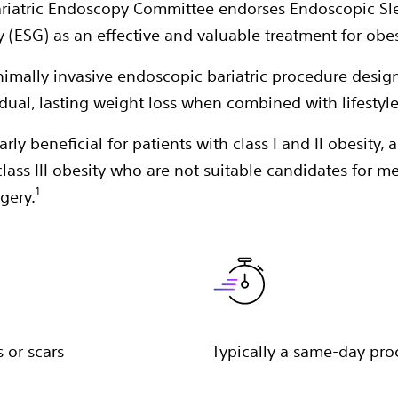
riatric Endoscopy Committee endorses Endoscopic Sl
y (ESG) as an effective and valuable treatment for obes
nimally invasive endoscopic bariatric procedure desig
dual, lasting weight loss when combined with lifestyl
larly beneficial for patients with class I and II obesity, a
class III obesity who are not suitable candidates for m
1
rgery.
 or scars
Typically a same-day pr