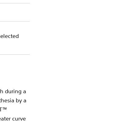
selected
h during a
thesia by a
XT™
eater curve