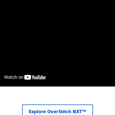
Explore OverStitch NXT™