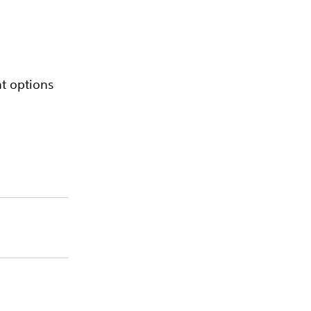
nt options