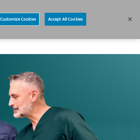
News
Careers
Europe
Customize Cookies
Accept All Cookies
About