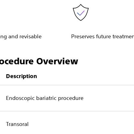
ng and revisable
Preserves future treatme
ocedure Overview
Description
Endoscopic bariatric procedure
Transoral