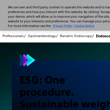
We use own and third party cookies to operate this website and to ha
preferences and how you interact with this website. By clicking "Accept
your device, which will allow us to improve your navigation of the site
website to your interests and preferences. You can manage your person
For more information see the
Privacy Policy
Cookie Notice
Professionals
Gastroenterology
Bariatric Endoscopy
Endosco
ESG: One
procedure.
Sustainable weig