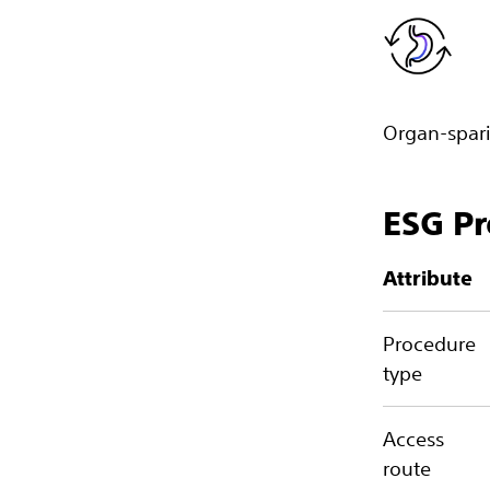
Organ-spari
ESG Pr
Attribute
Procedure
type
Access
route