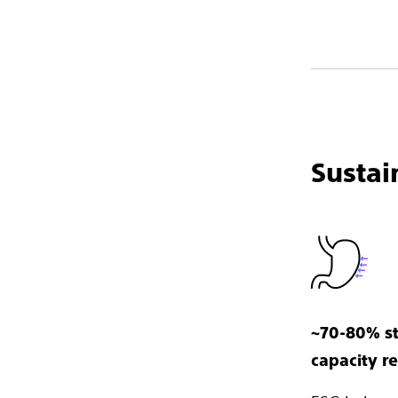
Sustai
~70-80% s
capacity r