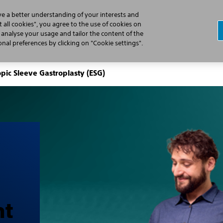
ve a better understanding of your interests and
 all cookies", you agree to the use of cookies on
, analyse your usage and tailor the content of the
Professionals
Patients
Products
al preferences by clicking on "Cookie settings".
pic Sleeve Gastroplasty (ESG)
ht