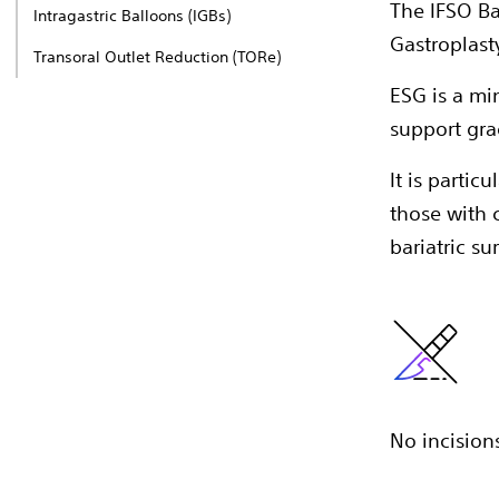
The IFSO Ba
Intragastric Balloons (IGBs)​
Gastroplast
Transoral Outlet Reduction (TORe)
ESG is a mi
support gra
It is particu
those with 
bariatric su
No incisions