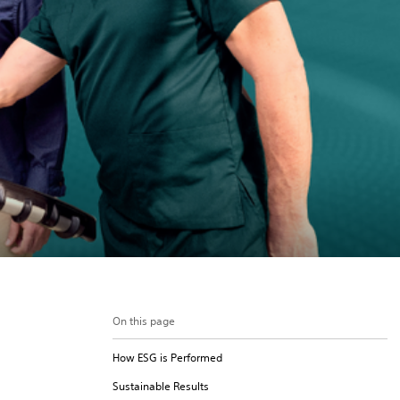
On this page
How ESG is Performed
Sustainable Results