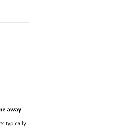
ime away
s typically