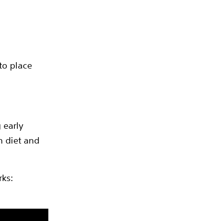
to place
 early
h diet and
rks: