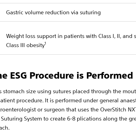
Gastric volume reduction via suturing
Weight loss support in patients with Class I, II, and 
1
Class III obesity
e ESG Procedure is Performed
 stomach size using sutures placed through the mout
atient procedure. It is performed under general anaes
troenterologist or surgeon that uses the OverStitch N
Suturing System to create 6-8 plications along the gr
ach.