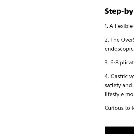
Step-by
1. A flexib
2. The Over
endoscopic
3. 6-8 plica
4. Gastric 
satiety and
lifestyle mo
Curious to 