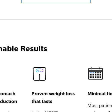
nable Results
tomach
Proven weight loss
Minimal t
eduction
that lasts
Most patient