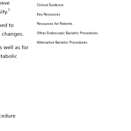
eeve
Clinical Evidence
1
ity.
Key Resources
Resources for Patients
ned to
e changes.
Other Endoscopic Bariatric Procedures
Alternative Bariatric Procedures
s well as for
etabolic
ocedure