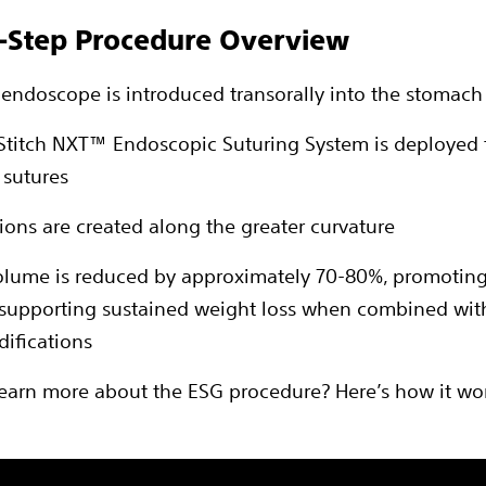
-Step Procedure Overview
le endoscope is introduced transorally into the stomach
Stitch NXT™ Endoscopic Suturing System is deployed 
 sutures
tions are created along the greater curvature
volume is reduced by approximately 70-80%, promoting
 supporting sustained weight loss when combined wit
difications
learn more about the ESG procedure? Here’s how it wo