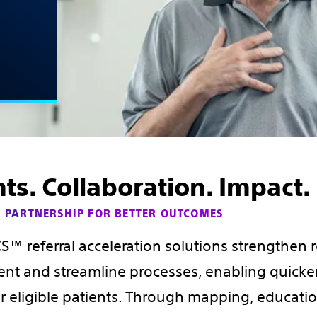
hts. Collaboration. Impact.
 PARTNERSHIP FOR BETTER OUTCOMES
™ referral acceleration solutions strengthen r
t and streamline processes, enabling quicker
r eligible patients. Through mapping, educati