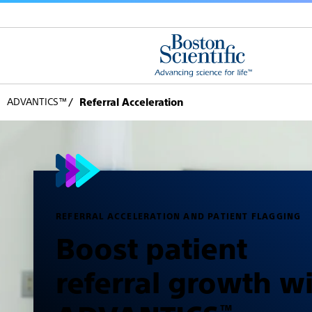
ADVANTICS™
Referral Acceleration
REFERRAL ACCELERATION AND PATIENT FLAGGING
Boost patient
referral growth w
™