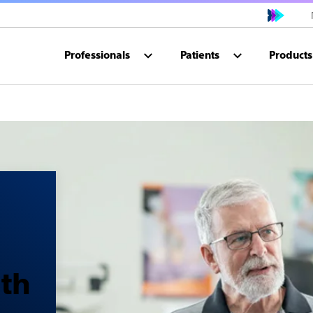
Professionals
Patients
Products
ith