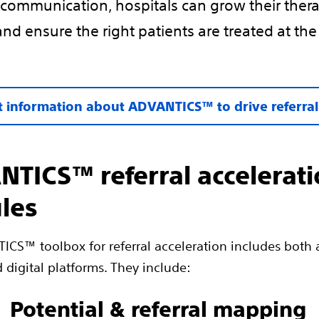
communication, hospitals can grow their ther
and ensure the right patients are treated at the
 information about ADVANTICS™ to drive referra
TICS™ referral accelerat
les
CS™ toolbox for referral acceleration includes both 
 digital platforms. They include:
Potential & referral mapping