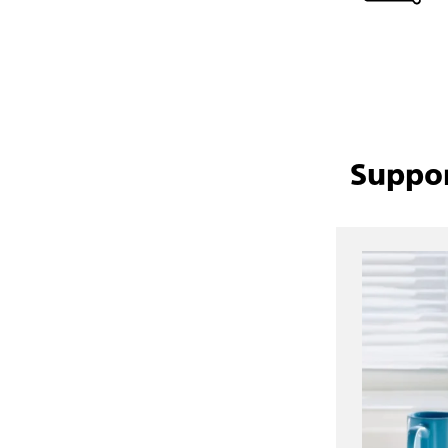
Suppor