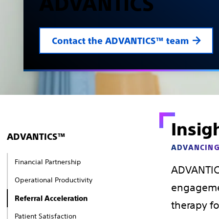
ADVANTICS
Contact the ADVANTICS™ team
Insig
ADVANTICS™
ADVANCING
Financial Partnership
ADVANTICS
Operational Productivity
engagemen
Referral Acceleration
therapy fo
Patient Satisfaction