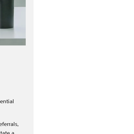
ential
ferrals,
tate a