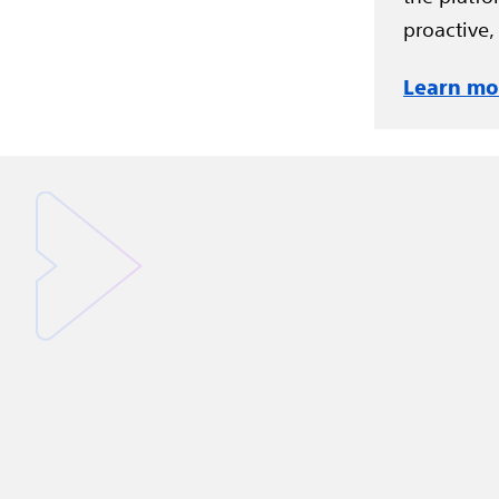
proactive,
Learn mo