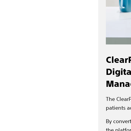
Clear
Digit
Mana
The ClearP
patients a
By convert
the platfo