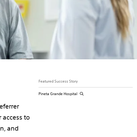
Featured Success Story
Pineta Grande Hospital
eferrer
 access to
on, and