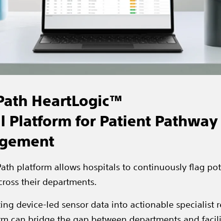
Path HeartLogic™
al Platform for Patient Pathway
gement
ath platform allows hospitals to continuously flag pot
cross their departments.
ing device-led sensor data into actionable specialist re
rm can bridge the gap between departments and facili