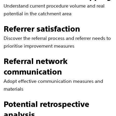
Understand current procedure volume and real
potential in the catchment area
Referrer satisfaction
Discover the referral process and referrer needs to
prioritise improvement measures
Referral network
communication
Adopt effective communication measures and
materials
Potential retrospective
analysis