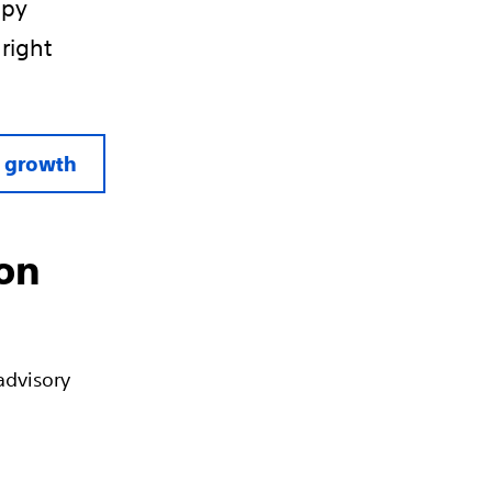
apy
 right
l growth
ion
advisory