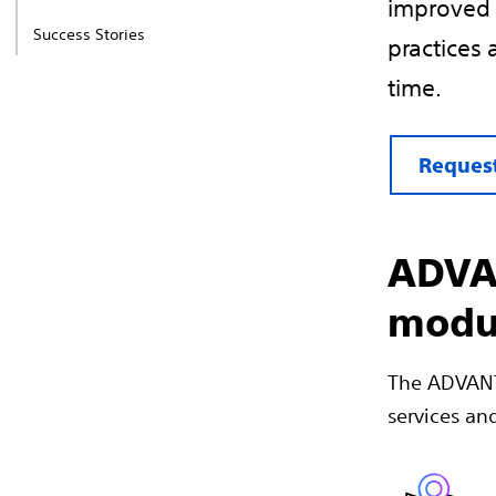
improved 
Success Stories
practices 
time.
Request
ADVAN
modu
The ADVANTI
services and