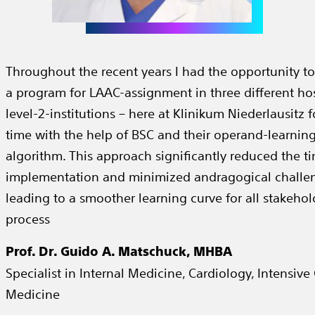
Throughout the recent years I had the opportunity to
a program for LAAC-assignment in three different hosp
level-2-institutions – here at Klinikum Niederlausitz fo
time with the help of BSC and their operand-learnin
algorithm. This approach significantly reduced the ti
implementation and minimized andragogical challe
leading to a smoother learning curve for all stakehol
process
Prof. Dr. Guido A. Matschuck, MHBA
Specialist in Internal Medicine, Cardiology, Intensive
Medicine