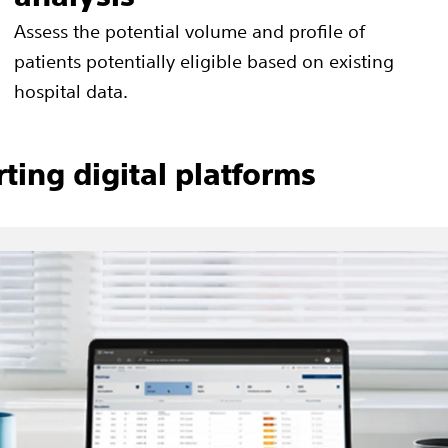
Assess the potential volume and profile of
patients potentially eligible based on existing
hospital data.
ting digital platforms