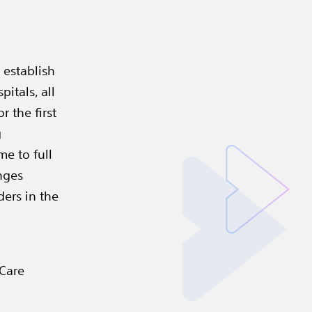
 establish
itals, all
r the first
g
me to full
nges
ders in the
 Care