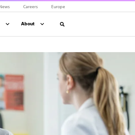
News
Careers
Europe
About