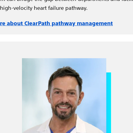
 high-velocity heart failure pathway.
re about ClearPath pathway management