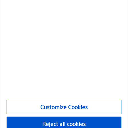
health of patients around the world.
Professionals
Medical Specialties
Products
Products
Customer Care & Order Enquiries
Compliance and Ethics
Customize Cookies
Customize Cookies
©2026 Boston Scientific Corporation or its affiliates. All rights
reserved.
Reject all cookies