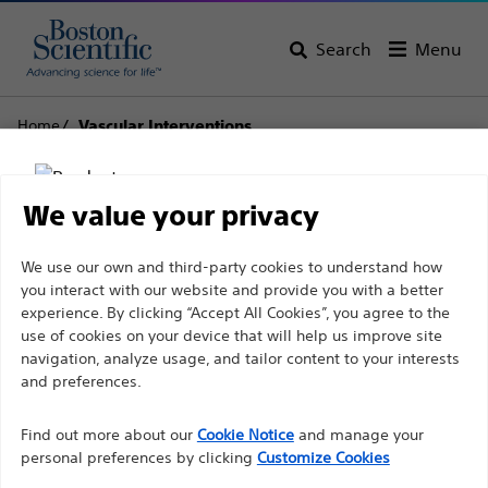
Search
Menu
Home
Vascular Interventions
Vascular Interventions
We value your privacy
View All Products
Disclaimer
We use our own and third-party cookies to understand how
you interact with our website and provide you with a better
experience. By clicking “Accept All Cookies”, you agree to the
use of cookies on your device that will help us improve site
For health care professionals in EUROPE excepted
navigation, analyze usage, and tailor content to your interests
those practicing in France as the following pages
and preferences.
are intended to all International health care
Find out more about our
Cookie Notice
and manage your
professionals and are not in compliance with the
personal preferences by clicking
Customize Cookies
French Advertising law N°2011-2012 dated 29th
Balloon Dilatation
Guidewires
Stents