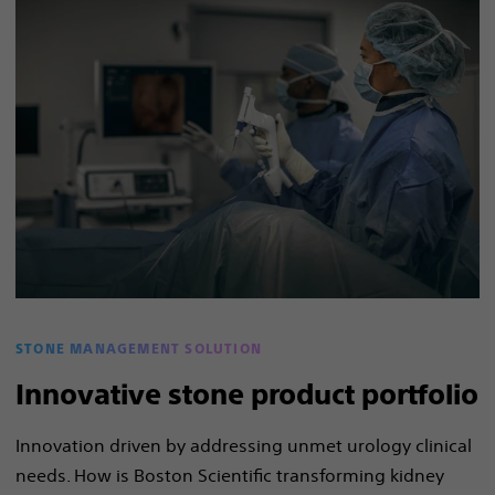
STONE MANAGEMENT SOLUTION
Innovative stone product portfolio
Innovation driven by addressing unmet urology clinical
needs. How is Boston Scientific transforming kidney