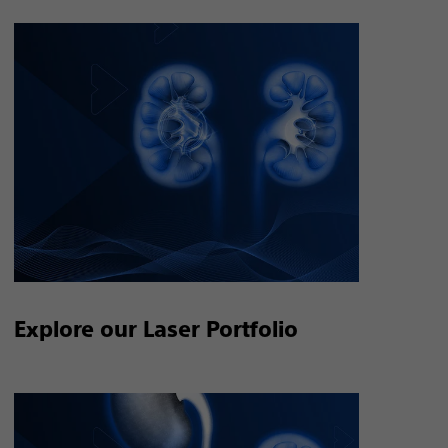
Explore our Laser Portfolio