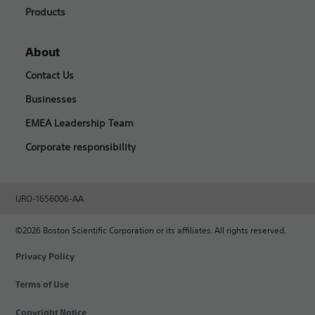
Products
About
Contact Us
Businesses
EMEA Leadership Team
Corporate responsibility
URO-1656006-AA
©2026 Boston Scientific Corporation or its affiliates. All rights reserved.
Privacy Policy
Terms of Use
Copyright Notice