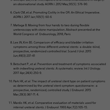
an observational study. AORN J. 2012 May;95(5): 576-90.
Clark CM, et al. Promoting Civility in the OR: An Ethical Imperative.
AORN J. 2017 Jan;105(1): 60-6
Matlaga B. Moving from four hands to two during flexible
ureteroscopy with stone manipulation. Abstract presented at the
World Congress of Endourology, 2018, Paris
Lee JN, Kim BS. Comparison of efficacy and bladder irritation
symptoms among three different ureteral stents: a double-blind,
prospective, randomized controlled trial. Scand J Urol. 2015
Jun;49(3):237-41
Betschart P., et al. Prevention and treatment of symptoms associated
with indwelling ureteral stents: A systematic review. Int J Urology.
2017 Apr;24(4):250-9.
Park HK, et al. The impact of ureteral stent type on patient symptoms
as determined by the ureteral stent symptom questionnaire : a
prospective, randomized, controlled study. J Endourol. 2015
Mar;29(3):367-71. 4.
Mardis HK, et al. Comparative evaluation of materials used for
internal ureteral stents. J Endourol. 1993 Apr;7(2):105-15.