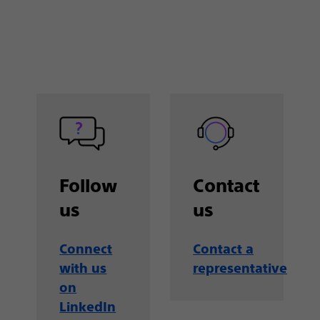
Follow
Contact
us
us
Connect
Contact a
with us
representative
on
LinkedIn