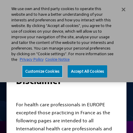
We use own and third party cookies to operate this
Search
Menu
website and to have a better understanding of your
interests and preferences and how you interact with this
website. By clicking "Accept all cookies", you agree to the
Professionals
Urology
Stone Management Solution
use of cookies on your device, which will allow us to
improve your navigation of the site, analyse your usage
and tailor the content of the website to your interests and
preferences. You can manage your personal preferences
by clicking on "Cookie settings". For more information see
the
Privacy Policy
Cookie Notice
Customize Cookies
Accept All Cookies
Disclaimer
For health care professionals in EUROPE
excepted those practicing in France as the
following pages are intended to all
International health care professionals and