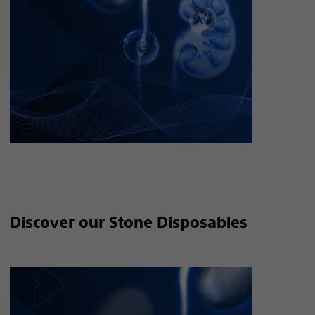
Discover our Stone Disposables