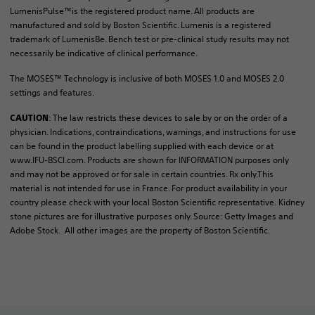
LumenisPulse™is the registered product name. All products are
manufactured and sold by Boston Scientific. Lumenis is a registered
trademark of LumenisBe. Bench test or pre-clinical study results may not
necessarily be indicative of clinical performance.
The MOSES™ Technology is inclusive of both MOSES 1.0 and MOSES 2.0
settings and features.
: The law restricts these devices to sale by or on the order of a
CAUTION
physician. Indications, contraindications, warnings, and instructions for use
can be found in the product labelling supplied with each device or at
www.IFU-BSCI.com. Products are shown for INFORMATION purposes only
and may not be approved or for sale in certain countries. Rx only.This
material is not intended for use in France. For product availability in your
country please check with your local Boston Scientific representative. Kidney
stone pictures are for illustrative purposes only. Source: Getty Images and
Adobe Stock. All other images are the property of Boston Scientific.