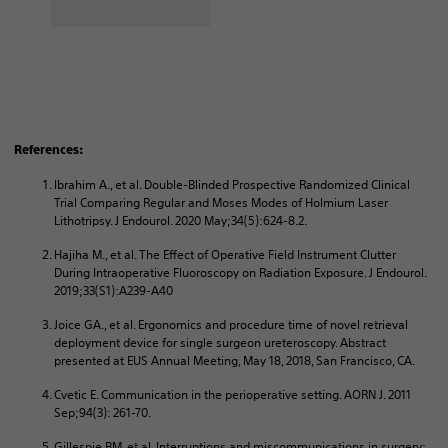
References:
Ibrahim A., et al. Double-Blinded Prospective Randomized Clinical
Trial Comparing Regular and Moses Modes of Holmium Laser
Lithotripsy. J Endourol. 2020 May;34(5):624‐8.2.
Hajiha M., et al. The Effect of Operative Field Instrument Clutter
During Intraoperative Fluoroscopy on Radiation Exposure. J Endourol.
2019;33(S1):A239‐A40
Joice GA., et al. Ergonomics and procedure time of novel retrieval
deployment device for single surgeon ureteroscopy. Abstract
presented at EUS Annual Meeting, May 18, 2018, San Francisco, CA.
Cvetic E. Communication in the perioperative setting. AORN J. 2011
Sep;94(3): 261-70.
Gillespie BM, et al. Interruptions and miscommunications in surgery: