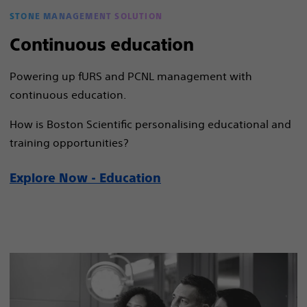
STONE MANAGEMENT SOLUTION
Continuous education
Powering up fURS and PCNL management with
continuous education.
How is Boston Scientific personalising educational and
training opportunities?
Explore Now - Education