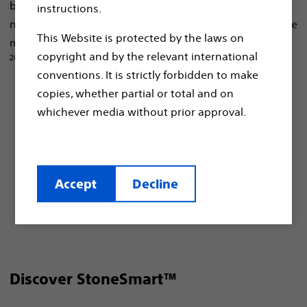
built for each patient, despite their distinct anatomical
instructions.
8-12,14-20,23
needs
, and a versatile portfolio for kidney stone
This Website is protected by the laws on
1, 8-14,
management no matter the size, type, or location.
copyright and by the relevant international
20-23
conventions. It is strictly forbidden to make
Designed to simplify tasks and increase
copies, whether partial or total and on
1-11, 17, 18,23
efficiency.
whichever media without prior approval.
Designed to meet patients’ needs and
8-12, 14-20,23
preferences.
For various stone sizes, locations and
Accept
Decline
1, 8-14, 17, 18, 20-23
compositions.
Discover StoneSmart™