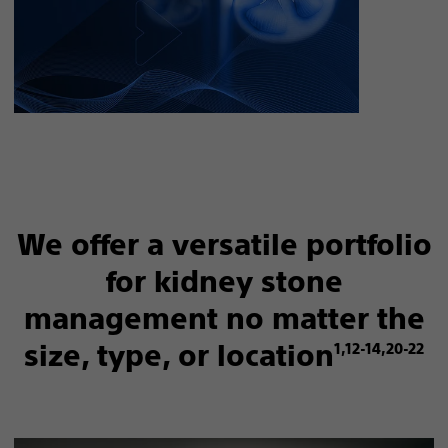
We offer a versatile portfolio
for kidney stone
management no matter the
size, type, or location
1,12-14,20-22