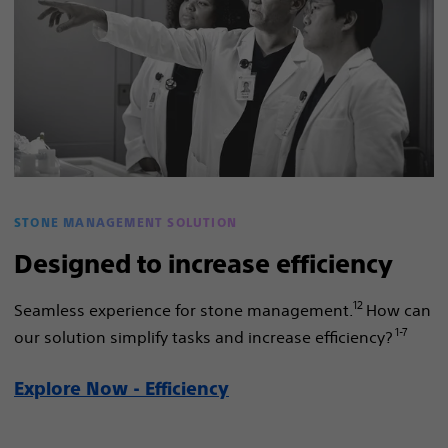
STONE MANAGEMENT SOLUTION
Designed to increase efficiency
12
Seamless experience for stone management.
How can
1-7
our solution simplify tasks and increase efficiency?
Explore Now - Efficiency