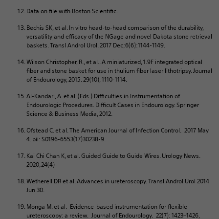
Data on file with Boston Scientific.
Bechis SK, et al. In vitro head-to-head comparison of the durability,
versatility and efficacy of the NGage and novel Dakota stone retrieval
baskets. Transl Androl Urol. 2017 Dec;6(6):1144-1149.
Wilson Christopher, R., et al.. A miniaturized, 1.9F integrated optical
fiber and stone basket for use in thulium fiber laser lithotripsy. Journal
of Endourology, 2015. 29(10), 1110-1114.
Al-Kandari, A. et al. (Eds.) Difficulties in Instrumentation of
Endourologic Procedures. Difficult Cases in Endourology. Springer
Science & Business Media, 2012.
Ofstead C. et al. The American Journal of Infection Control. 2017 May
4. pii: S0196-6553(17)30238-9.
Kai Chi Chan K, et al. Guided Guide to Guide Wires. Urology News.
2020;24(4)
Wetherell DR et al. Advances in ureteroscopy. Transl Androl Urol 2014
Jun 30.
Monga M. et al. Evidence-based instrumentation for flexible
ureteroscopy: a review. Journal of Endourology. 22(7): 1423–1426,