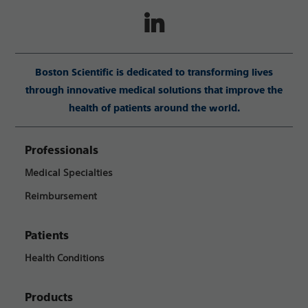
Boston Scientific is dedicated to transforming lives
through innovative medical solutions that improve the
health of patients around the world.
Professionals
Medical Specialties
Reimbursement
Patients
Health Conditions
Products