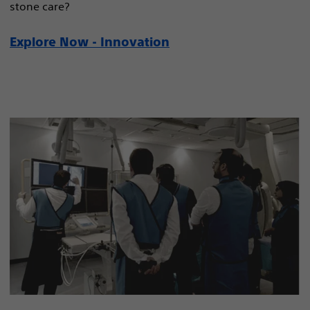
stone care?
Explore Now - Innovation