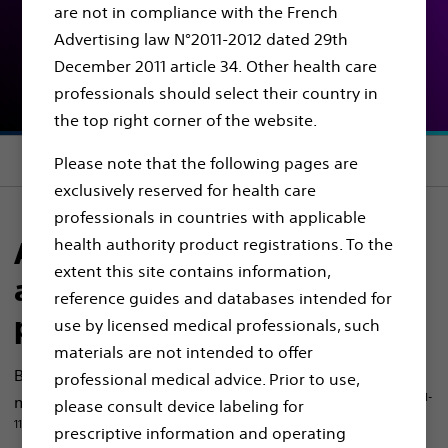
are not in compliance with the French
Be ready for them all
Advertising law N°2011-2012 dated 29th
December 2011 article 34. Other health care
SOLUTIONS FOR KIDNEY STONES
professionals should select their country in
the top right corner of the website.
Section menu
Please note that the following pages are
exclusively reserved for health care
professionals in countries with applicable
health authority product registrations. To the
A complete, comprehensive,
extent this site contains information,
and versatile product
reference guides and databases intended for
portfolio for fURS and PCNL
use by licensed medical professionals, such
materials are not intended to offer
Boston Scientific offers you a versatile solution that
professional medical advice. Prior to use,
1-
may allow success regardless of technique preference.
please consult device labeling for
11, 17, 18, 23
We are also offering a wide range of products
prescriptive information and operating