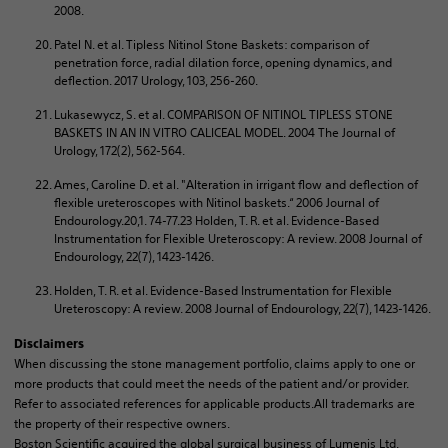
2008.
Patel N. et al. Tipless Nitinol Stone Baskets: comparison of
penetration force, radial dilation force, opening dynamics, and
deflection. 2017 Urology, 103, 256-260.
Lukasewycz, S. et al. COMPARISON OF NITINOL TIPLESS STONE
BASKETS IN AN IN VITRO CALICEAL MODEL. 2004 The Journal of
Urology, 172(2), 562-564.
Ames, Caroline D. et al. "Alteration in irrigant flow and deflection of
flexible ureteroscopes with Nitinol baskets.“ 2006 Journal of
Endourology.20,1. 74-77.23 Holden, T. R. et al. Evidence-Based
Instrumentation for Flexible Ureteroscopy: A review. 2008 Journal of
Endourology, 22(7), 1423-1426.
Holden, T. R. et al. Evidence-Based Instrumentation for Flexible
Ureteroscopy: A review. 2008 Journal of Endourology, 22(7), 1423-1426.
Disclaimers
When discussing the stone management portfolio, claims apply to one or
more products that could meet the needs of the patient and/or provider.
Refer to associated references for applicable products.All trademarks are
the property of their respective owners.
Boston Scientific acquired the global surgical business of Lumenis Ltd.