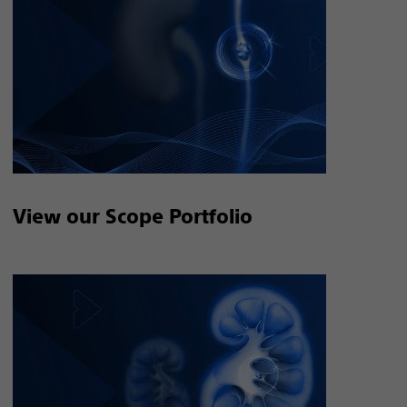
View our Scope Portfolio