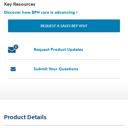
Key Resources
Discover how BPH care is advancing
REQUEST A SALES REP VISIT
Request Product Updates
Submit Your Questions
Product Details