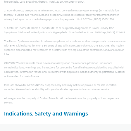
hyperplasia. Late-Breaking Abstract. J Urol. 2020 Apr;203(4):e1021.
2. Roehrborn CG, Gange SN, Gittelman MC, et al. Convective water vapor energy (WAVE) ablation
therapy: durable two-year results and prospective blinded crossover study for treatment of lower
urinary tract symptoms due to benign prostatic hyperplasia. J Urol. 2017 Jun;197(6):1507-1516
3. Foster HE, Barry MJ, Dahm P, Gandhi MC, et al. Surgical Management of Lower Urinary Tract
Symptoms Attributed to Benign Prostatic Hyperplasia: AUA Guideline. J Urol. 2018 Sep;200(3):612-619
The Rezūm System is intended to relieve symptoms, obstructions, and reduce prostate tissue associated
with BPH. It is indicated for men ≥ 50 years of age with a prostate volume 30cm3 ≤ 80cm3. The Rezūm
System is also indicated for treatment of prostate with hyperplasia of the central zone and/or a median
lobe.
CAUTION: The law restricts these devices to sale by or on the order of a physician. Indications,
contraindications, warnings and instructions for use can be found in the product labelling supplied with
each device. Information for use only in countries with applicable health authority registrations. Material
not intended for use in France.
Products shown for INFORMATION purposes only and may not be approved or for sale in certain
countries. Please check availability with your local sales representative or customer service.
All images are the property of Boston Scientific. All trademarks are the property of their respective
owners.
Indications, Safety and Warnings