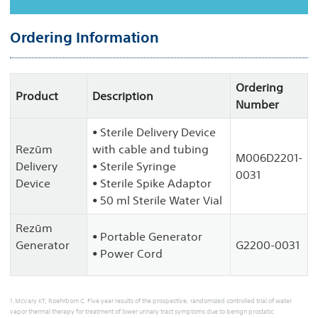
Ordering Information
Ordering
Product
Description
Number
• Sterile Delivery Device
Rezūm
with cable and tubing
M006D2201-
Delivery
• Sterile Syringe
0031
Device
• Sterile Spike Adaptor
• 50 ml Sterile Water Vial
Rezūm
• Portable Generator
Generator
G2200-0031
• Power Cord
1.McVary KT, Roehrborn C. Five year results of the prospective, randomized controlled trial of water
vapor thermal therapy for treatment of lower urinary tract symptoms due to benign prostatic