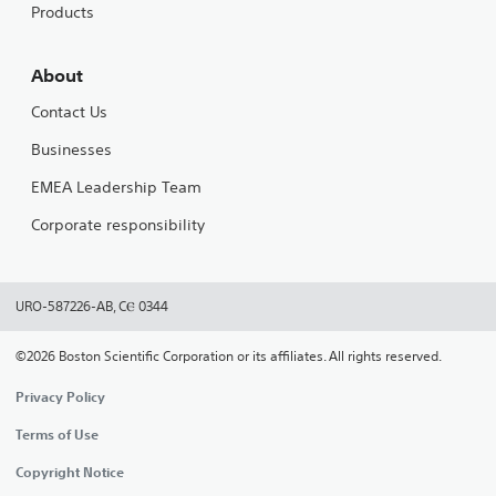
Products
About
Contact Us
Businesses
EMEA Leadership Team
Corporate responsibility
URO-587226-AB, CⲈ 0344
©2026 Boston Scientific Corporation or its affiliates. All rights reserved.
Privacy Policy
Terms of Use
Copyright Notice