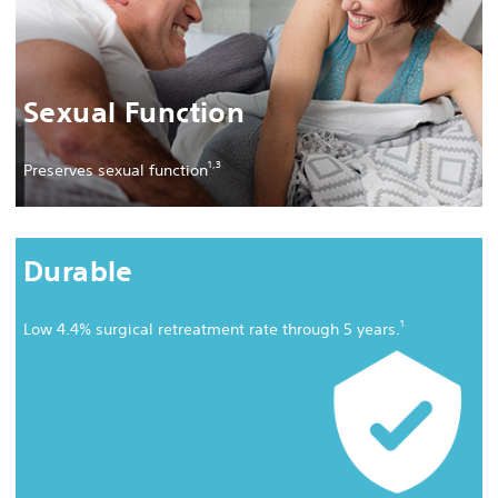
Sexual Function
1,
3
Preserves sexual function
Durable
1
Low 4.4% surgical retreatment rate through 5 years.