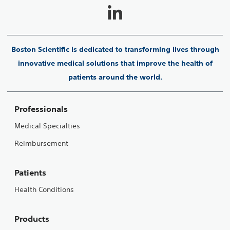
Boston Scientific is dedicated to transforming lives through
innovative medical solutions that improve the health of
patients around the world.
Professionals
Medical Specialties
Reimbursement
Patients
Health Conditions
Products