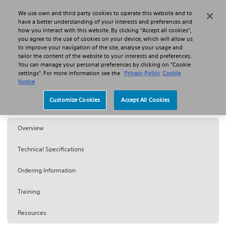
We use own and third party cookies to operate this website and to
Search
Menu
have a better understanding of your interests and preferences and
how you interact with this website. By clicking "Accept all cookies",
you agree to the use of cookies on your device, which will allow us
Products
Lasers, BPH and Lithotripsy
to improve your navigation of the site, analyse your usage and
Rezūm™ Water Vapour Therapy
tailor the content of the website to your interests and preferences.
You can manage your personal preferences by clicking on "Cookie
settings". For more information see the
Privacy Policy
Cookie
Rezum™
Notice
Customize Cookies
Accept All Cookies
Water Vapour Therapy
Overview
Technical Specifications
Ordering Information
Training
Resources