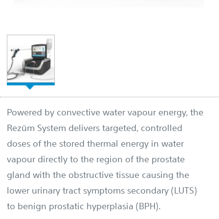
Powered by convective water vapour energy, the
Rezūm System delivers targeted, controlled
doses of the stored thermal energy in water
vapour directly to the region of the prostate
gland with the obstructive tissue causing the
lower urinary tract symptoms secondary (LUTS)
to benign prostatic hyperplasia (BPH).