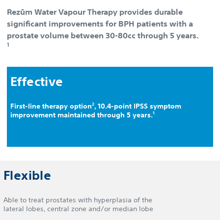
Rezūm Water Vapour Therapy provides durable
significant improvements for BPH patients with a
prostate volume between 30-80cc through 5 years.
1
Effective
2
First-line therapy option
, 10.4-point IPSS symptom
1
improvement maintained through 5 years.
Flexible
Able to treat prostates with hyperplasia of the
lateral lobes, central zone and/or median lobe