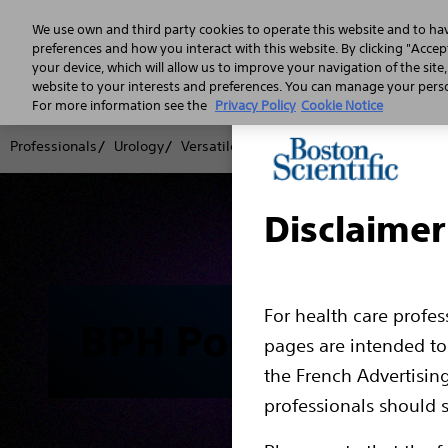
We use own and third party cookies to operate this website and to ha
preferences and how you interact with this website. By clicking "Accept
your device, which will allow us to improve your navigation of the site
website to your interests and preferences. You can manage your person
For more information see the
Privacy Policy
Cookie Notice
Professionals
Urology
Versatile BPH Portfolio
Podcasts
Pod
Disclaimer
For health care profe
BPH Podcast Seri
pages are intended to 
the French Advertisin
professionals should s