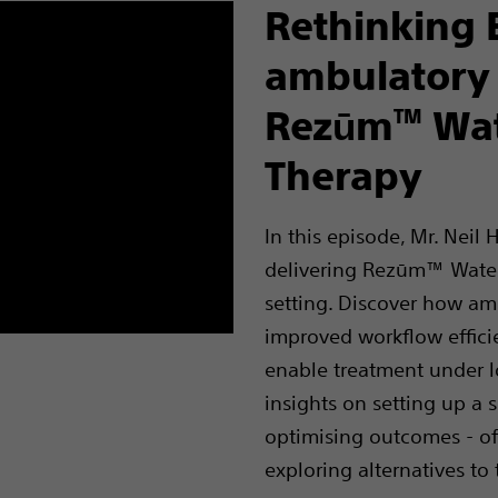
Rethinking 
ambulatory
Rezūm
Wat
TM
Therapy
In this episode, Mr. Neil
delivering Rezūm™ Water
setting. Discover how am
improved workflow effici
enable treatment under lo
insights on setting up a 
optimising outcomes - off
exploring alternatives to