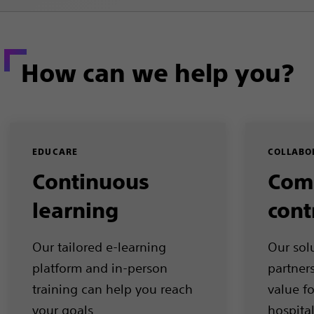
How can we help you?
EDUCARE
COLLABO
Continuous
Com
learning
cont
Our tailored e-learning
Our sol
platform and in-person
partner
training can help you reach
value f
your goals
hospita