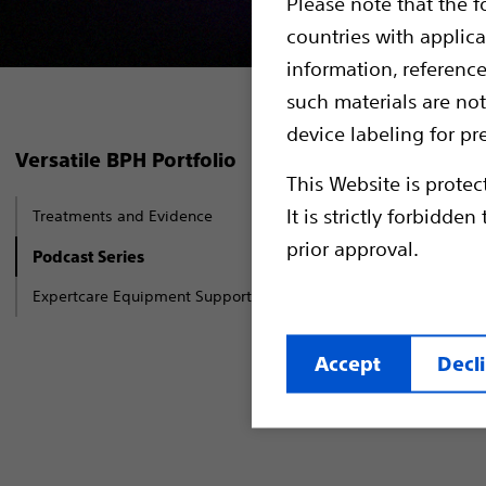
Please note that the f
countries with applica
information, referenc
such materials are not
device labeling for pr
In our Beni
Versatile BPH Portfolio
This Website is protec
around the 
It is strictly forbidd
Treatments and Evidence
about BPH t
prior approval.
Water Vapou
Podcast Series
of the pros
Expertcare Equipment Support Services
(AEEP).
Accept
Decl