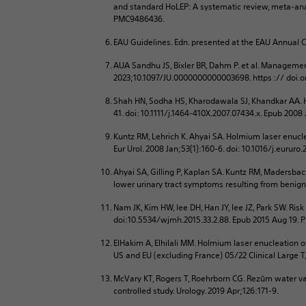
and standard HoLEP: A systematic review, meta-anal
PMC9486436.
EAU Guidelines. Edn. presented at the EAU Annual 
AUA Sandhu JS, Bixler BR, Dahm P. et al. Managemen
2023;10.1097/JU.0000000000003698. https :// doi
Shah HN, Sodha HS, Kharodawala SJ, Khandkar AA. He
41. doi: 10.1111/j.1464-410X.2007.07434.x. Epub 2008
Kuntz RM, Lehrich K. Ahyai SA. Holmium laser enucle
Eur Urol. 2008 Jan;53{1}:160-6. doi: 10.1016/j.eurur
Ahyai SA, Gilling P, Kaplan SA. Kuntz RM, Madersba
lower urinary tract symptoms resulting from benign 
Nam JK, Kim HW, lee DH, Han JY, lee JZ, Park SW. Ris
doi:10.5534/wjmh.2015.33.2.88. Epub 2015 Aug 19.
EIHakim A, Elhilali MM. Holmium laser enucleation of
US and EU (excluding France) 05/22 Clinical Large T
McVary KT, Rogers T, Roehrborn CG. Rezūm water va
controlled study. Urology. 2019 Apr;126:171-9.