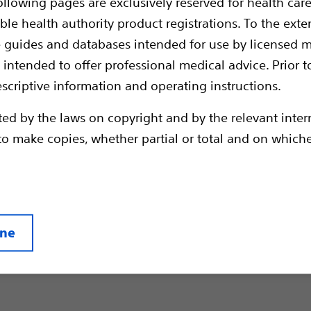
ollowing pages are exclusively reserved for health care
ble health authority product registrations. To the exten
e guides and databases intended for use by licensed m
 intended to offer professional medical advice. Prior t
escriptive information and operating instructions.
gn Prostate Hyperplasia (BPH) podcast series we ask e
ted by the laws on copyright and by the relevant inte
globe to discuss and to share their experiences and o
en to make copies, whether partial or total and on whic
reatment options, ranging from minimally invasive on
r Therapy to surgical solutions like photoselective va
tate (PVP) and anatomical endoscopic enucleation of t
ine
Newest Podcast