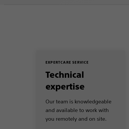
EXPERTCARE SERVICE
Technical
expertise
Our team is knowledgeable
and available to work with
you remotely and on site.