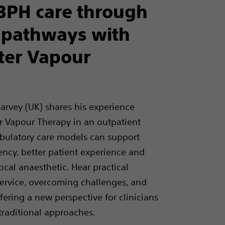
BPH care through
 pathways with
er Vapour
 Harvey (UK) shares his experience
 Vapour Therapy in an outpatient
bulatory care models can support
ency, better patient experience and
cal anaesthetic. Hear practical
service, overcoming challenges, and
ering a new perspective for clinicians
 traditional approaches.