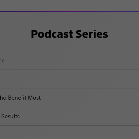
Podcast Series
ce
Who Benefit Most
 Results