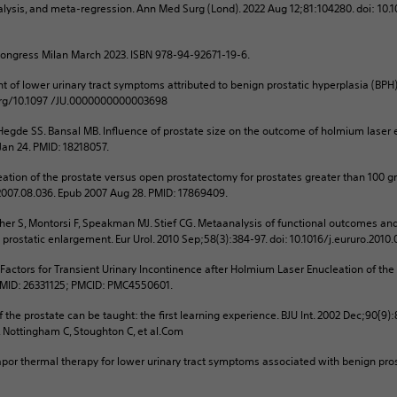
ysis, and meta-regression. Ann Med Surg (Lond). 2022 Aug 12;81:104280. doi: 10.
Congress Milan March 2023. ISBN 978-94-92671-19-6.
t of lower urinary tract symptoms attributed to benign prostatic hyperplasia (BPH
.org/10.1097 /JU.0000000000003698
gde SS. Bansal MB. Influence of prostate size on the outcome of holmium laser enu
 Jan 24. PMID: 18218057.
ation of the prostate versus open prostatectomy for prostates greater than 100 gra
o.2007.08.036. Epub 2007 Aug 28. PMID: 17869409.
cher S, Montorsi F, Speakman MJ. Stief CG. Metaanalysis of functional outcomes and
prostatic enlargement. Eur Urol. 2010 Sep;58(3):384-97. doi: 10.1016/j.eururo.2010
k Factors for Transient Urinary Incontinence after Holmium Laser Enucleation of the
 PMID: 26331125; PMCID: PMC4550601.
 the prostate can be taught: the first learning experience. BJU Int. 2002 Dec;90{9)
, Nottingham C, Stoughton C, et al.Com
por thermal therapy for lower urinary tract symptoms associated with benign pros