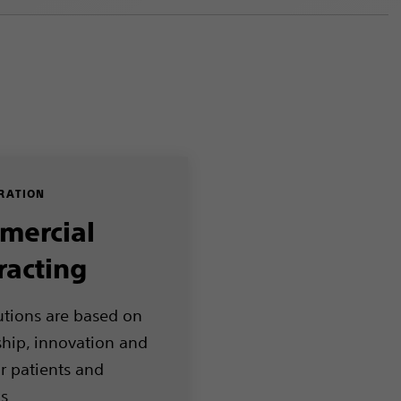
RATION
mercial
racting
utions are based on
ship, innovation and
or patients and
ls