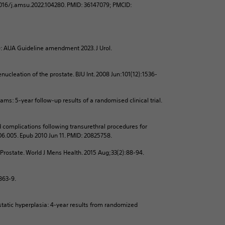
1016/j.amsu.2022.104280. PMID: 36147079; PMCID:
): AUA Guideline amendment 2023. J Urol.
cleation of the prostate. BJU Int. 2008 Jun:101(12):1536-
ms: 5-year follow-up results of a randomised clinical trial.
 complications following transurethral procedures for
.06.005. Epub 2010 Jun 11. PMID: 20825758.
 Prostate. World J Mens Health. 2015 Aug;33(2):88-94.
:863-9.
tatic hyperplasia: 4-year results from randomized