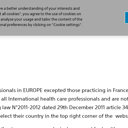
ve a better understanding of your interests and
 all cookies", you agree to the use of cookies on
, analyse your usage and tailor the content of the
Professionals
Patients
Products
al preferences by clicking on "Cookie settings".
cast Series
ssionals in EUROPE excepted those practicing in France
es
all International health care professionals and are no
g law N°2011-2012 dated 29th December 2011 article 34
elect their country in the top right corner of the webs