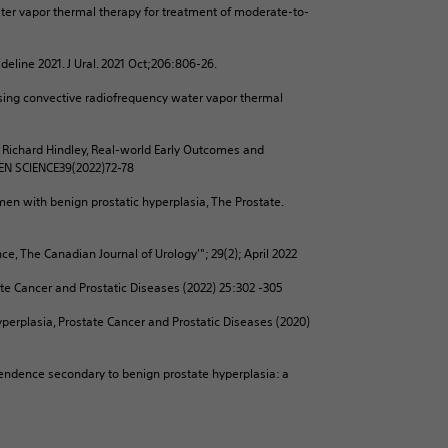
ater vapor thermal therapy for treatment of moderate-to-
deline 2021. J Ural. 2021 Oct;206:806-26.
using convective radiofrequency water vapor thermal
, Richard Hindley, Real-world Early Outcomes and
PEN SCIENCE39(2022)72-78
men with benign prostatic hyperplasia, The Prostate.
e, The Canadian Journal of Urology'"; 29(2); April 2022
tate Cancer and Prostatic Diseases (2022) 25:302 -305
yperplasia, Prostate Cancer and Prostatic Diseases (2020)
pendence secondary to benign prostate hyperplasia: a