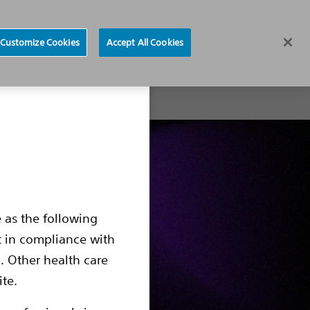
News
Careers
Europe
Customize Cookies
Accept All Cookies
About
 as the following
t in compliance with
. Other health care
ite.