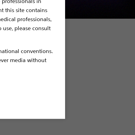
 professionals in
t this site contains
edical professionals,
o use, please consult
xperts from
rnational conventions.
pinions
hever media without
es such as
porisation
he prostate