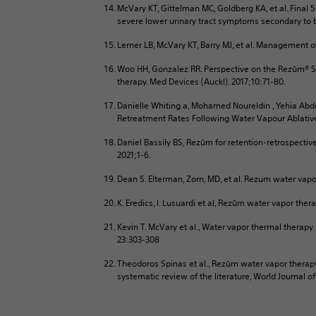
McVary KT, Gittelman MC, Goldberg KA, et al. Final
severe lower urinary tract symptoms secondary to be
Lerner LB, McVary KT, Barry MJ, et al. Management o
Woo HH, Gonzalez RR. Perspective on the Rezūm® Sy
therapy. Med Devices (Auckl). 2017;10:71-80.
Danielle Whiting a, Mohamed Noureldin , Yehia Abde
Retreatment Rates Following Water Vapour Ablati
Daniel Bassily BS, Rezūm for retention-retrospectiv
2021;1-6.
Dean S. Elterman, Zorn, MD, et al. Rezum water vapo
K. Eredics, l. Lusuardi et al, Rezūm water vapor th
Kevin T. McVary et al., Water vapor thermal therapy
23:303-308
Theodoros Spinas et al., Rezūm water vapor therapy
systematic review of the literature, World Journal o