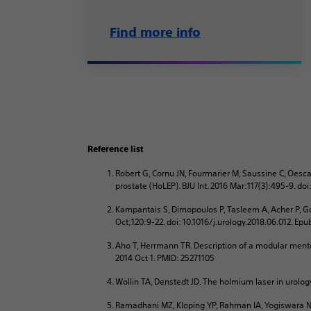
Find more info
Reference list
Robert G, Cornu JN, Fourmarier M, Saussine C, Oesca
prostate (HoLEP). BJU Int. 2016 Mar:117(3):495-9. do
Kampantais S, Dimopoulos P, Tasleem A, Acher P, Go
Oct;120:9-22. doi: 10.1016/j.urology.2018.06.012. Ep
Aho T, Herrmann TR. Description of a modular mento
2014 Oct 1. PMID: 25271105
Wollin TA, Denstedt JD. The holmium laser in urology
Ramadhani MZ, Kloping YP, Rahman IA, Yogiswara N.