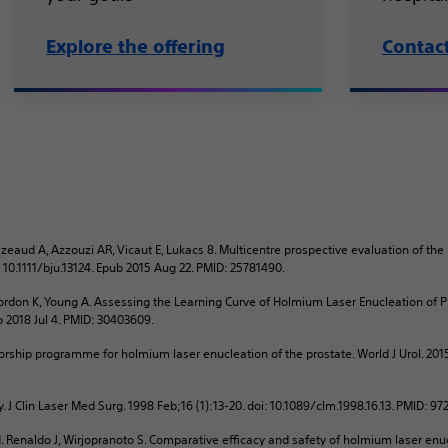
Explore the offering
Contac
zeaud A, Azzouzi AR, Vicaut E, Lukacs 8. Multicentre prospective evaluation of the
i: 10.1111/bju.13124. Epub 2015 Aug 22. PMID: 25781490.
rdon K, Young A. Assessing the Learning Curve of Holmium Laser Enucleation of Pr
ub 2018 Jul 4. PMID: 30403609.
rship programme for holmium laser enucleation of the prostate. World J Urol. 201
. J Clin Laser Med Surg. 1998 Feb;16 (1):13-20. doi: 10.1089/clm.1998.16.13. PMID: 9
 Renaldo J, Wirjopranoto S. Comparative efficacy and safety of holmium laser enu