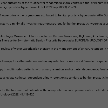
 5-year outcomes of the multicenter randomized sham-controlled trial of Rezūm w
nign prostatic hyperplasia. J Urol. 2021 Sep;206(3):715-24.
f lower urinary tract symptoms attributed to benign prostatic hyperplasia: AUA Gui
stem: a minimally invasive treatment strategy for benign prostatic hyperplasia 
lmotagly, Maximilian J. Johnston, James Brittain, Govindaraj Rajkumar, Amr Emara
ve Therapy for Symptomatic Benign Prostatic Hyperplasia, EUROPEAN UROLOGY O
e review of water vaporization therapy in the management of urinary retention in 
r therapy for catheterdependent urinary retention: a real-world Canadian experienc
erapy in multimorbid patients with urinary retention and catheter dependency, Pros
 to alleviate catheter-dependent urinary retention secondary to benign prostatic h
 for the treatment of patients with urinary retention and permanent catheter de
f Urology (2023) 41:413-420