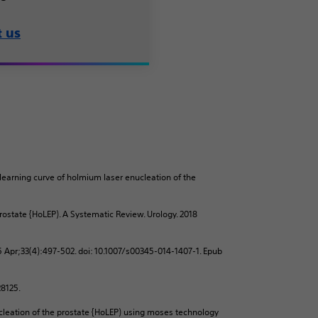
t us
 learning curve of holmium laser enucleation of the
ostate {HoLEP). A Systematic Review. Urology. 2018
5 Apr;33(4):497-502. doi: 10.1007/s00345-014-1407-1. Epub
728125.
cleation of the prostate {HoLEP) using moses technology