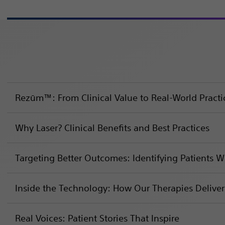
Rezūm™: From Clinical Value to Real-World Practi
Why Laser? Clinical Benefits and Best Practices
Targeting Better Outcomes: Identifying Patients 
Inside the Technology: How Our Therapies Deliver
Real Voices: Patient Stories That Inspire