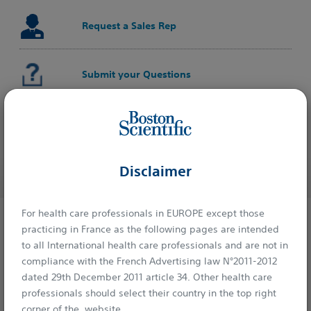
Request a Sales Rep
Submit your Questions
Learn on Educare
Disclaimer
For health care professionals in EUROPE except those
practicing in France as the following pages are intended
Explore
to all International health care professionals and are not in
compliance with the French Advertising law N°2011-2012
Ordering Information
dated 29th December 2011 article 34. Other health care
professionals should select their country in the top right
corner of the website.