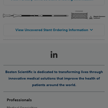
View Uncovered Stent Ordering Information
Boston Scientific is dedicated to transforming lives through
innovative medical solutions that improve the health of
patients around the world.
Professionals
Medical Specialties