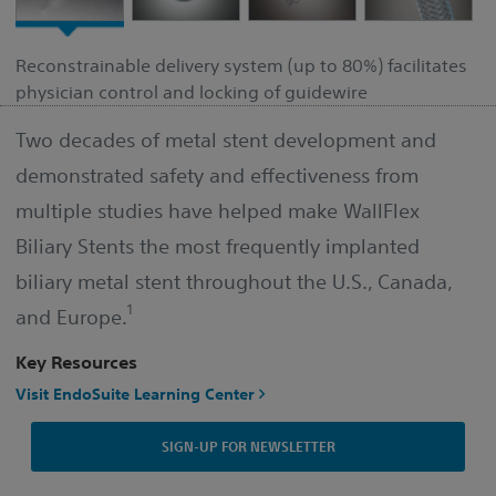
Reconstrainable delivery system (up to 80%) facilitates
physician control and locking of guidewire
Two decades of metal stent development and
demonstrated safety and effectiveness from
multiple studies have helped make WallFlex
Biliary Stents the most frequently implanted
biliary metal stent throughout the U.S., Canada,
1
and Europe.
Key Resources
Visit EndoSuite Learning Center
SIGN-UP FOR NEWSLETTER