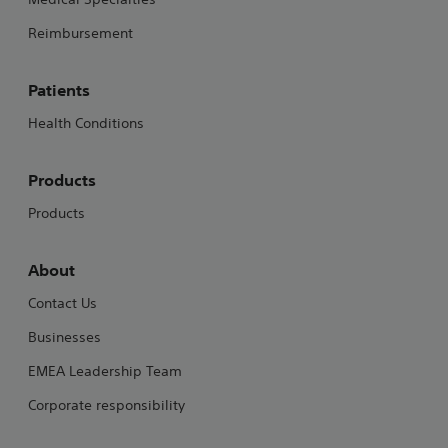
Reimbursement
Patients
Health Conditions
Products
Products
About
Contact Us
Businesses
EMEA Leadership Team
Corporate responsibility