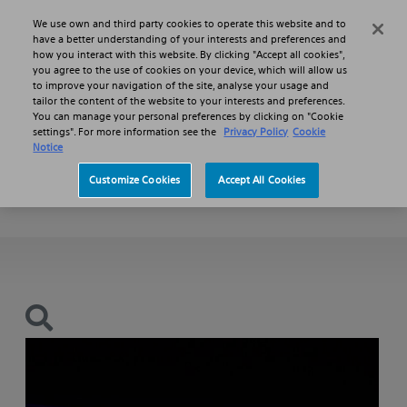
Skip to main content
Skip to search
We use own and third party cookies to operate this website and to
Search
Menu
have a better understanding of your interests and preferences and
how you interact with this website. By clicking "Accept all cookies",
you agree to the use of cookies on your device, which will allow us
Products
Hepatopancreatobiliary Stents
to improve your navigation of the site, analyse your usage and
WallFlex Biliary RX Stents
tailor the content of the website to your interests and preferences.
You can manage your personal preferences by clicking on "Cookie
settings". For more information see the
Privacy Policy
Cookie
WallFlex™
Notice
Customize Cookies
Accept All Cookies
Biliary RX Stent (including Benign Indication)