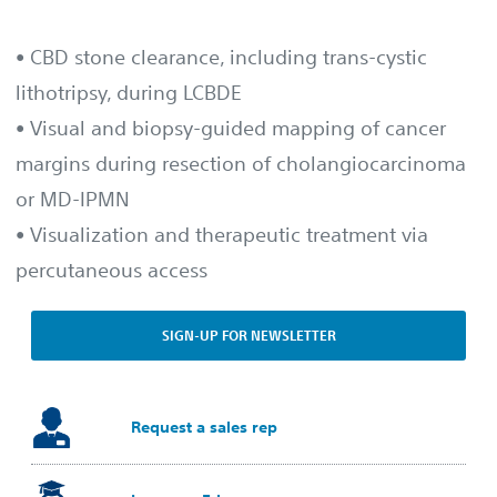
• CBD stone clearance, including trans-cystic
lithotripsy, during LCBDE
• Visual and biopsy-guided mapping of cancer
margins during resection of cholangiocarcinoma
or MD-IPMN
• Visualization and therapeutic treatment via
percutaneous access
SIGN-UP FOR NEWSLETTER
Request a sales rep