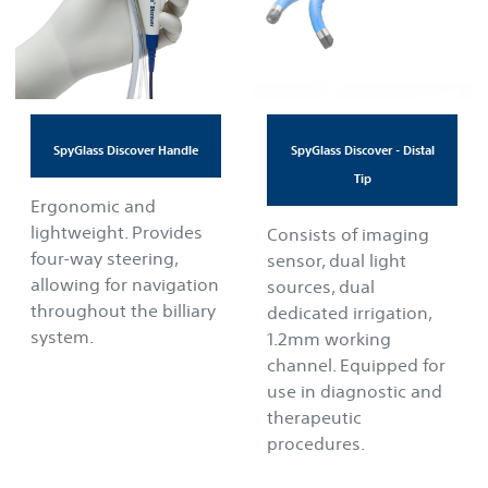
SpyGlass Discover Handle
SpyGlass Discover - Distal
Tip
Ergonomic and
lightweight. Provides
Consists of imaging
four-way steering,
sensor, dual light
allowing for navigation
sources, dual
throughout the billiary
dedicated irrigation,
system.
1.2mm working
channel. Equipped for
use in diagnostic and
therapeutic
procedures.