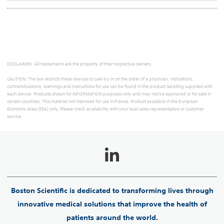
DISCLAIMER: All trademarks are the property of their respective owners.
CAUTION: The law restricts these devices to sale by or on the order of a physician. Indications,
contraindications, warnings and instructions for use can be found in the product labelling supplied with
each device. Products shown for INFORMATION purposes only and may not be approved or for sale in
certain countries. This material not intended for use in France. Product available in the European
Economic Area (EEA) only. Please check availability with your local sales representative or customer
service.
Boston Scientific is dedicated to transforming lives through
innovative medical solutions that improve the health of
patients around the world.