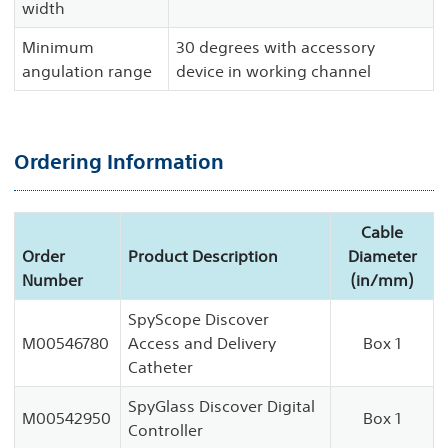
width
Minimum
30 degrees with accessory
angulation range
device in working channel
Ordering Information
Cable
Order
Product Description
Diameter
Number
(in/mm)
SpyScope Discover
M00546780
Access and Delivery
Box 1
Catheter
SpyGlass Discover Digital
M00542950
Box 1
Controller