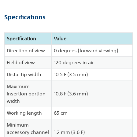
Specifications
Specification
Value
Direction of view
0 degrees (forward viewing)
Field of view
120 degrees in air
Distal tip width
10.5 F (3.5 mm)
Maximum
insertion portion
10.8 F (3.6 mm)
width
Working length
65 cm
Minimum
accessory channel
1.2 mm (3.6 F)