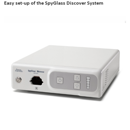
Easy set-up of the SpyGlass Discover System