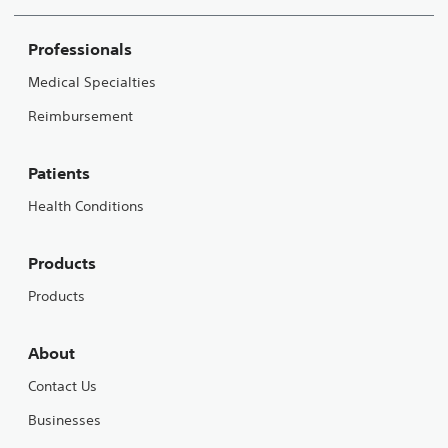
Professionals
Medical Specialties
Reimbursement
Patients
Health Conditions
Products
Products
About
Contact Us
Businesses