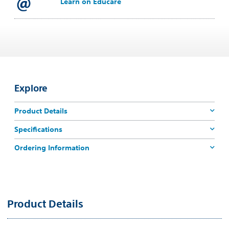
Learn on Educare
Explore
Product Details
Specifications
Ordering Information
Product Details