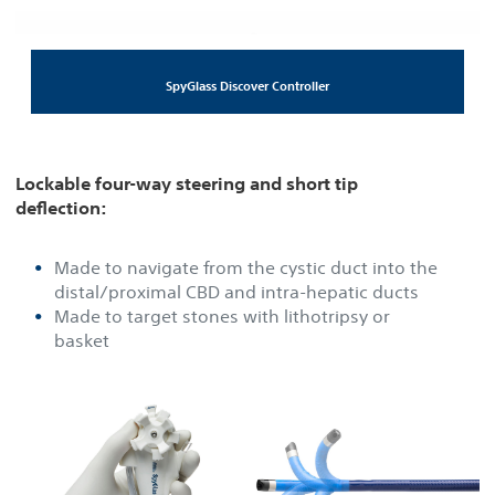
SpyGlass Discover Controller
Lockable four-way steering and short tip
deflection:
Made to navigate from the cystic duct into the
distal/proximal CBD and intra-hepatic ducts
Made to target stones with lithotripsy or
basket