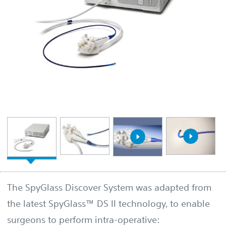
The SpyGlass Discover System was adapted from
the latest SpyGlass™ DS II technology, to enable
surgeons to perform intra-operative: