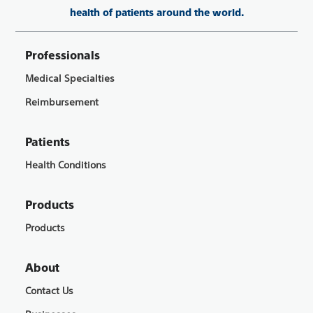
health of patients around the world.
Professionals
Medical Specialties
Reimbursement
Patients
Health Conditions
Products
Products
About
Contact Us