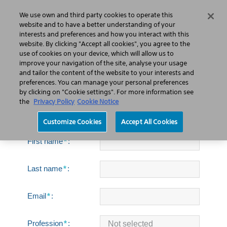
We use own and third party cookies to operate this
Search
Menu
website and to have a better understanding of your
interests and preferences and how you interact with this
website. By clicking "Accept all cookies", you agree to the
use of cookies on your device, which will allow us to
improve your navigation of the site, analyse your usage
Pulse™ Holmium Laser
and tailor the content of the website to your interests and
Systems brochure
preferences. You can manage your personal preferences
by clicking on "Cookie settings". For more information see
the
Privacy Policy
Cookie Notice
Customize Cookies
Accept All Cookies