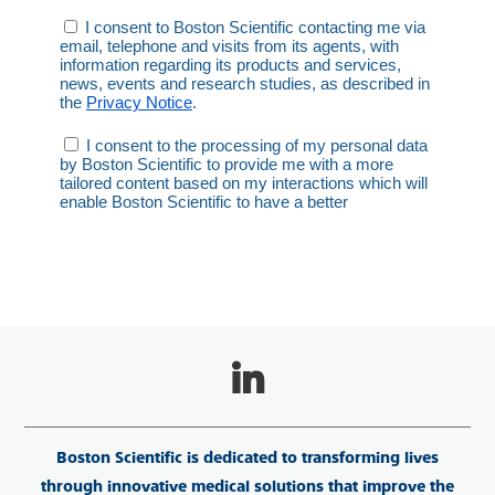
Boston Scientific is dedicated to transforming lives
through innovative medical solutions that improve the