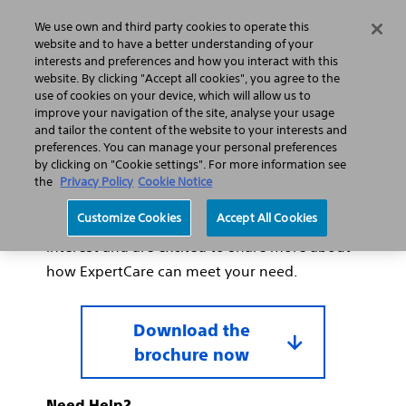
We use own and third party cookies to operate this
Search
Menu
website and to have a better understanding of your
interests and preferences and how you interact with this
website. By clicking "Accept all cookies", you agree to the
use of cookies on your device, which will allow us to
improve your navigation of the site, analyse your usage
Thank you for your interest
and tailor the content of the website to your interests and
in ExpertCare.
preferences. You can manage your personal preferences
by clicking on "Cookie settings". For more information see
the
Privacy Policy
Cookie Notice
Thank you for requesting our ExpertCare
Customize Cookies
Accept All Cookies
Lumenis service brochure. We appreciate your
interest and are excited to share more about
how ExpertCare can meet your need.
Download the
brochure now
Need Help?