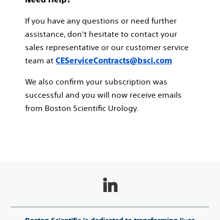
If you have any questions or need further
assistance, don't hesitate to contact your
sales representative or our customer service
team at
CEServiceContracts@bsci.com
We also confirm your subscription was
successful and you will now receive emails
from Boston Scientific Urology.