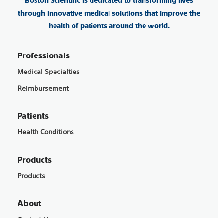
Boston Scientific is dedicated to transforming lives
through innovative medical solutions that improve the
health of patients around the world.
Professionals
Medical Specialties
Reimbursement
Patients
Health Conditions
Products
Products
About