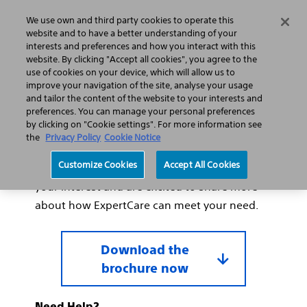
We use own and third party cookies to operate this
Search
Menu
website and to have a better understanding of your
interests and preferences and how you interact with this
website. By clicking "Accept all cookies", you agree to the
use of cookies on your device, which will allow us to
improve your navigation of the site, analyse your usage
Thank you for your interest
and tailor the content of the website to your interests and
in ExpertCare.
preferences. You can manage your personal preferences
by clicking on "Cookie settings". For more information see
the
Privacy Policy
Cookie Notice
Thank you for requesting our ExpertCare
Customize Cookies
Accept All Cookies
Lithovue service brochure. We appreciate
your interest and are excited to share more
about how ExpertCare can meet your need.
Download the
brochure now
Need Help?