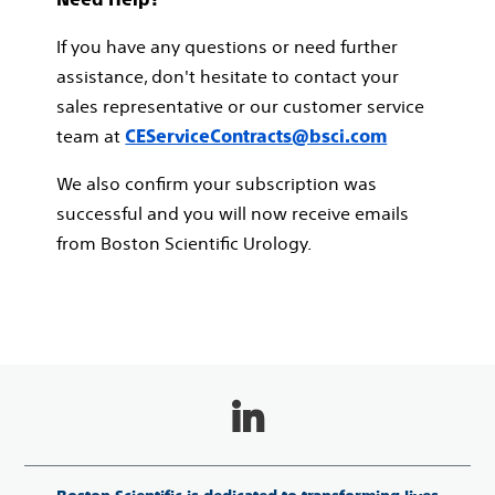
If you have any questions or need further
assistance, don't hesitate to contact your
sales representative or our customer service
team at
CEServiceContracts@bsci.com
We also confirm your subscription was
successful and you will now receive emails
from Boston Scientific Urology.