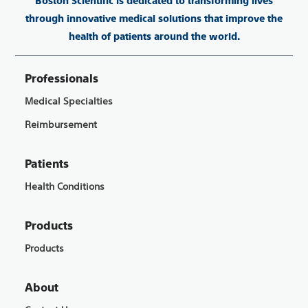
Boston Scientific is dedicated to transforming lives
through innovative medical solutions that improve the
health of patients around the world.
Professionals
Medical Specialties
Reimbursement
Patients
Health Conditions
Products
Products
About