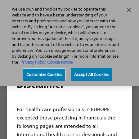
We use own and third party cookies to operate this
Search
Menu
website and to have a better understanding of your
interests and preferences and how you interact with this
website. By clicking "Accept all cookies", you agree to the
use of cookies on your device, which will allow us to
improve your navigation of the site, analyse your usage
Thank you for your interest
and tailor the content of the website to your interests and
in ExpertCare.
preferences. You can manage your personal preferences
by clicking on "Cookie settings". For more information see
the
Privacy Policy
Cookie Notice
Thank you for requesting our ExpertCare
Customize Cookies
Accept All Cookies
Greenlight service brochure. We appreciate
Disclaimer
your interest and are excited to share more
about how ExpertCare can meet your need.
For health care professionals in EUROPE
Download the
excepted those practicing in France as the
brochure now
following pages are intended to all
International health care professionals and
Need Help?