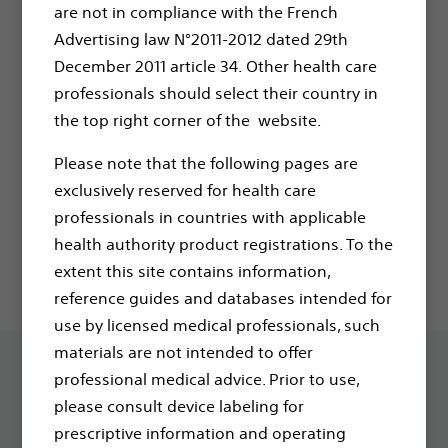
are not in compliance with the French
Advertising law N°2011-2012 dated 29th
If you have any questions or need further
December 2011 article 34. Other health care
assistance, don't hesitate to contact your
professionals should select their country in
sales representative or our customer service
the top right corner of the website.
team at
CEServiceContracts@bsci.com
Please note that the following pages are
You will also receive an email in your inbox to
exclusively reserved for health care
confirm your registration to Boston Scientific
professionals in countries with applicable
communications.
health authority product registrations. To the
extent this site contains information,
reference guides and databases intended for
use by licensed medical professionals, such
materials are not intended to offer
professional medical advice. Prior to use,
please consult device labeling for
prescriptive information and operating