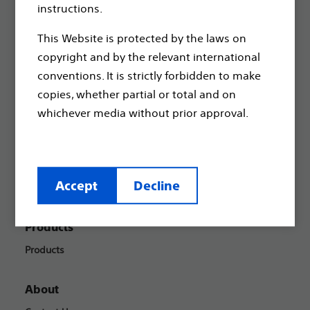
Boston Scientific is dedicated to transforming lives
instructions.
through innovative medical solutions that improve the
health of patients around the world.
This Website is protected by the laws on
copyright and by the relevant international
conventions. It is strictly forbidden to make
Professionals
copies, whether partial or total and on
Medical Specialties
whichever media without prior approval.
Reimbursement
Patients
Accept
Decline
Health Conditions
Products
Products
About