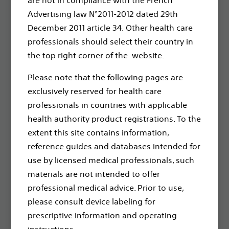
through innovative medical solutions that improve the
Advertising law N°2011-2012 dated 29th
health of patients around the world.
December 2011 article 34. Other health care
professionals should select their country in
Professionals
the top right corner of the website.
Medical Specialties
Please note that the following pages are
Reimbursement
exclusively reserved for health care
professionals in countries with applicable
Patients
health authority product registrations. To the
Health Conditions
extent this site contains information,
reference guides and databases intended for
Products
use by licensed medical professionals, such
Products
materials are not intended to offer
professional medical advice. Prior to use,
About
please consult device labeling for
prescriptive information and operating
Contact Us
instructions.