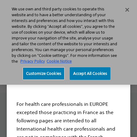
We use own and third party cookies to operate this
Search
Menu
website and to have a better understanding of your
interests and preferences and how you interact with this
website. By clicking "Accept all cookies", you agree to the
Thank you for your interest.
use of cookies on your device, which will allow us to
improve your navigation of the site, analyse your usage
We are looking forward to
and tailor the content of the website to your interests and
preferences. You can manage your personal preferences
collaborating together. You will
by clicking on "Cookie settings". For more information see
hear from us soon.
the
Privacy Policy
Cookie Notice
Customize Cookies
Accept All Cookies
Disclaimer
For health care professionals in EUROPE
excepted those practicing in France as the
following pages are intended to all
International health care professionals and
Boston Scientific is dedicated to transforming lives
are not in compliance with the French