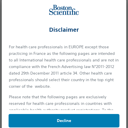
Boston Scientific is dedicated to transforming lives through
Disclaimer
innovative medical solutions that improve the health of
patients around the world.
For health care professionals in EUROPE except those
practicing in France as the following pages are intended
Professionals
to all International health care professionals and are not in
compliance with the French Advertising law N°2011-2012
Medical Specialties
dated 29th December 2011 article 34. Other health care
Reimbursement
professionals should select their country in the top right
corner of the website.
Patients
Please note that the following pages are exclusively
Health Conditions
reserved for health care professionals in countries with
applicable health authority product registrations. To the
extent this site contains information, reference guides and
Products
Decline
databases intended for use by licensed medical