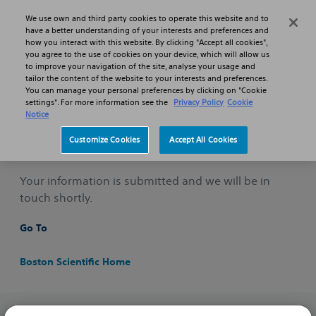
Skip to main content
Skip to search
We use own and third party cookies to operate this website and to
Search
Menu
have a better understanding of your interests and preferences and
how you interact with this website. By clicking "Accept all cookies",
you agree to the use of cookies on your device, which will allow us
to improve your navigation of the site, analyse your usage and
Professionals
Pulmonology
Submit Questions
tailor the content of the website to your interests and preferences.
You can manage your personal preferences by clicking on "Cookie
Form Completion Thank You
settings". For more information see the
Privacy Policy
Cookie
Notice
Thank You
Customize Cookies
Accept All Cookies
Your information is submitted and we will be in
touch shortly.
Go To
Boston Scientific Home