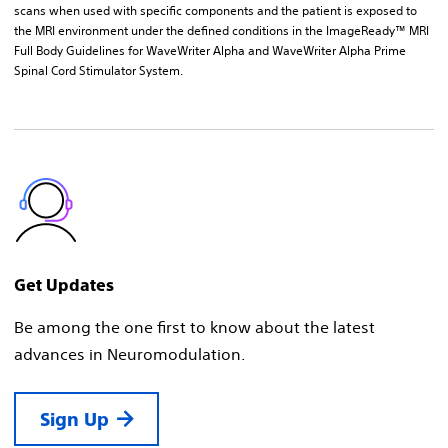
scans when used with specific components and the patient is exposed to
the MRI environment under the defined conditions in the ImageReady™ MRI
Full Body Guidelines for WaveWriter Alpha and WaveWriter Alpha Prime
Spinal Cord Stimulator System.
Get Updates
Be among the one first to know about the latest
advances in Neuromodulation.
Sign Up