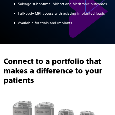
Salvage suboptimal Abbott and Medtronic outcomes
Full-body MRI access with existing implanted leads
Available for trials and implants
Connect to a portfolio that
makes a difference to your
patients