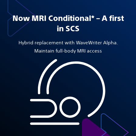
Now MRI Conditional* – A first
in SCS
Hybrid replacement with WaveWriter Alpha.
Maintain full-body MRI access