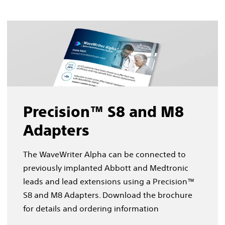
Precision™ S8 and M8
Adapters
The WaveWriter Alpha can be connected to
previously implanted Abbott and Medtronic
leads and lead extensions using a Precision™
S8 and M8 Adapters. Download the brochure
for details and ordering information