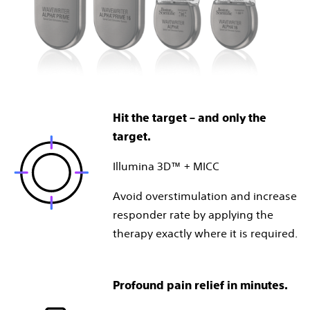
Hit the target – and only the
target.
Illumina 3D™ + MICC
Avoid overstimulation and increase
responder rate by applying the
therapy exactly where it is required.
Profound pain relief in minutes.