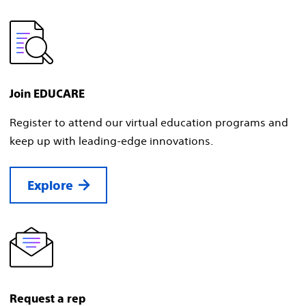
Join EDUCARE
Register to attend our virtual education programs and
keep up with leading-edge innovations.
Explore
Request a rep