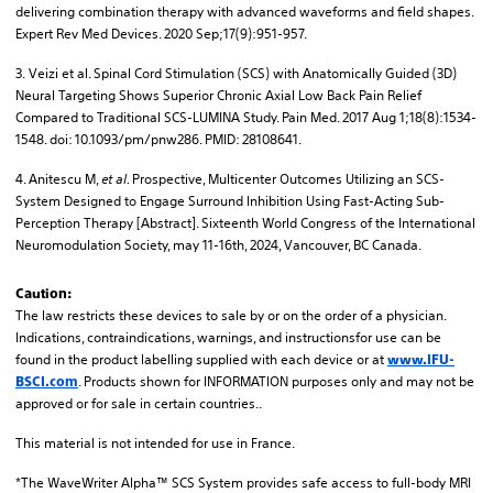
delivering combination therapy with advanced waveforms and field shapes.
Expert Rev Med Devices. 2020 Sep;17(9):951-957.
3. Veizi et al. Spinal Cord Stimulation (SCS) with Anatomically Guided (3D)
Neural Targeting Shows Superior Chronic Axial Low Back Pain Relief
Compared to Traditional SCS-LUMINA Study. Pain Med. 2017 Aug 1;18(8):1534-
1548. doi: 10.1093/pm/pnw286. PMID: 28108641.
4. Anitescu M,
et al.
Prospective, Multicenter Outcomes Utilizing an SCS-
System Designed to Engage Surround Inhibition Using Fast-Acting Sub-
Perception Therapy [Abstract]. Sixteenth World Congress of the International
Neuromodulation Society, may 11-16th, 2024, Vancouver, BC Canada.
Caution:
The law restricts these devices to sale by or on the order of a physician.
Indications, contraindications, warnings, and instructionsfor use can be
found in the product labelling supplied with each device or at
www.IFU-
. Products shown for INFORMATION purposes only and may not be
BSCI.com
approved or for sale in certain countries..
This material is not intended for use in France.
*The WaveWriter Alpha™ SCS System provides safe access to full-body MRI