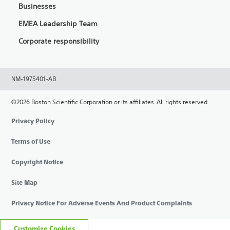
Businesses
EMEA Leadership Team
Corporate responsibility
NM-1975401-AB
©2026 Boston Scientific Corporation or its affiliates. All rights reserved.
Privacy Policy
Terms of Use
Copyright Notice
Site Map
Privacy Notice For Adverse Events And Product Complaints
Customize Cookies