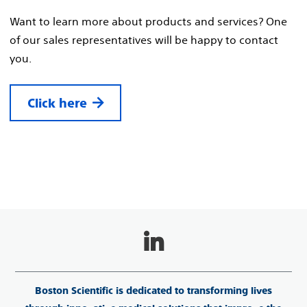
Want to learn more about products and services? One
of our sales representatives will be happy to contact
you.
Click here
Boston Scientific is dedicated to transforming lives