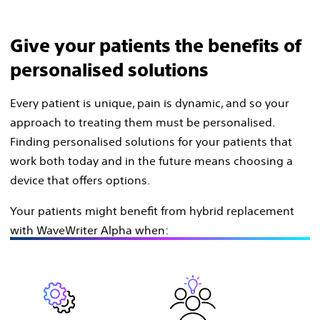
Give your patients the benefits of
personalised solutions
Every patient is unique, pain is dynamic, and so your
approach to treating them must be personalised.
Finding personalised solutions for your patients that
work both today and in the future means choosing a
device that offers options.
Your patients might benefit from hybrid replacement
with WaveWriter Alpha when: