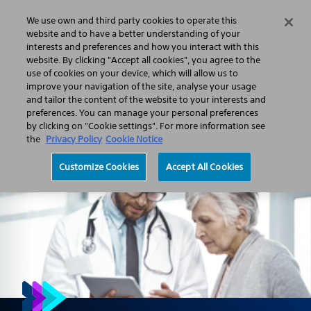
We use own and third party cookies to operate this
Search
Menu
website and to have a better understanding of your
interests and preferences and how you interact with this
website. By clicking "Accept all cookies", you agree to the
Professionals
Pain management
Spinal Cord Stimulation
use of cookies on your device, which will allow us to
Connect to profound pain relief
improve your navigation of the site, analyse your usage
and tailor the content of the website to your interests and
preferences. You can manage your personal preferences
by clicking on "Cookie settings". For more information see
the
Privacy Policy
Cookie Notice
Customize Cookies
Accept All Cookies