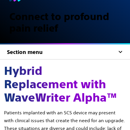
Connect to profound
pain relief
Section menu
Hybrid
Replacement with
WaveWriter Alpha™
Patients implanted with an SCS device may present
with clinical issues that create the need for an upgrade.
These situations are diverse and could include: lack of