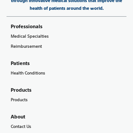
through innovative medical solutions that improve the
health of patients around the world.
Professionals
Medical Specialties
Reimbursement
Patients
Health Conditions
Products
Products
About
Contact Us