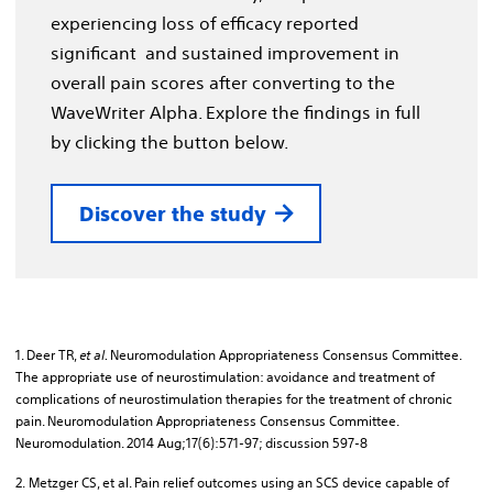
experiencing loss of efficacy reported
significant and sustained improvement in
overall pain scores after converting to the
WaveWriter Alpha. Explore the findings in full
by clicking the button below.
Discover the study
1. Deer TR,
et al.
Neuromodulation Appropriateness Consensus Committee.
The appropriate use of neurostimulation: avoidance and treatment of
complications of neurostimulation therapies for the treatment of chronic
pain. Neuromodulation Appropriateness Consensus Committee.
Neuromodulation. 2014 Aug;17(6):571-97; discussion 597-8
2. Metzger CS, et al. Pain relief outcomes using an SCS device capable of