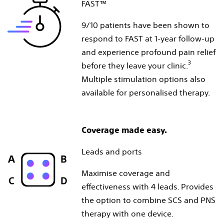
FAST™
9/10 patients have been shown to
respond to FAST at 1-year follow-up
and experience profound pain relief
3
before they leave your clinic.
Multiple stimulation options also
available for personalised therapy.
Coverage made easy.
Leads and ports
Maximise coverage and
effectiveness with 4 leads. Provides
the option to combine SCS and PNS
therapy with one device.