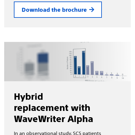
Download the brochure
Hybrid
replacement with
WaveWriter Alpha
In an observational study, SCS patients