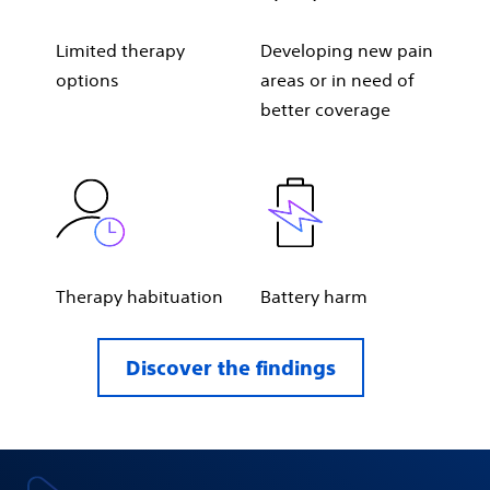
Limited therapy
Developing new pain
options
areas or in need of
better coverage
Therapy habituation
Battery harm
Discover the findings