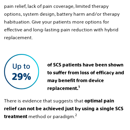
pain relief, lack of pain coverage, limited therapy
options, system design, battery harm and/or therapy
habituation. Give your patients more options for
effective and long-lasting pain reduction with hybrid
replacement.
of SCS patients have been shown
to suffer from loss of efficacy and
may benefit from device
1
replacement.
There is evidence that suggests that
optimal pain
relief can not be achieved just by using a single SCS
2
method or paradigm.
treatment